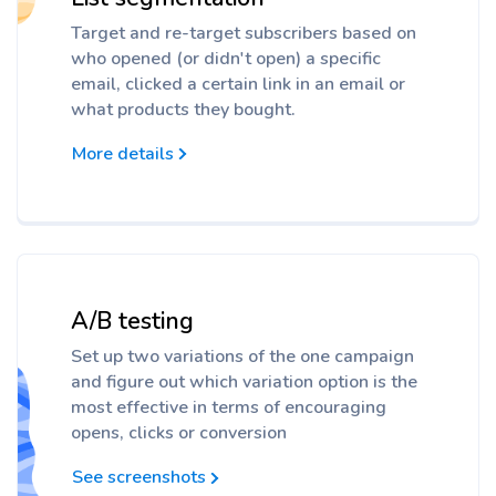
Target and re-target subscribers based on
who opened (or didn't open) a specific
email, clicked a certain link in an email or
what products they bought.
More details
A/B testing
Set up two variations of the one campaign
and figure out which variation option is the
most effective in terms of encouraging
opens, clicks or conversion
See screenshots