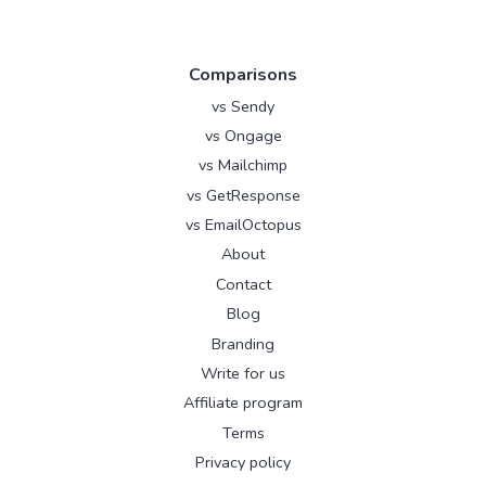
Comparisons
vs Sendy
vs Ongage
vs Mailchimp
vs GetResponse
vs EmailOctopus
About
Contact
Blog
Branding
Write for us
Affiliate program
Terms
Privacy policy