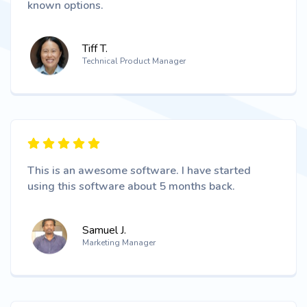
known options.
Tiff T.
Technical Product Manager
This is an awesome software. I have started
using this software about 5 months back.
Samuel J.
Marketing Manager