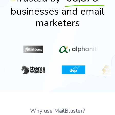
businesses and email
marketers
Why use MailBluster?