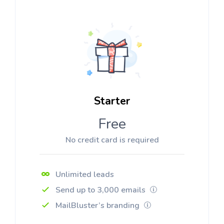
Starter
Free
No credit card is required
Unlimited leads
Send up to 3,000 emails
MailBluster’s branding