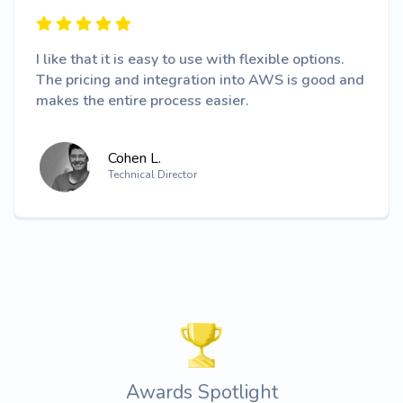
I like that it is easy to use with flexible options.
The pricing and integration into AWS is good and
makes the entire process easier.
Cohen L.
Technical Director
Awards Spotlight