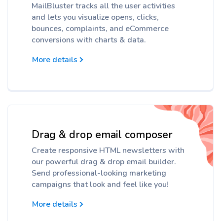
MailBluster tracks all the user activities
and lets you visualize opens, clicks,
bounces, complaints, and eCommerce
conversions with charts & data.
More details
Drag & drop email composer
Create responsive HTML newsletters with
our powerful drag & drop email builder.
Send professional-looking marketing
campaigns that look and feel like you!
More details