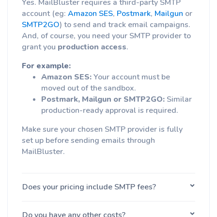
Yes. MailBluster requires a third-party SMTP
account (eg:
Amazon SES
,
Postmark
,
Mailgun
or
SMTP2GO
) to send and track email campaigns.
And, of course, you need your SMTP provider to
grant you
production access
.
For example:
Amazon SES:
Your account must be
moved out of the sandbox.
Postmark, Mailgun or SMTP2GO:
Similar
production-ready approval is required.
Make sure your chosen SMTP provider is fully
set up before sending emails through
MailBluster.
Does your pricing include SMTP fees?
Do you have any other costs?