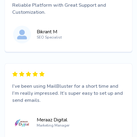
Reliable Platform with Great Support and
Customization.
Bikrant M
SEO Specialist
I’ve been using MailBluster for a short time and
I’m really impressed. It’s super easy to set up and
send emails.
Meraaz Digital
Marketing Manager