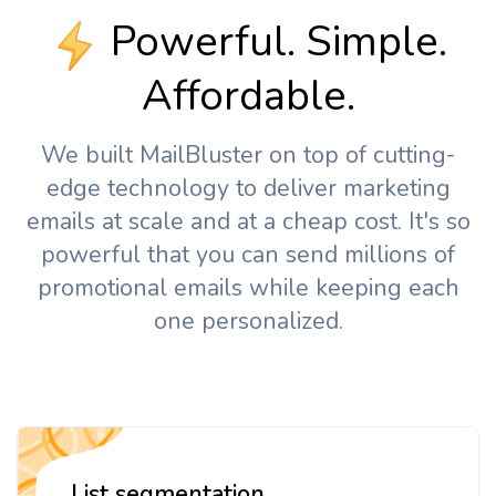
Powerful. Simple.
Affordable.
We built MailBluster on top of cutting-
edge technology to deliver marketing
emails at scale and at a cheap cost. It's so
powerful that you can send millions of
promotional emails while keeping each
one personalized.
List segmentation