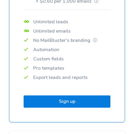
+ $0.60 per 1,000 emails
Unlimited leads
Unlimited emails
No MailBluster's branding
Automation
Custom fields
Pro templates
Export leads and reports
Sign up