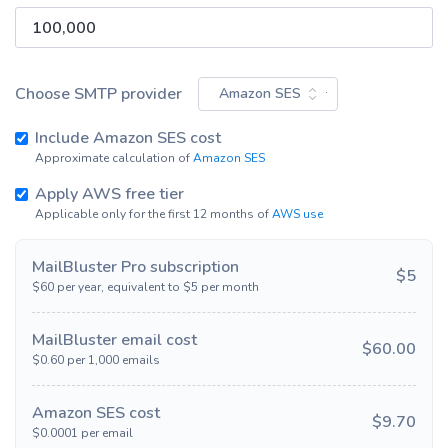
Choose SMTP provider
Amazon SES
Include
Amazon SES
cost
Approximate calculation of
Amazon SES
Apply AWS free tier
Applicable only for the first 12 months of
AWS use
MailBluster
Pro
subscription
$
5
$
60
per year, equivalent to $
5
per month
MailBluster email cost
$
60.00
$
0.60
per 1,000 emails
Amazon SES
cost
$
9.70
$
0.0001
per email