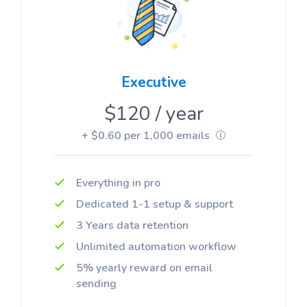
Executive
$120 / year
+ $0.60 per 1,000 emails
Everything in pro
Dedicated 1-1 setup & support
3 Years data retention
Unlimited automation workflow
5% yearly reward on email
sending