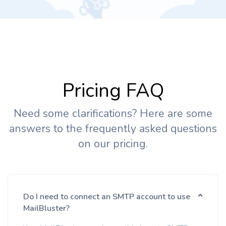
Pricing FAQ
Need some clarifications? Here are some
answers to the frequently asked questions
on our pricing.
Do I need to connect an SMTP account to use
MailBluster?