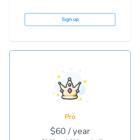
Sign up
Pro
$60 / year