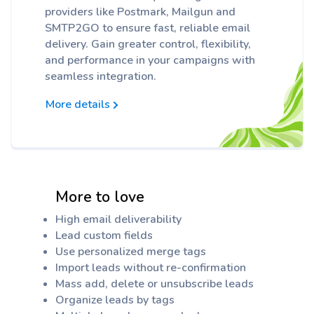
providers like Postmark, Mailgun and
SMTP2GO to ensure fast, reliable email
delivery. Gain greater control, flexibility,
and performance in your campaigns with
seamless integration.
More details
More to love
High email deliverability
Lead custom fields
Use personalized merge tags
Import leads without re-confirmation
Mass add, delete or unsubscribe leads
Organize leads by tags