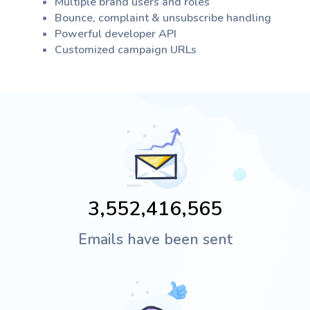
Multiple brand users and roles
Bounce, complaint & unsubscribe handling
Powerful developer API
Customized campaign URLs
Emails have been sent