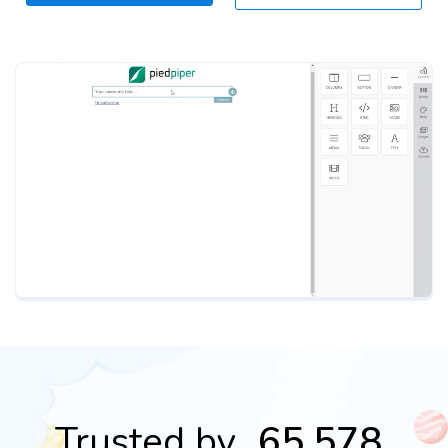
Trusted by