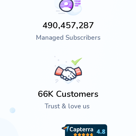
490,457,287
Managed Subscribers
66K
Customers
Trust & love us