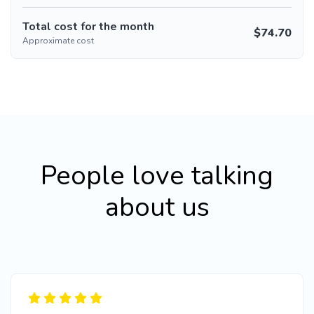
Total cost for the month
$
74.70
Approximate cost
People love talking
about us