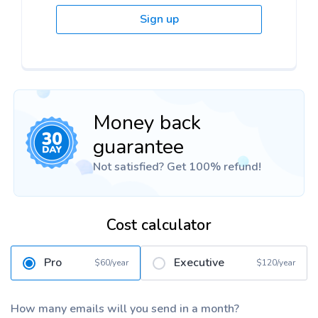
Sign up
Money back
guarantee
Not satisfied? Get 100% refund!
Cost calculator
Pro
Executive
$60/year
$120/year
How many emails will you send in a month?