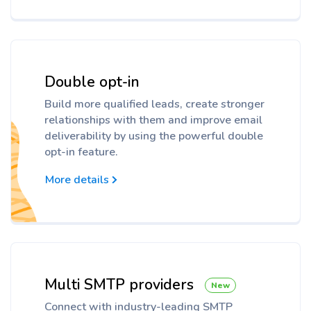
Double opt-in
Build more qualified leads, create stronger
relationships with them and improve email
deliverability by using the powerful double
opt-in feature.
More details
Multi SMTP providers
New
Connect with industry-leading SMTP