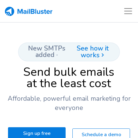
See how it
New SMTPs
added ·
works
Send bulk emails
at the least cost
Affordable, powerful email marketing for
everyone
Sign up free
Schedule a demo