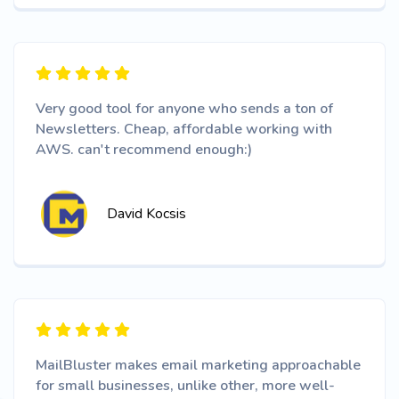
Very good tool for anyone who sends a ton of
Newsletters. Cheap, affordable working with
AWS. can't recommend enough:)
David Kocsis
MailBluster makes email marketing approachable
for small businesses, unlike other, more well-