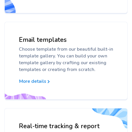
Email templates
Choose template from our beautiful built-in
template gallery. You can build your own
template gallery by crafting our existing
templates or creating from scratch.
More details
Real-time tracking & report