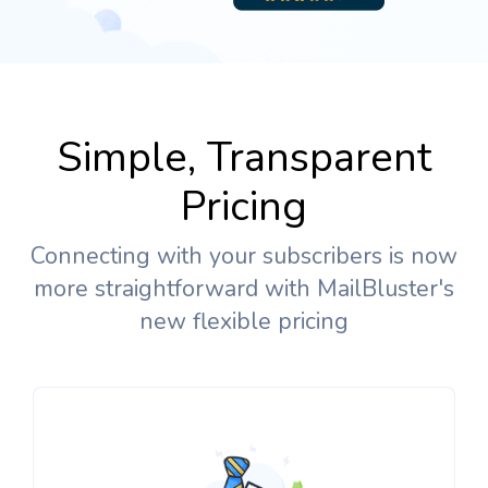
Simple, Transparent
Pricing
Connecting with your subscribers is now
more straightforward with MailBluster's
new flexible pricing