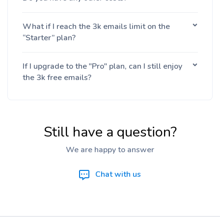
What if I reach the 3k emails limit on the
“Starter” plan?
If I upgrade to the "Pro" plan, can I still enjoy
the 3k free emails?
Still have a question?
We are happy to answer
Chat with us