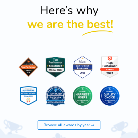
Here’s why
we are the best!
Browse all awards by year