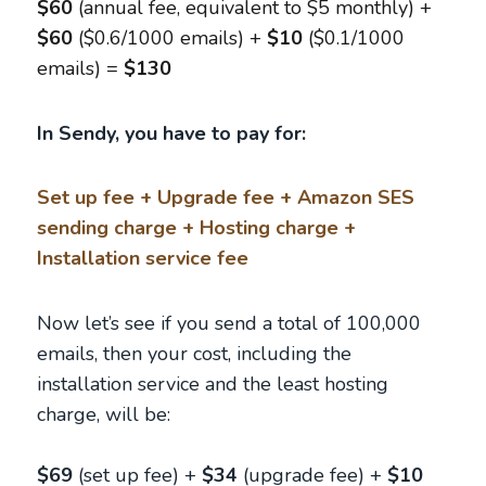
$60
(annual fee, equivalent to $5 monthly) +
$60
($0.6/1000 emails) +
$10
($0.1/1000
emails) =
$130
In Sendy, you have to pay for:
Set up fee + Upgrade fee + Amazon SES
sending charge + Hosting charge +
Installation service fee
Now let’s see if you send a total of 100,000
emails, then your cost, including the
installation service and the least hosting
charge, will be:
$69
(set up fee) +
$34
(upgrade fee) +
$10