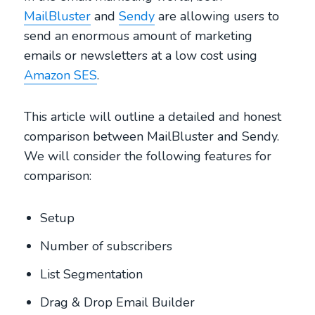
MailBluster
and
Sendy
are allowing users to
send an enormous amount of marketing
emails or newsletters at a low cost using
Amazon SES
.
This article will outline a detailed and honest
comparison between MailBluster and Sendy.
We will consider the following features for
comparison:
Setup
Number of subscribers
List Segmentation
Drag & Drop Email Builder