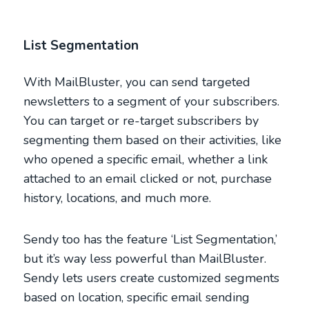
List Segmentation
With MailBluster, you can send targeted
newsletters to a segment of your subscribers.
You can target or re-target subscribers by
segmenting them based on their activities, like
who opened a specific email, whether a link
attached to an email clicked or not, purchase
history, locations, and much more.
Sendy too has the feature ‘List Segmentation,’
but it’s way less powerful than MailBluster.
Sendy lets users create customized segments
based on location, specific email sending