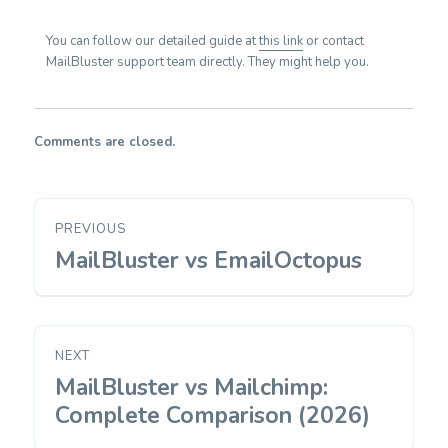
You can follow our detailed guide at
this link
or contact
MailBluster support team directly. They might help you.
Comments are closed.
Post
PREVIOUS
navigation
MailBluster vs EmailOctopus
Previous
post:
NEXT
MailBluster vs Mailchimp:
Next
post:
Complete Comparison (2026)