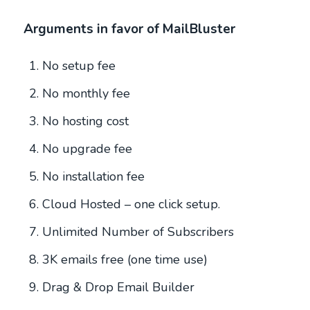
Arguments in favor of MailBluster
No setup fee
No monthly fee
No hosting cost
No upgrade fee
No installation fee
Cloud Hosted – one click setup.
Unlimited Number of Subscribers
3K emails free (one time use)
Drag & Drop Email Builder