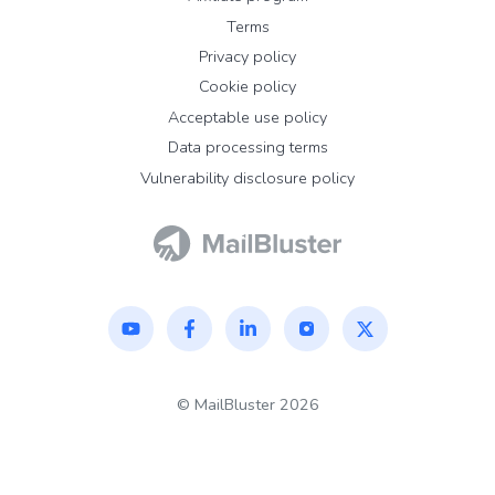
Terms
Privacy policy
Cookie policy
Acceptable use policy
Data processing terms
Vulnerability disclosure policy
©
MailBluster
2026