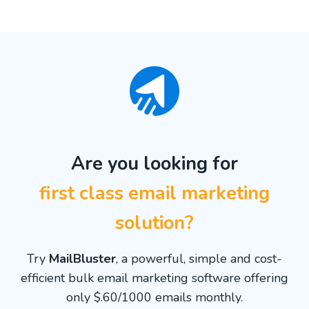
Are you looking for
first class email marketing
solution?
Try
MailBluster
, a powerful, simple and cost-
efficient bulk email marketing software offering
only $.60/1000 emails monthly.