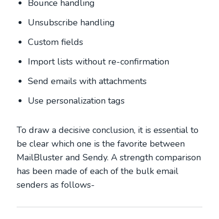
Bounce handling
Unsubscribe handling
Custom fields
Import lists without re-confirmation
Send emails with attachments
Use personalization tags
To draw a decisive conclusion, it is essential to
be clear which one is the favorite between
MailBluster and Sendy. A strength comparison
has been made of each of the bulk email
senders as follows-