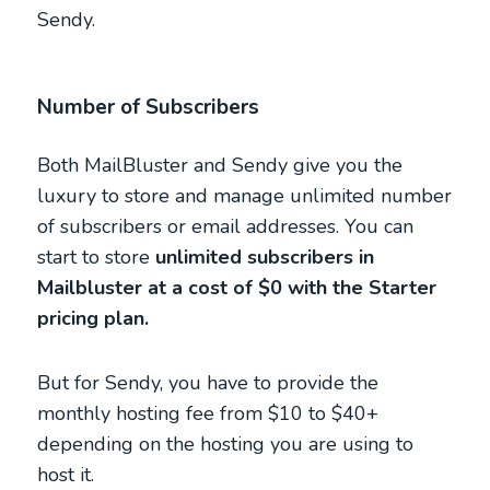
Sendy.
Number of Subscribers
Both MailBluster and Sendy give you the
luxury to store and manage unlimited number
of subscribers or email addresses. You can
start to store
unlimited subscribers in
Mailbluster at a cost of $0 with the Starter
pricing plan.
But for Sendy, you have to provide the
monthly hosting fee from $10 to $40+
depending on the hosting you are using to
host it.