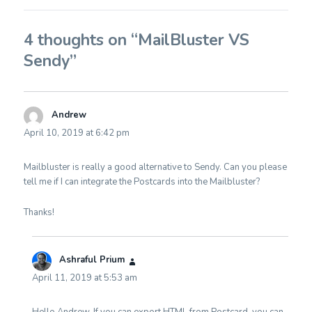
4 thoughts on “MailBluster VS
Sendy”
Andrew
says:
April 10, 2019 at 6:42 pm
Mailbluster is really a good alternative to Sendy. Can you please
tell me if I can integrate the Postcards into the Mailbluster?
Thanks!
Ashraful Prium
says:
April 11, 2019 at 5:53 am