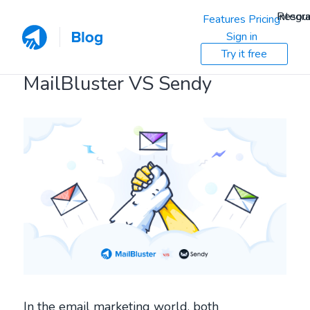
Resou
Integra
Features
Pricing
Sign in
Try it free
MailBluster VS Sendy
In the email marketing world, both