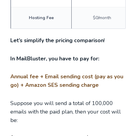
Hosting Fee
$0/month
Let’s simplify the pricing comparison
!
In MailBluster, you have to pay for:
Annual fee + Email sending cost (pay as you
go) + Amazon SES sending charge
Suppose you will send a total of 100,000
emails with the paid plan, then your cost will
be: