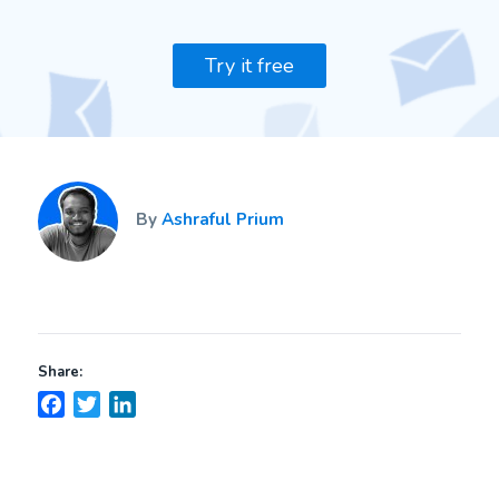
Try it free
By
Ashraful Prium
Share:
Facebook
Twitter
LinkedIn