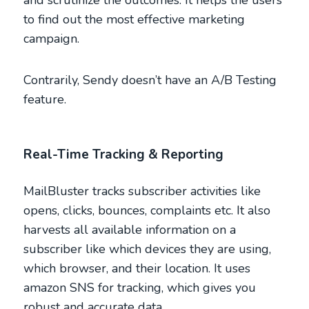
and scrutinize the outcomes. It helps the users
to find out the most effective marketing
campaign.
Contrarily, Sendy doesn’t have an A/B Testing
feature.
Real-Time Tracking & Reporting
MailBluster tracks subscriber activities like
opens, clicks, bounces, complaints etc. It also
harvests all available information on a
subscriber like which devices they are using,
which browser, and their location. It uses
amazon SNS for tracking, which gives you
robust and accurate data.