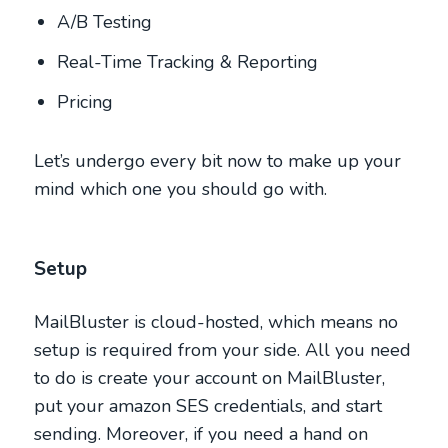
A/B Testing
Real-Time Tracking & Reporting
Pricing
Let’s undergo every bit now to make up your
mind which one you should go with.
Setup
MailBluster is cloud-hosted, which means no
setup is required from your side. All you need
to do is create your account on MailBluster,
put your amazon SES credentials, and start
sending. Moreover, if you need a hand on