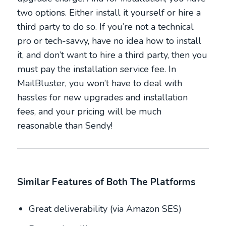
two options. Either install it yourself or hire a
third party to do so. If you’re not a technical
pro or tech-savvy, have no idea how to install
it, and don’t want to hire a third party, then you
must pay the installation service fee. In
MailBluster, you won’t have to deal with
hassles for new upgrades and installation
fees, and your pricing will be much
reasonable than Sendy!
Similar Features of Both The Platforms
Great deliverability (via Amazon SES)