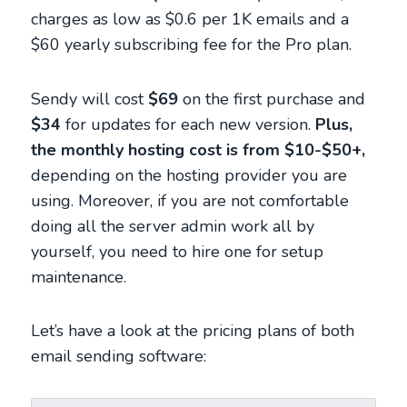
charges as low as $0.6 per 1K emails and a
$60 yearly subscribing fee for the Pro plan.
Sendy will cost
$69
on the first purchase and
$34
for updates for each new version.
Plus,
the monthly hosting cost is from $10-$50+,
depending on the hosting provider you are
using. Moreover, if you are not comfortable
doing all the server admin work all by
yourself, you need to hire one for setup
maintenance.
Let’s have a look at the pricing plans of both
email sending software: