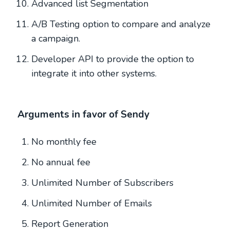
Advanced list Segmentation
A/B Testing option to compare and analyze
a campaign.
Developer API to provide the option to
integrate it into other systems.
Arguments in favor of Sendy
No monthly fee
No annual fee
Unlimited Number of Subscribers
Unlimited Number of Emails
Report Generation