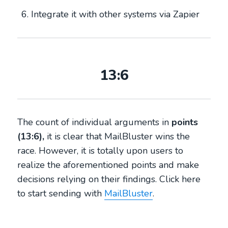
Integrate it with other systems via Zapier
13:6
The count of individual arguments in
points
(13:6),
it is clear that MailBluster wins the
race. However, it is totally upon users to
realize the aforementioned points and make
decisions relying on their findings. Click here
to start sending with
MailBluster
.