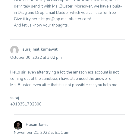
Hello Andrew, If you can export HTML from Postcard, you can
definitely send it with MailBluster. Moreover, we have a built-
in Drag and Drop Email Builder which you can use for free.
Give it try here:
https://app.mailbluster.com/
And let us know your thoughts.
suraj mal kumawat
says:
October 30, 2022 at 3:02 pm
Hello sir, even after trying a lot, the amazon ecs account is not
coming out of the sandbox, i have also used the answer of
MailBluster, even after that it is not possible can you help me
suraj
+919351792306
Hasan Jamil
says:
November 21, 2022 at 5:31 am