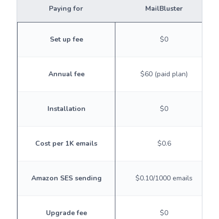
Paying for
MailBluster
Set up fee
$0
Annual fee
$60 (paid plan)
Installation
$0
Cost per 1K emails
$0.6
Amazon SES sending
$0.10/1000 emails
Upgrade fee
$0