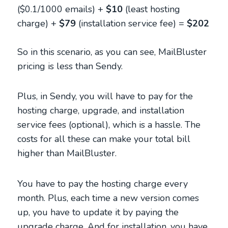
($0.1/1000 emails) +
$10
(least hosting
charge) +
$79
(installation service fee) =
$202
So in this scenario, as you can see, MailBluster
pricing is less than Sendy.
Plus, in Sendy, you will have to pay for the
hosting charge, upgrade, and installation
service fees (optional), which is a hassle. The
costs for all these can make your total bill
higher than MailBluster.
You have to pay the hosting charge every
month. Plus, each time a new version comes
up, you have to update it by paying the
upgrade charge. And for installation, you have