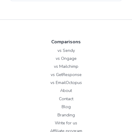
Comparisons
vs Sendy
vs Ongage
vs Mailchimp
vs GetResponse
vs EmailOctopus
About
Contact
Blog
Branding
Write for us
Affiliate program