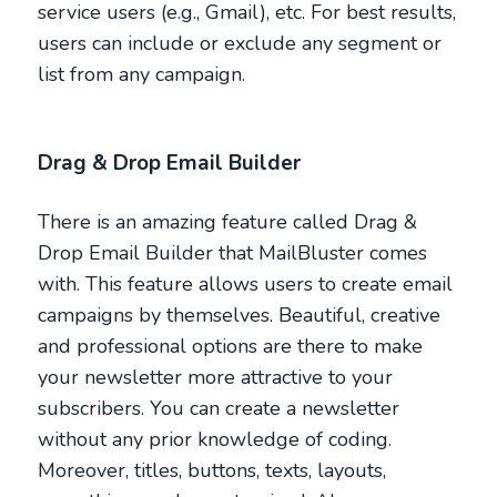
service users (e.g., Gmail), etc. For best results,
users can include or exclude any segment or
list from any campaign.
Drag & Drop Email Builder
There is an amazing feature called Drag &
Drop Email Builder that MailBluster comes
with. This feature allows users to create email
campaigns by themselves. Beautiful, creative
and professional options are there to make
your newsletter more attractive to your
subscribers. You can create a newsletter
without any prior knowledge of coding.
Moreover, titles, buttons, texts, layouts,