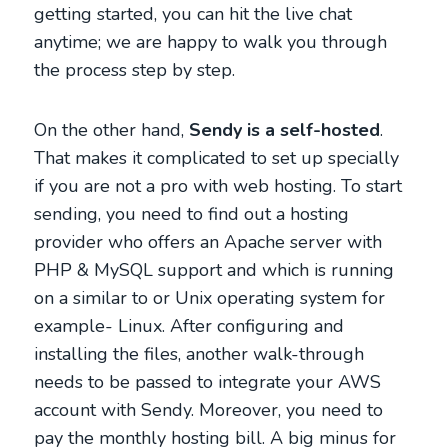
getting started, you can hit the live chat
anytime; we are happy to walk you through
the process step by step.
On the other hand,
Sendy is a self-hosted
.
That makes it complicated to set up specially
if you are not a pro with web hosting. To start
sending, you need to find out a hosting
provider who offers an Apache server with
PHP & MySQL support and which is running
on a similar to or Unix operating system for
example- Linux. After configuring and
installing the files, another walk-through
needs to be passed to integrate your AWS
account with Sendy. Moreover, you need to
pay the monthly hosting bill. A big minus for