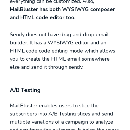
everything can be customized. Also,
MailBluster has both WYSIWYG composer
and HTML code editor too.
Sendy does not have drag and drop email
builder. It has a WYSIWYG editor and an
HTML code code editing mode which allows
you to create the HTML email somewhere
else and send it through sendy.
A/B Testing
MailBluster enables users to slice the
subscribers into A/B Testing slices and send
multiple variations of a campaign to analyze