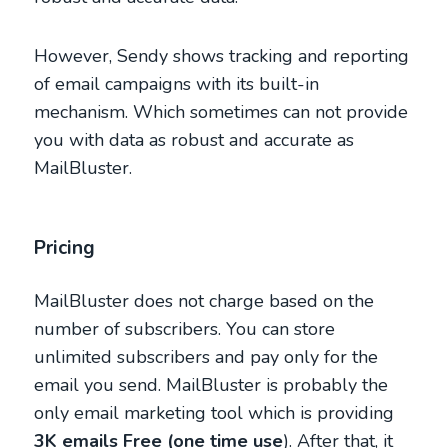
However, Sendy shows tracking and reporting
of email campaigns with its built-in
mechanism. Which sometimes can not provide
you with data as robust and accurate as
MailBluster.
Pricing
MailBluster does not charge based on the
number of subscribers. You can store
unlimited subscribers and pay only for the
email you send. MailBluster is probably the
only email marketing tool which is providing
3K emails Free (one time use
). After that, it