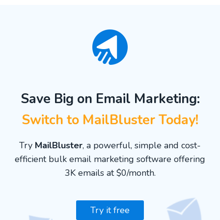
Save Big on Email Marketing:
Switch to MailBluster Today!
Try
MailBluster
, a powerful, simple and cost-
efficient bulk email marketing software offering
3K emails at $0/month.
Try it free