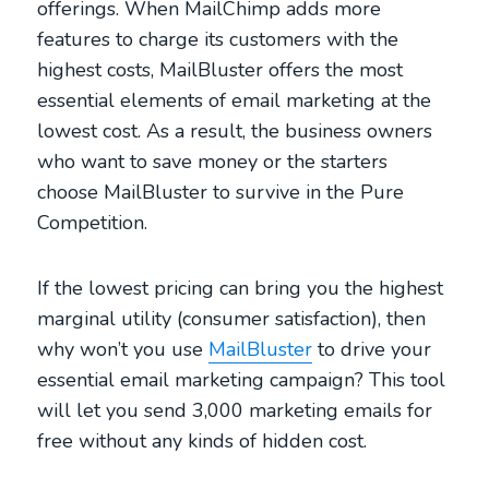
offerings. When MailChimp adds more
features to charge its customers with the
highest costs, MailBluster offers the most
essential elements of email marketing at the
lowest cost. As a result, the business owners
who want to save money or the starters
choose MailBluster to survive in the Pure
Competition.
If the lowest pricing can bring you the highest
marginal utility (consumer satisfaction), then
why won’t you use
MailBluster
to drive your
essential email marketing campaign? This tool
will let you send 3,000 marketing emails for
free without any kinds of hidden cost.