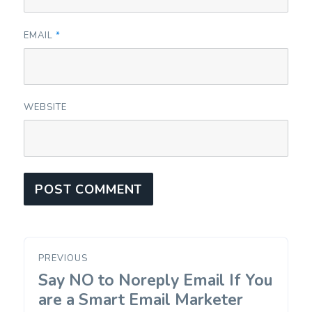
EMAIL
*
WEBSITE
Post
PREVIOUS
navigation
Say NO to Noreply Email If You
Previous
post:
are a Smart Email Marketer