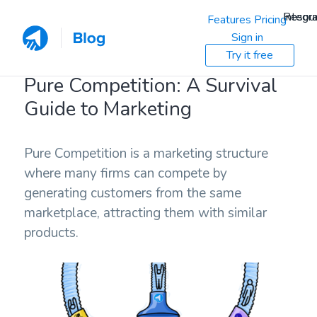
Resou
Integra
Features
Pricing
Sign in
Try it free
Pure Competition: A Survival
Guide to Marketing
Pure Competition is a marketing structure
where many firms can compete by
generating customers from the same
marketplace, attracting them with similar
products.