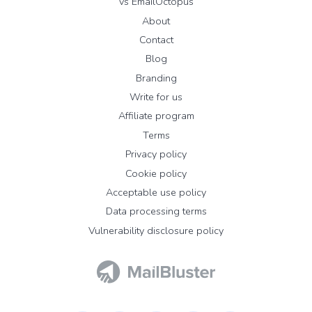
vs EmailOctopus
About
Contact
Blog
Branding
Write for us
Affiliate program
Terms
Privacy policy
Cookie policy
Acceptable use policy
Data processing terms
Vulnerability disclosure policy