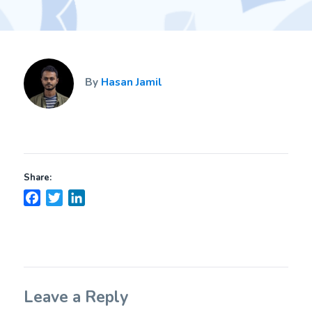
By
Hasan Jamil
Share:
Facebook
Twitter
LinkedIn
Leave a Reply