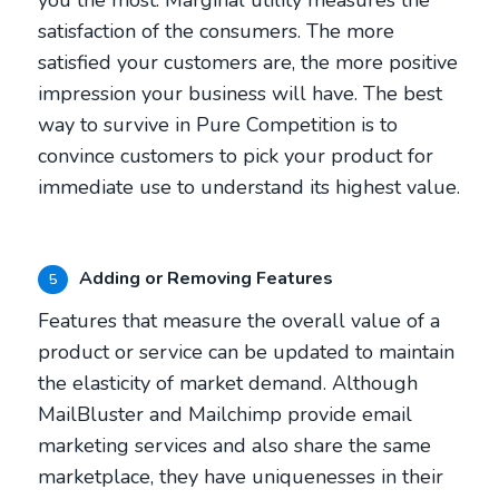
satisfaction of the consumers. The more
satisfied your customers are, the more positive
impression your business will have. The best
way to survive in Pure Competition is to
convince customers to pick your product for
immediate use to understand its highest value.
Adding or Removing Features
5
Features that measure the overall value of a
product or service can be updated to maintain
the elasticity of market demand. Although
MailBluster and Mailchimp provide email
marketing services and also share the same
marketplace, they have uniquenesses in their