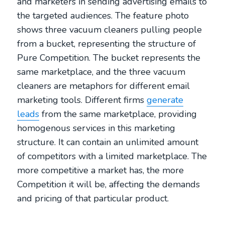
and marketers in sending advertising emails to
the targeted audiences. The feature photo
shows three vacuum cleaners pulling people
from a bucket, representing the structure of
Pure Competition. The bucket represents the
same marketplace, and the three vacuum
cleaners are metaphors for different email
marketing tools. Different firms
generate
leads
from the same marketplace, providing
homogenous services in this marketing
structure. It can contain an unlimited amount
of competitors with a limited marketplace. The
more competitive a market has, the more
Competition it will be, affecting the demands
and pricing of that particular product.