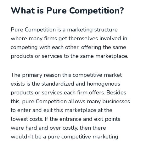
What is Pure Competition?
Pure Competition is a marketing structure
where many firms get themselves involved in
competing with each other, offering the same
products or services to the same marketplace.
The primary reason this competitive market
exists is the standardized and homogenous
products or services each firm offers. Besides
this, pure Competition allows many businesses
to enter and exit this marketplace at the
lowest costs. If the entrance and exit points
were hard and over costly, then there
wouldn’t be a pure competitive marketing