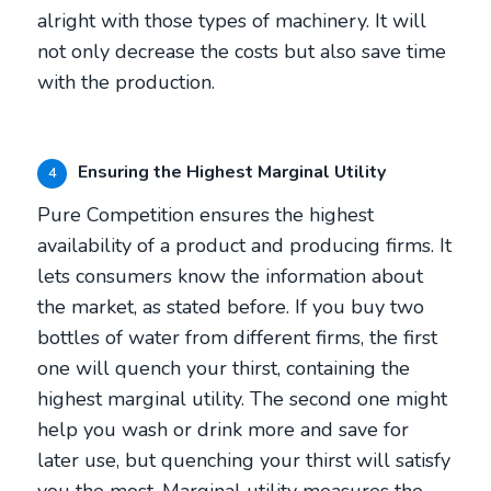
alright with those types of machinery. It will
not only decrease the costs but also save time
with the production.
Ensuring the Highest Marginal Utility
4
Pure Competition ensures the highest
availability of a product and producing firms. It
lets consumers know the information about
the market, as stated before. If you buy two
bottles of water from different firms, the first
one will quench your thirst, containing the
highest marginal utility. The second one might
help you wash or drink more and save for
later use, but quenching your thirst will satisfy
you the most. Marginal utility measures the