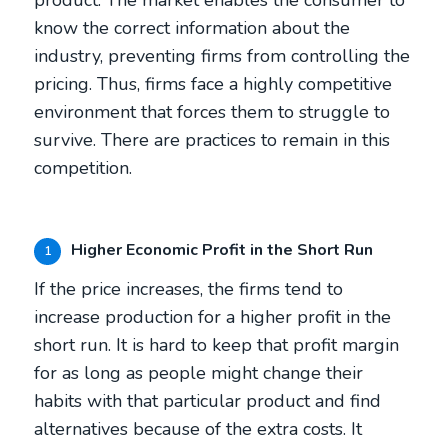
know the correct information about the
industry, preventing firms from controlling the
pricing. Thus, firms face a highly competitive
environment that forces them to struggle to
survive. There are practices to remain in this
competition.
Higher Economic Profit in the Short Run
1
If the price increases, the firms tend to
increase production for a higher profit in the
short run. It is hard to keep that profit margin
for as long as people might change their
habits with that particular product and find
alternatives because of the extra costs. It