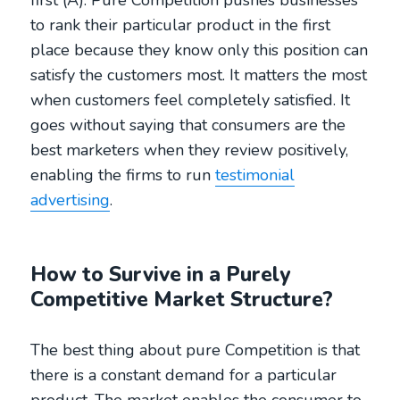
to rank their particular product in the first
place because they know only this position can
satisfy the customers most. It matters the most
when customers feel completely satisfied. It
goes without saying that consumers are the
best marketers when they review positively,
enabling the firms to run
testimonial
advertising
.
How to Survive in a Purely
Competitive Market Structure?
The best thing about pure Competition is that
there is a constant demand for a particular
product. The market enables the consumer to