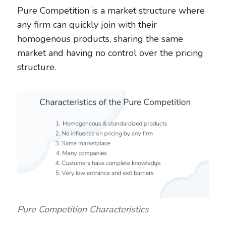
Pure Competition is a market structure where
any firm can quickly join with their
homogenous products, sharing the same
market and having no control over the pricing
structure.
Pure Competition Characteristics