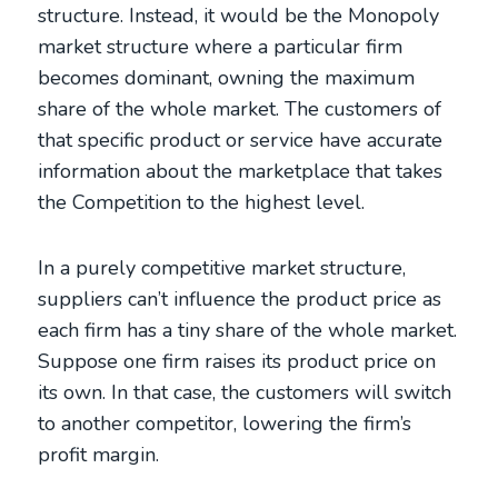
structure. Instead, it would be the Monopoly
market structure where a particular firm
becomes dominant, owning the maximum
share of the whole market. The customers of
that specific product or service have accurate
information about the marketplace that takes
the Competition to the highest level.
In a purely competitive market structure,
suppliers can’t influence the product price as
each firm has a tiny share of the whole market.
Suppose one firm raises its product price on
its own. In that case, the customers will switch
to another competitor, lowering the firm’s
profit margin.