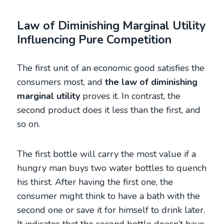
Law of Diminishing Marginal Utility
Influencing Pure Competition
The first unit of an economic good satisfies the
consumers most, and
the law of diminishing
marginal utility
proves it. In contrast, the
second product does it less than the first, and
so on.
The first bottle will carry the most value if a
hungry man buys two water bottles to quench
his thirst. After having the first one, the
consumer might think to have a bath with the
second one or save it for himself to drink later.
It indicates that the second bottle doesn’t have