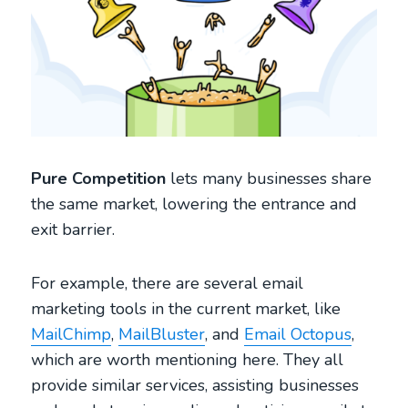
Pure Competition
lets many businesses share
the same market, lowering the entrance and
exit barrier.
For example, there are several email
marketing tools in the current market, like
MailChimp
,
MailBluster
, and
Email Octopus
,
which are worth mentioning here. They all
provide similar services, assisting businesses