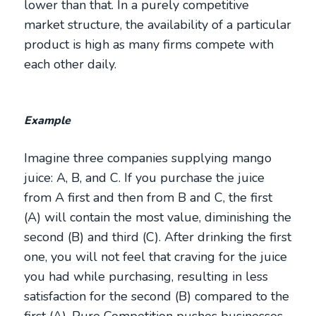
lower than that. In a purely competitive
market structure, the availability of a particular
product is high as many firms compete with
each other daily.
Example
Imagine three companies supplying mango
juice: A, B, and C. If you purchase the juice
from A first and then from B and C, the first
(A) will contain the most value, diminishing the
second (B) and third (C). After drinking the first
one, you will not feel that craving for the juice
you had while purchasing, resulting in less
satisfaction for the second (B) compared to the
first (A). Pure Competition pushes businesses