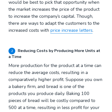
would be best to pick that opportunity when
the market increases the price of the product
to increase the company’s capital. Though,
there are ways to adapt the customers to the
increased costs with
price increase letters
.
Reducing Costs by Producing More Units at
2
a Time
More production for the product at a time can
reduce the average costs, resulting in a
comparatively higher profit. Suppose you own
a bakery firm, and bread is one of the
products you produce daily. Baking 100
pieces of bread will be costly compared to
500 at a time, resulting in less profit for your