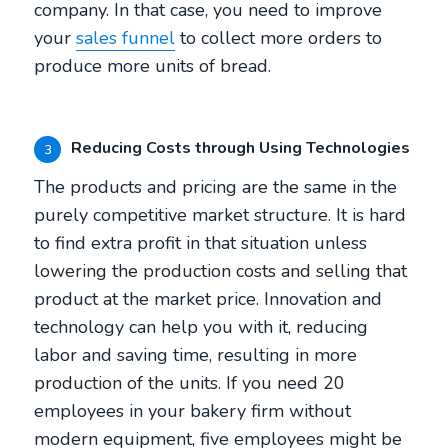
company. In that case, you need to improve
your
sales funnel
to collect more orders to
produce more units of bread.
Reducing Costs through Using Technologies
3
The products and pricing are the same in the
purely competitive market structure. It is hard
to find extra profit in that situation unless
lowering the production costs and selling that
product at the market price. Innovation and
technology can help you with it, reducing
labor and saving time, resulting in more
production of the units. If you need 20
employees in your bakery firm without
modern equipment, five employees might be