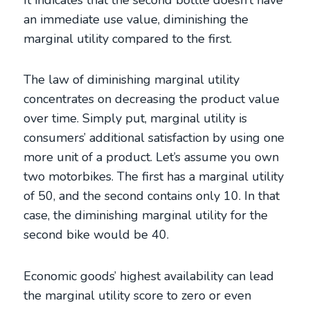
an immediate use value, diminishing the
marginal utility compared to the first.
The law of diminishing marginal utility
concentrates on decreasing the product value
over time. Simply put, marginal utility is
consumers’ additional satisfaction by using one
more unit of a product. Let’s assume you own
two motorbikes. The first has a marginal utility
of 50, and the second contains only 10. In that
case, the diminishing marginal utility for the
second bike would be 40.
Economic goods’ highest availability can lead
the marginal utility score to zero or even