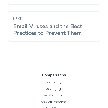
NEXT
Email Viruses and the Best
Next
post:
Practices to Prevent Them
Comparisons
vs Sendy
vs Ongage
vs Mailchimp
vs GetResponse