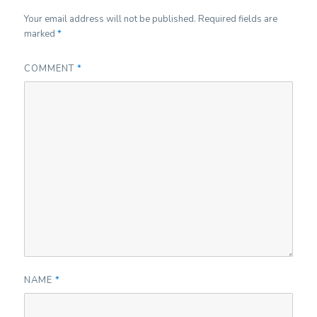
Your email address will not be published.
Required fields are
marked
*
COMMENT
*
NAME
*