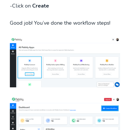
-Click on
Create
Good job! You’ve done the workflow steps!