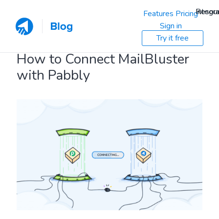
Resou
Integra
Features
Pricing
Sign in
Try it free
How to Connect MailBluster
with Pabbly