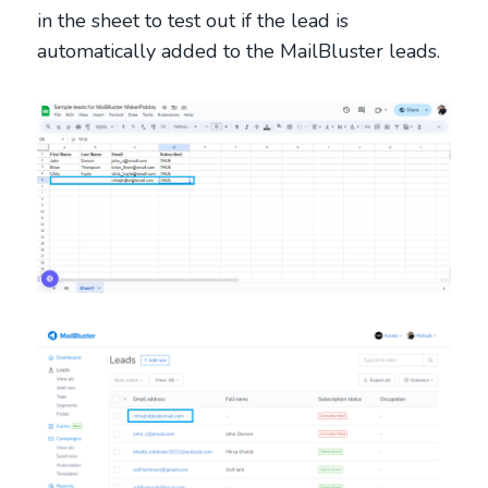
in the sheet to test out if the lead is
automatically added to the MailBluster leads.