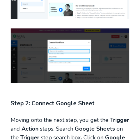
Step 2: Connect Google Sheet
Moving onto the next step, you get the
Trigger
and
Action
steps. Search
Google Sheets
on
the
Trigger
step search box
.
Click on
Google