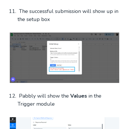
The successful submission will show up in
the setup box
Pabbly will show the
Values
in the
Trigger module