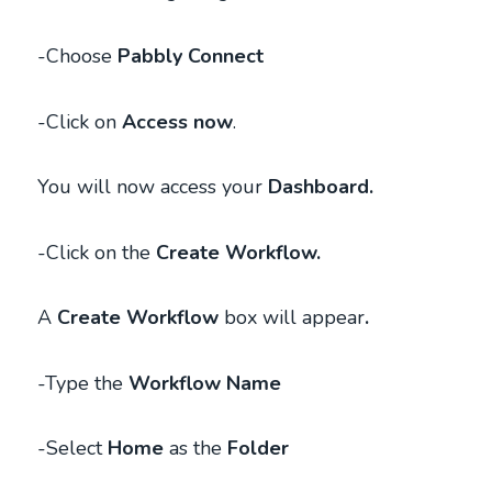
-Choose
Pabbly Connect
-Click on
Access now
.
You will now access your
Dashboard.
-Click on the
Create Workflow.
A
Create Workflow
box will appear
.
-Type the
Workflow Name
-Select
Home
as
the
Folder