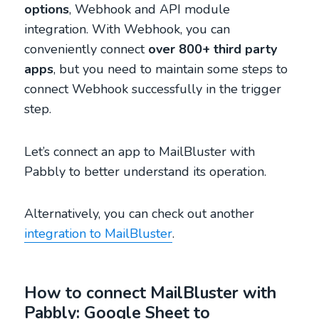
options
, Webhook and API module
integration. With Webhook, you can
conveniently connect
over 800+ third party
apps
, but you need to maintain some steps to
connect Webhook successfully in the trigger
step.
Let’s connect an app to MailBluster with
Pabbly to better understand its operation.
Alternatively, you can check out another
integration to MailBluster
.
How to connect MailBluster with
Pabbly: Google Sheet to