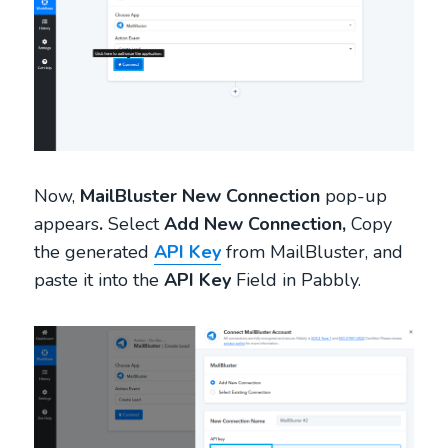
Now,
MailBluster New Connection
pop-up
appears
.
Select
Add New Connection,
Copy
the generated
API Key
from MailBluster, and
paste it into the
API Key
Field in Pabbly.