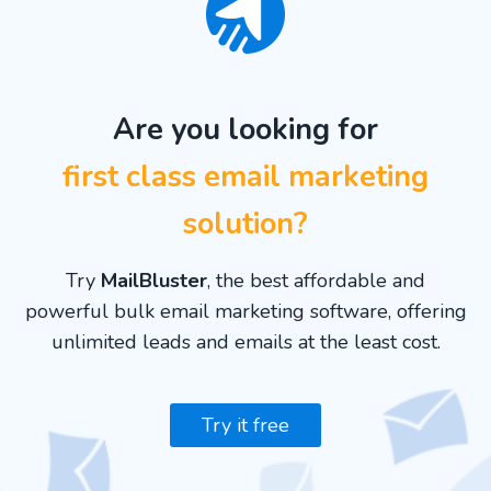
Are you looking for
first class email marketing
solution?
Try
MailBluster
, the best affordable and
powerful bulk email marketing software, offering
unlimited leads and emails at the least cost.
Try it free