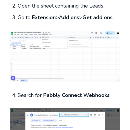
Open the sheet containing the Leads
Go to
Extension
>
Add ons
>
Get add ons
Search for
Pabbly Connect Webhooks