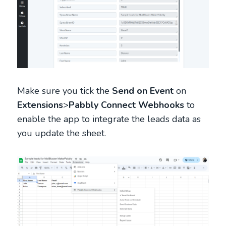
Make sure you tick the
Send on Event
on
Extensions
>
Pabbly Connect Webhooks
to
enable the app to integrate the leads data as
you update the sheet.