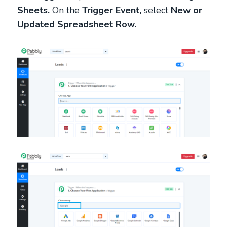
Sheets.
On the
Trigger Event,
select
New or
Updated Spreadsheet Row.