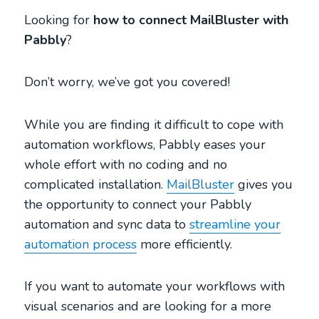
Looking for
how to connect MailBluster with
Pabbly
?
Don’t worry, we’ve got you covered!
While you are finding it difficult to cope with
automation workflows, Pabbly eases your
whole effort with no coding and no
complicated installation.
MailBluster
gives you
the opportunity to connect your Pabbly
automation and sync data to
streamline your
automation process
more efficiently.
If you want to automate your workflows with
visual scenarios and are looking for a more