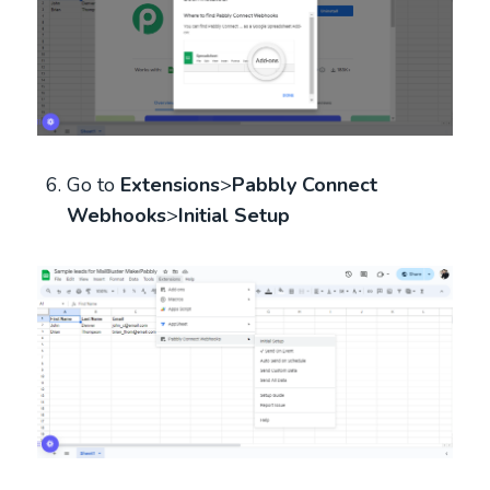
Go to
Extensions
>
Pabbly Connect
Webhooks
>
Initial Setup