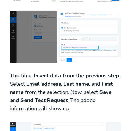
This time,
Insert data from the previous step
.
Select
Email address
,
Last name
, and
First
name
from the selection. Now, select
Save
and Send Test Request
. The added
information will show up.