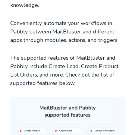
knowledge.
Conveniently automate your workflows in
Pabbly between MailBluster and different
apps through modules, actions, and triggers.
The supported features of MailBluster and
Pabbly include Create Lead, Create Product,
List Orders, and more. Check out the list of
supported features below.