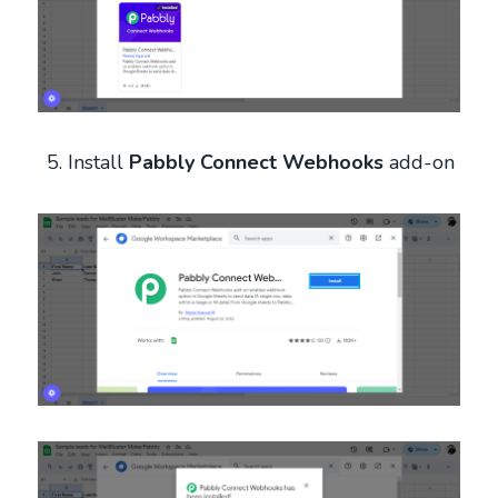
Install
Pabbly Connect Webhooks
add-on