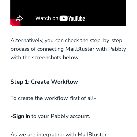
Alternatively, you can check the step-by-step
process of connecting MailBluster with Pabbly
with the screenshots below.
Step 1: Create Workflow
To create the workflow, first of all-
-Sign in
to your Pabbly account.
As we are integrating with MailBluster,