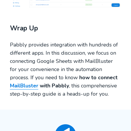
Wrap Up
Pabbly provides integration with hundreds of
different apps. In this discussion, we focus on
connecting Google Sheets with MailBluster
for your convenience in the automation
process. If you need to know
how to connect
MailBluster
with Pabbly
, this comprehensive
step-by-step guide is a heads-up for you.