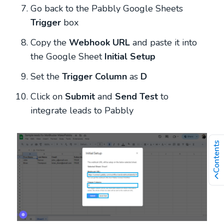
Go back to the Pabbly Google Sheets
Trigger
box
Copy
the
Webhook URL
and paste it into
the Google Sheet
Initial Setup
Set the
Trigger Column
as
D
Click on
Submit
and
Send Test
to
integrate leads to Pabbly
Contents