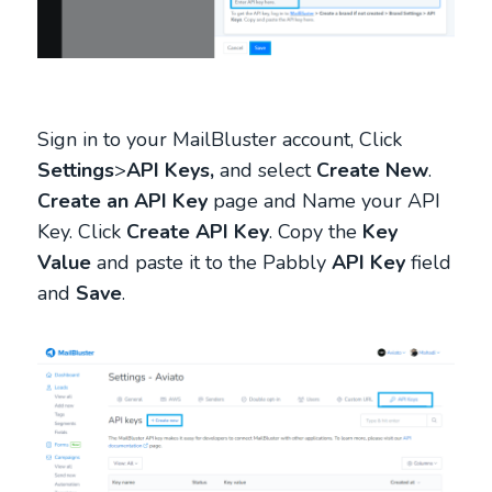
Sign in to your MailBluster account, Click
Settings
>
API Keys,
and select
Create New
.
Create an API Key
page and Name your API
Key. Click
Create API Key
. Copy the
Key
Value
and paste it to the Pabbly
API Key
field
and
Save
.