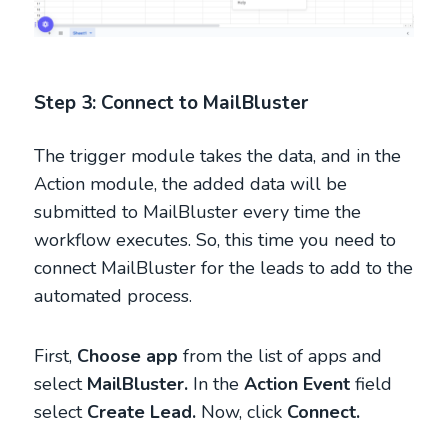
Step 3: Connect to MailBluster
The trigger module takes the data, and in the
Action module, the added data will be
submitted to MailBluster every time the
workflow executes. So, this time you need to
connect MailBluster for the leads to add to the
automated process.
First,
Choose app
from the list of apps and
select
MailBluster.
In the
Action Event
field
select
Create Lead.
Now, click
Connect.