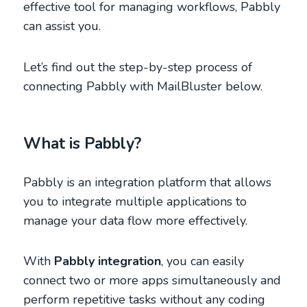
effective tool for managing workflows, Pabbly
can assist you.
Let’s find out the step-by-step process of
connecting Pabbly with MailBluster below.
What is Pabbly?
Pabbly is an integration platform that allows
you to integrate multiple applications to
manage your data flow more effectively.
With
Pabbly integration
, you can easily
connect two or more apps simultaneously and
perform repetitive tasks without any coding