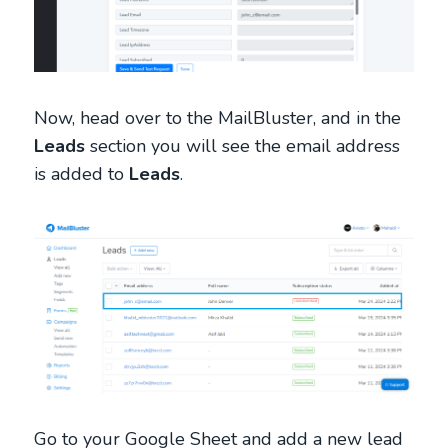
Now, head over to the MailBluster, and in the
Leads
section you will see the email address
is added to
Leads
.
Go to your Google Sheet and add a new lead