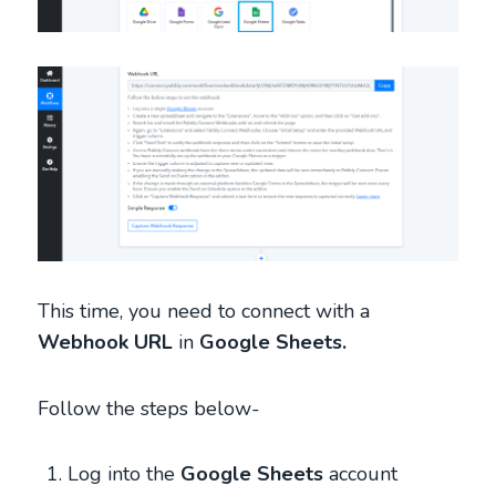
This time, you need to connect with a
Webhook URL
in
Google Sheets.
Follow the steps below-
Log into the
Google Sheets
account