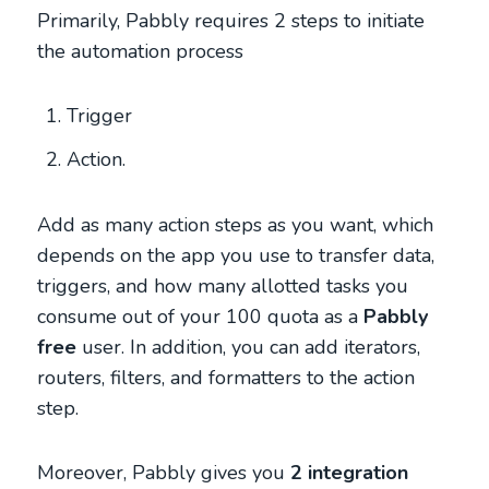
Primarily, Pabbly requires 2 steps to initiate
the automation process
Trigger
Action.
Add as many action steps as you want, which
depends on the app you use to transfer data,
triggers, and how many allotted tasks you
consume out of your 100 quota as a
Pabbly
free
user. In addition, you can add iterators,
routers, filters, and formatters to the action
step.
Moreover, Pabbly gives you
2 integration