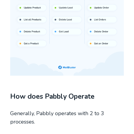
How does Pabbly Operate
Generally, Pabbly operates with 2 to 3
processes.