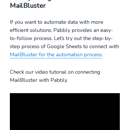
MailBluster
If you want to automate data with more
efficient solutions, Pabbly provides an easy-
to-follow process. Let’s try out the step-by-
step process of Google Sheets to connect with
MailBluster for the automation process
.
Check our video tutorial on connecting
MailBluster with Pabbly