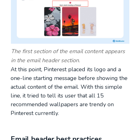
The first section of the email content appears
in the email header section.
At this point, Pinterest placed its logo and a
one-line starting message before showing the
actual content of the email. With this simple
line, it tried to tell its user that all 15
recommended wallpapers are trendy on
Pinterest currently.
Email header best practices