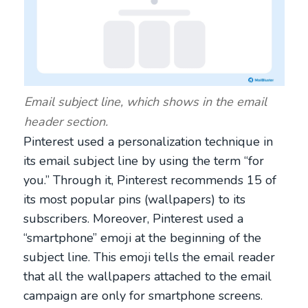
Email subject line, which shows in the email
header section.
Pinterest used a personalization technique in
its email subject line by using the term “for
you.” Through it, Pinterest recommends 15 of
its most popular pins (wallpapers) to its
subscribers. Moreover, Pinterest used a
“smartphone” emoji at the beginning of the
subject line. This emoji tells the email reader
that all the wallpapers attached to the email
campaign are only for smartphone screens.