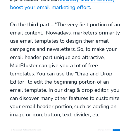
boost your email marketing effort
.
On the third part – “The very first portion of an
email content.” Nowadays, marketers primarily
use email templates to design their email
campaigns and newsletters. So, to make your
email header part unique and attractive,
MailBluster can give you a lot of free
templates. You can use the “Drag and Drop
Editor” to edit the beginning portion of an
email template. In our drag & drop editor, you
can discover many other features to customize
your email header portion, such as adding an
image or icon, button, text, divider, etc.