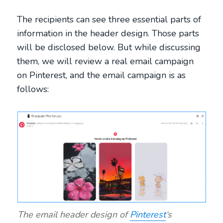
The recipients can see three essential parts of
information in the header design. Those parts
will be disclosed below. But while discussing
them, we will review a real email campaign
on Pinterest, and the email campaign is as
follows:
The email header design of
Pinterest
‘s