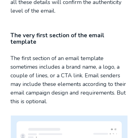
all these details will confirm the authenticity
level of the email.
The very first section of the email
template
The first section of an email template
sometimes includes a brand name, a logo, a
couple of lines, or a CTA link. Email senders
may include these elements according to their
email campaign design and requirements. But
this is optional.