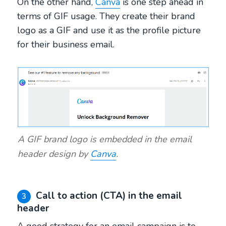
On the other hand,
Canva
is one step ahead in
terms of GIF usage. They create their brand
logo as a GIF and use it as the profile picture
for their business email.
A GIF brand logo is embedded in the email
header design by
Canva
.
Call to action (CTA) in the email
3
header
A good strategy for an email campaign is to