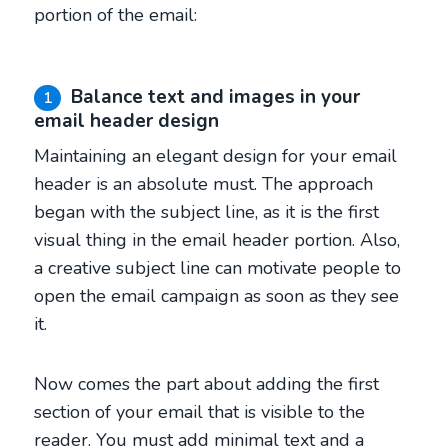
portion of the email:
Balance text and images in your
1
email header design
Maintaining an elegant design for your email
header is an absolute must. The approach
began with the subject line, as it is the first
visual thing in the email header portion. Also,
a creative subject line can motivate people to
open the email campaign as soon as they see
it.
Now comes the part about adding the first
section of your email that is visible to the
reader. You must add minimal text and a