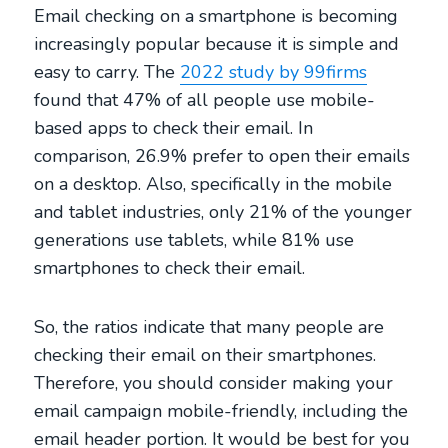
Email checking on a smartphone is becoming
increasingly popular because it is simple and
easy to carry. The
2022 study by 99firms
found that 47% of all people use mobile-
based apps to check their email. In
comparison, 26.9% prefer to open their emails
on a desktop. Also, specifically in the mobile
and tablet industries, only 21% of the younger
generations use tablets, while 81% use
smartphones to check their email.
So, the ratios indicate that many people are
checking their email on their smartphones.
Therefore, you should consider making your
email campaign mobile-friendly, including the
email header portion. It would be best for you