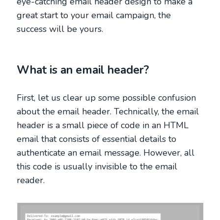
eye-catching email header design to make a
great start to your email campaign, the
success will be yours.
What is an email header?
First, let us clear up some possible confusion
about the email header. Technically, the email
header is a small piece of code in an HTML
email that consists of essential details to
authenticate an email message. However, all
this code is usually invisible to the email
reader.