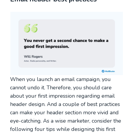
When you launch an email campaign, you
cannot undo it. Therefore, you should care
about your first impression regarding email
header design. And a couple of best practices
can make your header section more vivid and
eye-catching. As a wise marketer, consider the
following four tips while designing this first