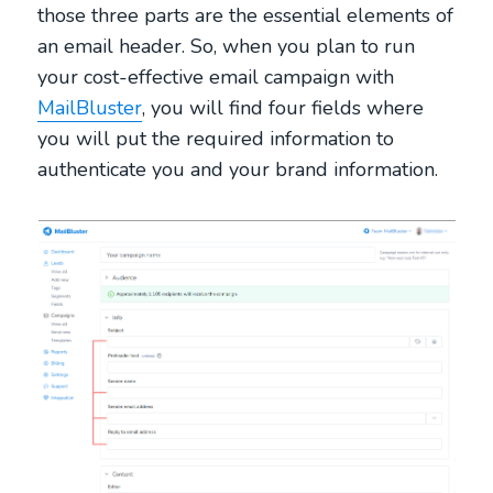
those three parts are the essential elements of
an email header. So, when you plan to run
your cost-effective email campaign with
MailBluster
, you will find four fields where
you will put the required information to
authenticate you and your brand information.