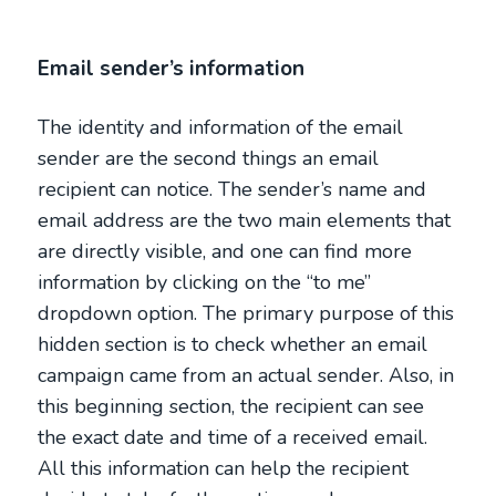
Email sender’s information
The identity and information of the email
sender are the second things an email
recipient can notice. The sender’s name and
email address are the two main elements that
are directly visible, and one can find more
information by clicking on the “to me”
dropdown option. The primary purpose of this
hidden section is to check whether an email
campaign came from an actual sender. Also, in
this beginning section, the recipient can see
the exact date and time of a received email.
All this information can help the recipient