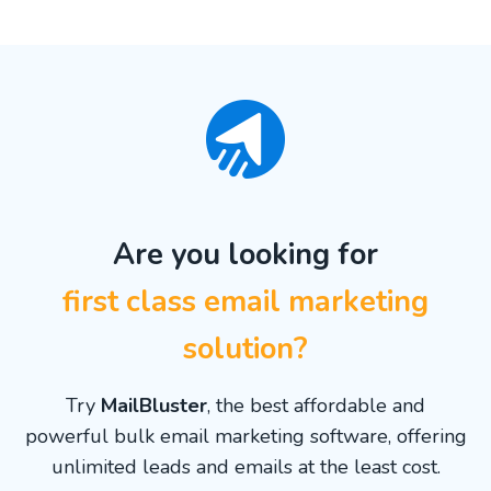
Are you looking for
first class email marketing
solution?
Try
MailBluster
, the best affordable and
powerful bulk email marketing software, offering
unlimited leads and emails at the least cost.