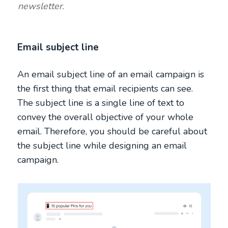
newsletter.
Email subject line
An email subject line of an email campaign is
the first thing that email recipients can see.
The subject line is a single line of text to
convey the overall objective of your whole
email. Therefore, you should be careful about
the subject line while designing an email
campaign.