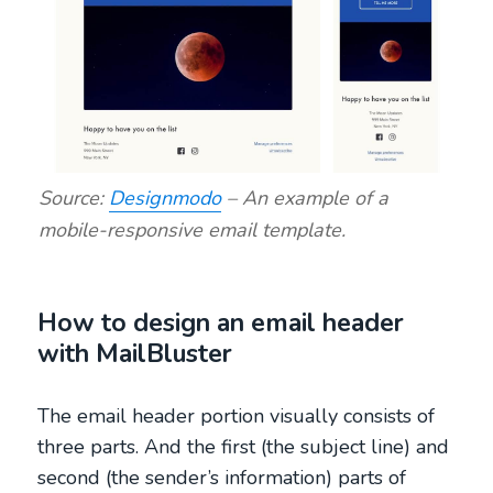
Source:
Designmodo
– An example of a
mobile-responsive email template.
How to design an email header
with MailBluster
The email header portion visually consists of
three parts. And the first (the subject line) and
second (the sender’s information) parts of