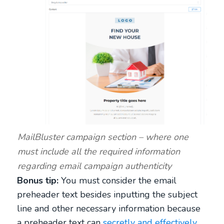
MailBluster campaign section – where one
must include all the required information
regarding email campaign authenticity
Bonus tip:
You must consider the email
preheader text besides inputting the subject
line and other necessary information because
a preheader text can
secretly and effectively