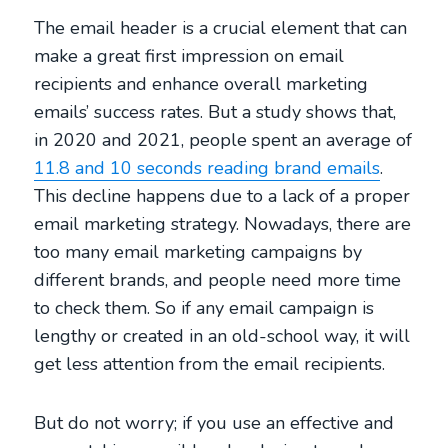
The email header is a crucial element that can
make a great first impression on email
recipients and enhance overall marketing
emails’ success rates. But a study shows that,
in 2020 and 2021, people spent an average of
11.8 and 10 seconds reading brand emails
.
This decline happens due to a lack of a proper
email marketing strategy. Nowadays, there are
too many email marketing campaigns by
different brands, and people need more time
to check them. So if any email campaign is
lengthy or created in an old-school way, it will
get less attention from the email recipients.
But do not worry; if you use an effective and