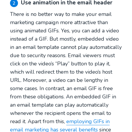
Use animation in the email header
2
There is no better way to make your email
marketing campaign more attractive than
using animated GIFs. Yes, you can add a video
instead of a GIF. But mostly, embedded video
in an email template cannot play automatically
due to security reasons. Email viewers must
click on the video’s “Play” button to play it,
which will redirect them to the video’s host
URL. Moreover, a video can be lengthy in
some cases. In contrast, an email GIF is free
from these obligations. An embedded GIF in
an email template can play automatically
whenever the recipient opens the email to
read it. Apart from this,
employing GIFs in
email marketing has several benefits
since