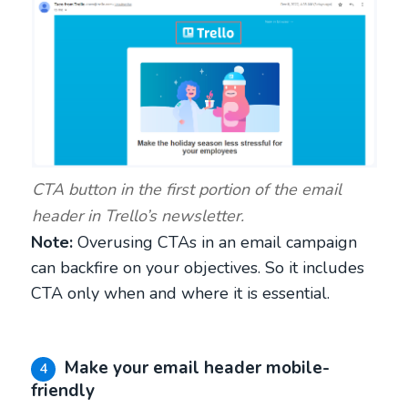
CTA button in the first portion of the email
header in Trello’s newsletter.
Note:
Overusing CTAs in an email campaign
can backfire on your objectives. So it includes
CTA only when and where it is essential.
Make your email header mobile-
4
friendly