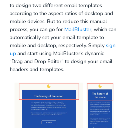
to design two different email templates
according to the aspect ratios of desktop and
mobile devices. But to reduce this manual
process, you can go for
MailBluster
, which can
automatically set your email template to
mobile and desktop, respectively. Simply
sign-
up
and start using MailBluster’s dynamic
“Drag and Drop Editor” to design your email
headers and templates.