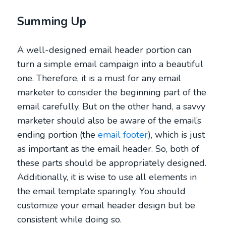
Summing Up
A well-designed email header portion can
turn a simple email campaign into a beautiful
one. Therefore, it is a must for any email
marketer to consider the beginning part of the
email carefully. But on the other hand, a savvy
marketer should also be aware of the email’s
ending portion (the
email footer
), which is just
as important as the email header. So, both of
these parts should be appropriately designed.
Additionally, it is wise to use all elements in
the email template sparingly. You should
customize your email header design but be
consistent while doing so.