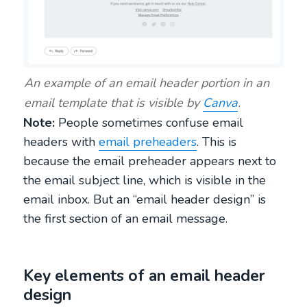
An example of an email header portion in an
email template that is visible by
Canva
.
Note:
People sometimes confuse email
headers with
email preheaders
. This is
because the email preheader appears next to
the email subject line, which is visible in the
email inbox. But an “email header design” is
the first section of an email message.
Key elements of an email header
design