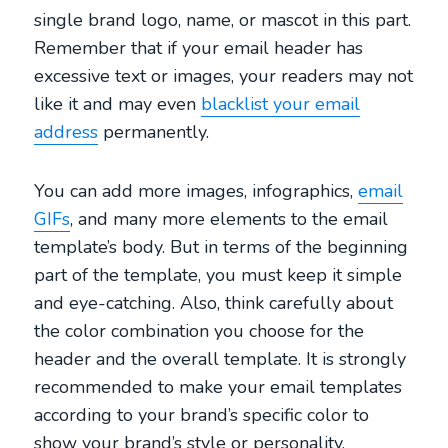
single brand logo, name, or mascot in this part.
Remember that if your email header has
excessive text or images, your readers may not
like it and may even
blacklist your email
address
permanently.
You can add more images, infographics,
email
GIFs
, and many more elements to the email
template’s body. But in terms of the beginning
part of the template, you must keep it simple
and eye-catching. Also, think carefully about
the color combination you choose for the
header and the overall template. It is strongly
recommended to make your email templates
according to your brand’s specific color to
show your brand’s style or personality.