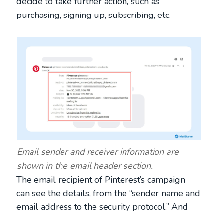
decide to take further action, such as
purchasing, signing up, subscribing, etc.
Email sender and receiver information are
shown in the email header section.
The email recipient of Pinterest’s campaign
can see the details, from the “sender name and
email address to the security protocol.” And