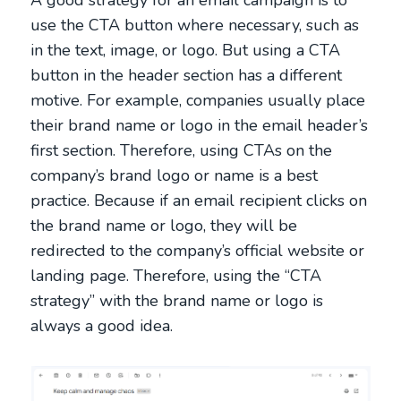
use the CTA button where necessary, such as
in the text, image, or logo. But using a CTA
button in the header section has a different
motive. For example, companies usually place
their brand name or logo in the email header’s
first section. Therefore, using CTAs on the
company’s brand logo or name is a best
practice. Because if an email recipient clicks on
the brand name or logo, they will be
redirected to the company’s official website or
landing page. Therefore, using the “CTA
strategy” with the brand name or logo is
always a good idea.