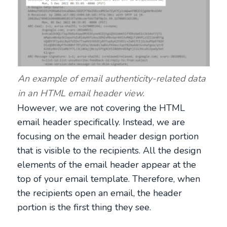
An example of email authenticity-related data
in an HTML email header view.
However, we are not covering the HTML
email header specifically. Instead, we are
focusing on the email header design portion
that is visible to the recipients. All the design
elements of the email header appear at the
top of your email template. Therefore, when
the recipients open an email, the header
portion is the first thing they see.