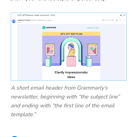
A short email header from Grammarly’s
newsletter, beginning with “the subject line”
and ending with “the first line of the email
template.”