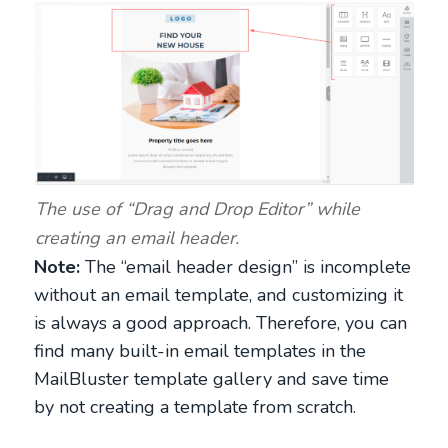
The use of “Drag and Drop Editor” while
creating an email header.
Note:
The “email header design” is incomplete
without an email template, and customizing it
is always a good approach. Therefore, you can
find many built-in email templates in the
MailBluster template gallery and save time
by not creating a template from scratch.