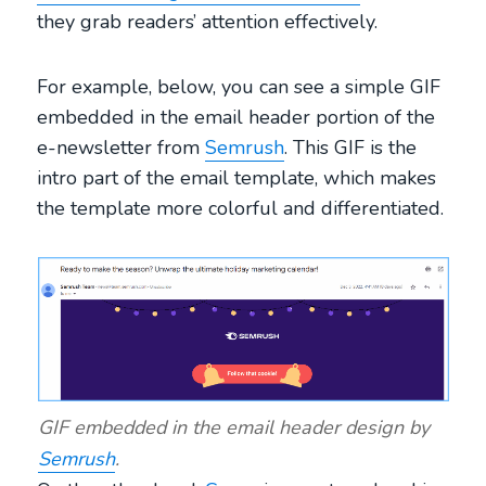
they grab readers’ attention effectively.
For example, below, you can see a simple GIF
embedded in the email header portion of the
e-newsletter from
Semrush
. This GIF is the
intro part of the email template, which makes
the template more colorful and differentiated.
GIF embedded in the email header design by
Semrush
.