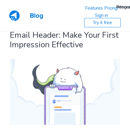
Resou
Integra
Features
Pricing
Sign in
Try it free
Email Header: Make Your First
Impression Effective