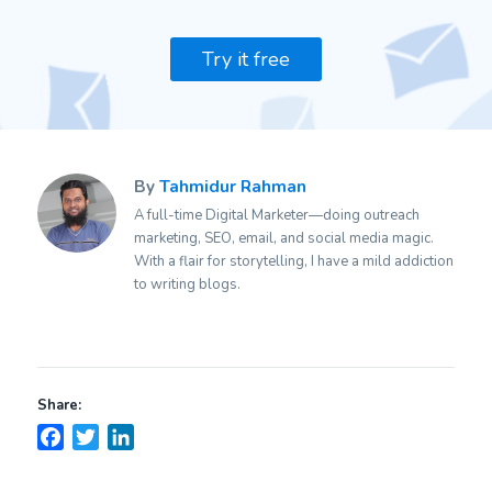
Try it free
By
Tahmidur Rahman
A full-time Digital Marketer—doing outreach
marketing, SEO, email, and social media magic.
With a flair for storytelling, I have a mild addiction
to writing blogs.
Share:
Facebook
Twitter
LinkedIn