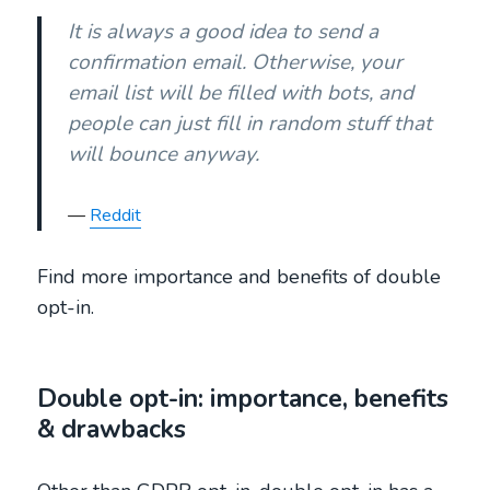
It is always a good idea to send a
confirmation email. Otherwise, your
email list will be filled with bots, and
people can just fill in random stuff that
will bounce anyway.
Reddit
Find more importance and benefits of double
opt-in.
Double opt-in: importance, benefits
& drawbacks