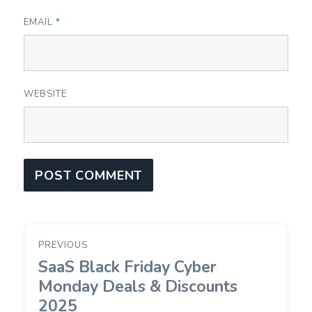
EMAIL
*
WEBSITE
Post
PREVIOUS
navigation
SaaS Black Friday Cyber
Previous
post:
Monday Deals & Discounts
2025