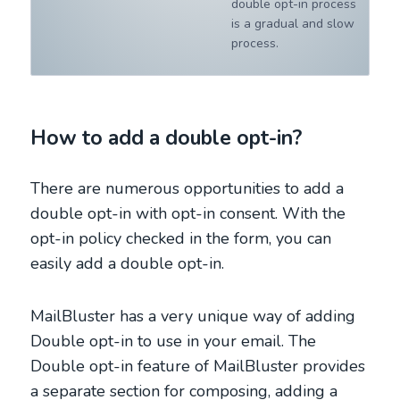
double opt-in process
is a gradual and slow
process.
How to add a double opt-in?
There are numerous opportunities to add a
double opt-in with opt-in consent. With the
opt-in policy checked in the form, you can
easily add a double opt-in.
MailBluster has a very unique way of adding
Double opt-in to use in your email. The
Double opt-in feature of MailBluster provides
a separate section for composing, adding a