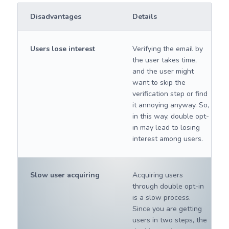
Disadvantages
Details
Users lose interest
Verifying the email by
the user takes time,
and the user might
want to skip the
verification step or find
it annoying anyway. So,
in this way, double opt-
in may lead to losing
interest among users.
Slow user acquiring
Acquiring users
through double opt-in
is a slow process.
Since you are getting
users in two steps, the