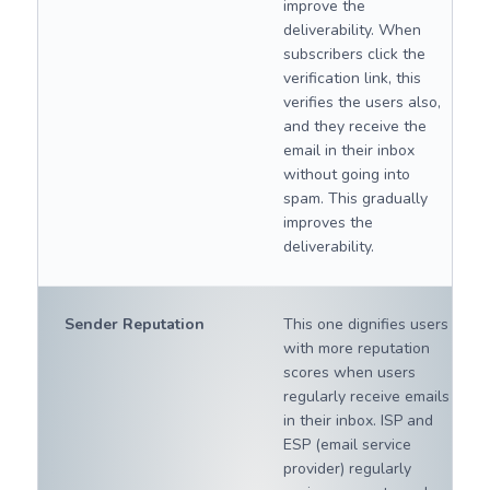
improve the
deliverability. When
subscribers click the
verification link, this
verifies the users also,
and they receive the
email in their inbox
without going into
spam. This gradually
improves the
deliverability.
Sender Reputation
This one dignifies users
with more reputation
scores when users
regularly receive emails
in their inbox. ISP and
ESP (email service
provider) regularly