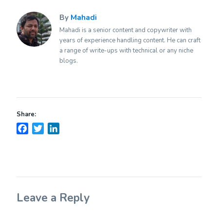
By
Mahadi
Mahadi is a senior content and copywriter with
years of experience handling content. He can craft
a range of write-ups with technical or any niche
blogs.
Share:
Facebook
Twitter
LinkedIn
Leave a Reply