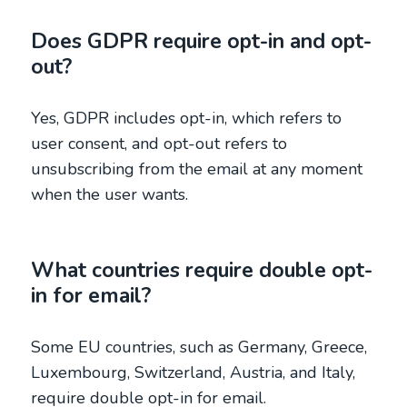
Does GDPR require opt-in and opt-
out?
Yes, GDPR includes opt-in, which refers to
user consent, and opt-out refers to
unsubscribing from the email at any moment
when the user wants.
What countries require double opt-
in for email?
Some EU countries, such as Germany, Greece,
Luxembourg, Switzerland, Austria, and Italy,
require double opt-in for email.