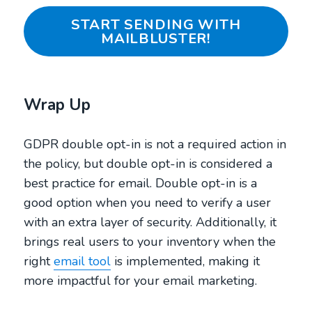
START SENDING WITH
MAILBLUSTER!
Wrap Up
GDPR double opt-in is not a required action in
the policy, but double opt-in is considered a
best practice for email. Double opt-in is a
good option when you need to verify a user
with an extra layer of security. Additionally, it
brings real users to your inventory when the
right
email tool
is implemented, making it
more impactful for your email marketing.