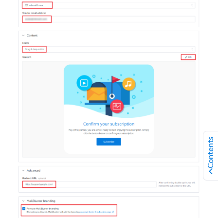
Contents