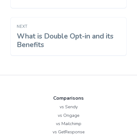
NEXT
What is Double Opt-in and its
Next
post:
Benefits
Comparisons
vs Sendy
vs Ongage
vs Mailchimp
vs GetResponse