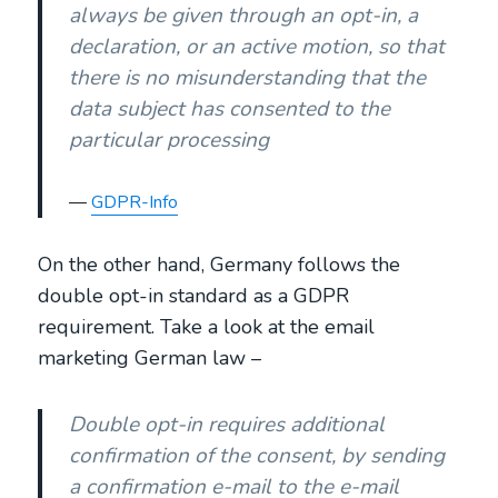
always be given through an opt-in, a
declaration, or an active motion, so that
there is no misunderstanding that the
data subject has consented to the
particular processing
GDPR-Info
On the other hand, Germany follows the
double opt-in standard as a GDPR
requirement. Take a look at the email
marketing German law –
Double opt-in requires additional
confirmation of the consent, by sending
a confirmation e-mail to the e-mail