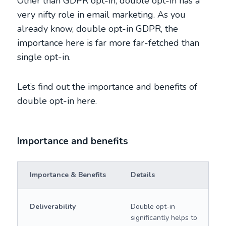
Other than GDPR opt-in, double opt-in has a
very nifty role in email marketing. As you
already know, double opt-in GDPR, the
importance here is far more far-fetched than
single opt-in.
Let’s find out the importance and benefits of
double opt-in here.
Importance and benefits
Importance & Benefits
Details
Deliverability
Double opt-in
significantly helps to