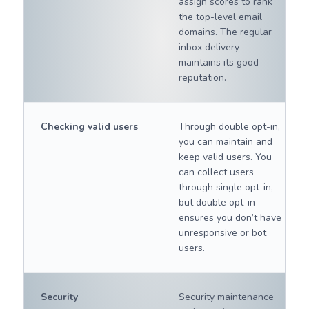
assign scores to rank
the top-level email
domains. The regular
inbox delivery
maintains its good
reputation.
Checking valid users
Through double opt-in,
you can maintain and
keep valid users. You
can collect users
through single opt-in,
but double opt-in
ensures you don’t have
unresponsive or bot
users.
Security
Security maintenance