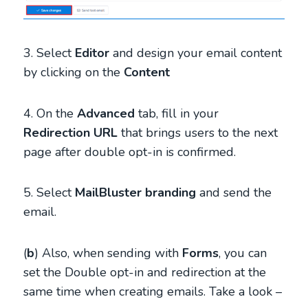
3. Select
Editor
and design your email content
by clicking on the
Content
4. On the
Advanced
tab, fill in your
Redirection URL
that brings users to the next
page after double opt-in is confirmed.
5. Select
MailBluster branding
and send the
email.
(
b
) Also, when sending with
Forms
, you can
set the Double opt-in and redirection at the
same time when creating emails. Take a look –