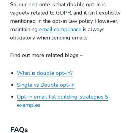
So, our end note is that double opt-in is
vaguely related to GDPR, and it isn’t explicitly
mentioned in the opt-in law policy. However,
maintaining
email compliance
is always
obligatory when sending emails.
Find out more related blogs –
What is double opt-in?
Single vs Double opt-in
Opt-in email list building, strategies &
examples
FAQs