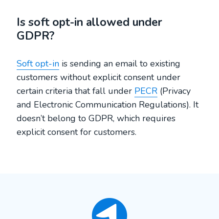
Is soft opt-in allowed under
GDPR?
Soft opt-in
is sending an email to existing
customers without explicit consent under
certain criteria that fall under
PECR
(Privacy
and Electronic Communication Regulations). It
doesn’t belong to GDPR, which requires
explicit consent for customers.