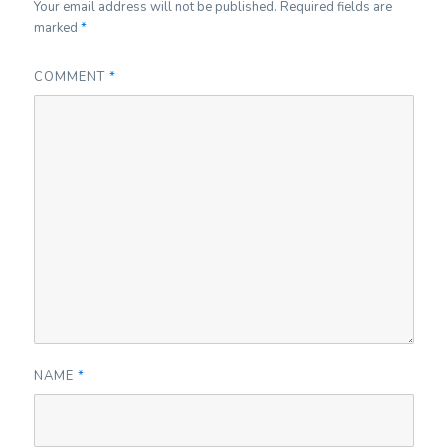
Your email address will not be published.
Required fields are
marked
*
COMMENT
*
NAME
*