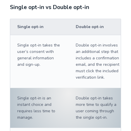
Single opt-in vs Double opt-in
Single opt-in
Double opt-in
Single opt-in takes the
Double opt-in involves
user’s consent with
an additional step that
general information
includes a confirmation
and sign-up.
email, and the recipient
must click the included
verification link.
Single opt-in is an
Double opt-in takes
instant choice and
more time to qualify a
requires less time to
user coming through
manage.
the single opt-in.