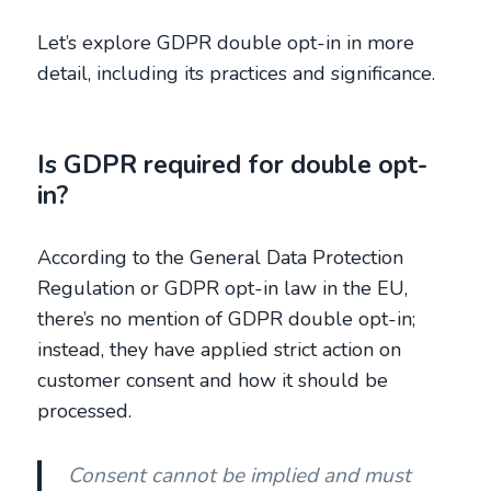
Let’s explore GDPR double opt-in in more
detail, including its practices and significance.
Is GDPR required for double opt-
in?
According to the General Data Protection
Regulation or GDPR opt-in law in the EU,
there’s no mention of GDPR double opt-in;
instead, they have applied strict action on
customer consent and how it should be
processed.
Consent cannot be implied and must