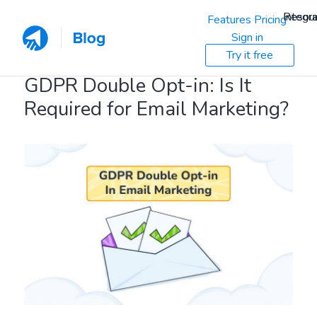
Resou
Integra
Features
Pricing
Sign in
Try it free
GDPR Double Opt-in: Is It
Required for Email Marketing?