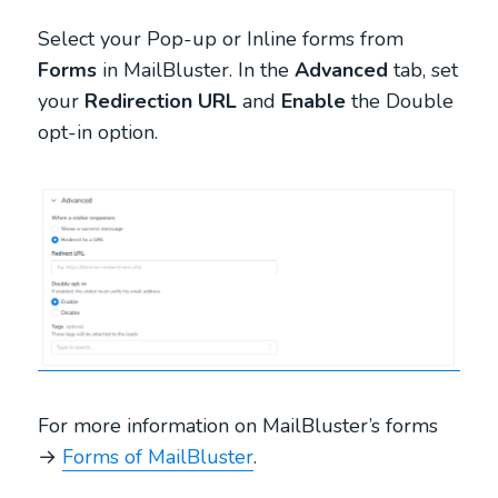
Select your Pop-up or Inline forms from
Forms
in MailBluster. In the
Advanced
tab, set
your
Redirection URL
and
Enable
the Double
opt-in option.
For more information on MailBluster’s forms
→
Forms of MailBluster
.