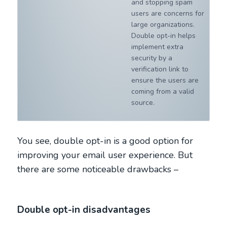
and stopping spam
users are concerns for
large organizations.
Double opt-in helps
implement extra
security by a
verification link to
ensure the users are
coming from a valid
source.
You see, double opt-in is a good option for
improving your email user experience. But
there are some noticeable drawbacks –
Double opt-in disadvantages