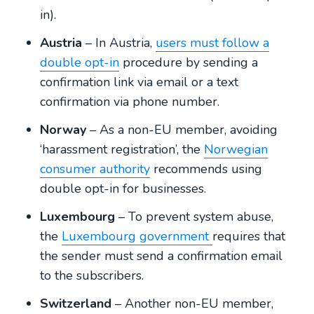
in).
Austria
– In Austria,
users must follow a
double opt-in
procedure by sending a
confirmation link via email or a text
confirmation via phone number.
Norway
– As a non-EU member, avoiding
‘harassment registration’, the
Norwegian
consumer authority
recommends using
double opt-in for businesses.
Luxembourg
– To prevent system abuse,
the
Luxembourg government
requires that
the sender must send a confirmation email
to the subscribers.
Switzerland
– Another non-EU member,