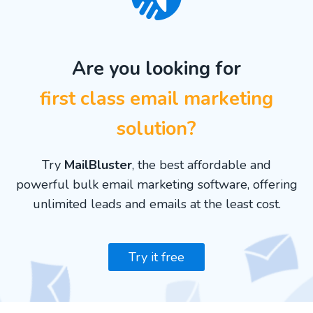
Are you looking for
first class email marketing
solution?
Try
MailBluster
, the best affordable and
powerful bulk email marketing software, offering
unlimited leads and emails at the least cost.
Try it free