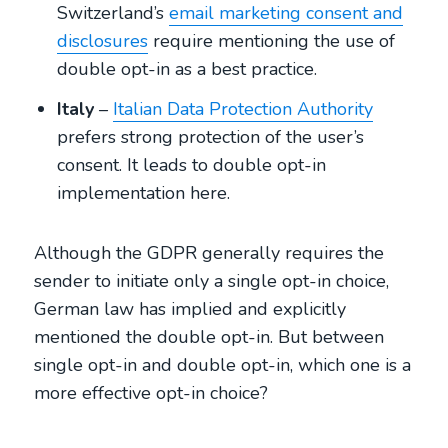
Switzerland’s
email marketing consent and
disclosures
require mentioning the use of
double opt-in as a best practice.
Italy
–
Italian Data Protection Authority
prefers strong protection of the user’s
consent. It leads to double opt-in
implementation here.
Although the GDPR generally requires the
sender to initiate only a single opt-in choice,
German law has implied and explicitly
mentioned the double opt-in. But between
single opt-in and double opt-in, which one is a
more effective opt-in choice?