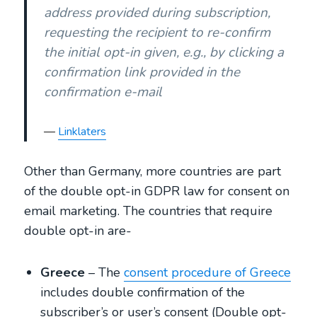
address provided during subscription,
requesting the recipient to re-confirm
the initial opt-in given, e.g., by clicking a
confirmation link provided in the
confirmation e-mail
Linklaters
Other than Germany, more countries are part
of the double opt-in GDPR law for consent on
email marketing. The countries that require
double opt-in are-
Greece
– The
consent procedure of Greece
includes double confirmation of the
subscriber’s or user’s consent (Double opt-