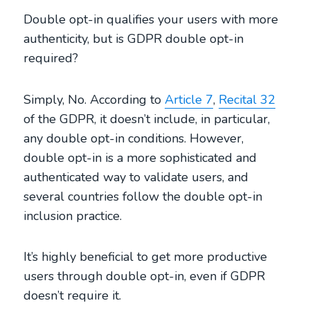
Double opt-in qualifies your users with more
authenticity, but is GDPR double opt-in
required?
Simply, No. According to
Article 7
,
Recital 32
of the GDPR, it doesn’t include, in particular,
any double opt-in conditions. However,
double opt-in is a more sophisticated and
authenticated way to validate users, and
several countries follow the double opt-in
inclusion practice.
It’s highly beneficial to get more productive
users through double opt-in, even if GDPR
doesn’t require it.