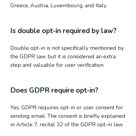
Greece, Austria, Luxembourg, and Italy.
Is double opt-in required by law?
Double opt-in is not specifically mentioned by
the GDPR law, but it is considered an extra
step and valuable for user verification.
Does GDPR require opt-in?
Yes, GDPR requires opt-in or user consent for
sending email. The consent is briefly explained
in Article 7, recital 32 of the GDPR opt-in law.