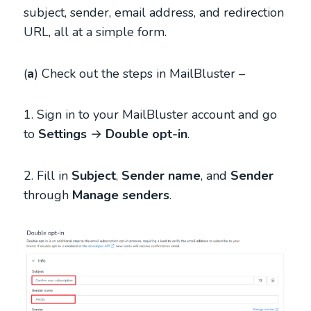
subject, sender, email address, and redirection
URL, all at a simple form.
(
a
) Check out the steps in MailBluster –
1. Sign in to your MailBluster account and go
to
Settings
→
Double opt-in
.
2. Fill in
Subject
,
Sender name
, and
Sender
through
Manage senders
.