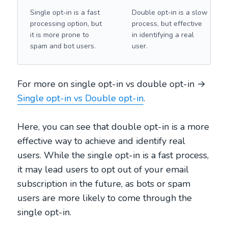
Single opt-in is a fast
Double opt-in is a slow
processing option, but
process, but effective
it is more prone to
in identifying a real
spam and bot users.
user.
For more on single opt-in vs double opt-in →
Single opt-in vs Double opt-in
.
Here, you can see that double opt-in is a more
effective way to achieve and identify real
users. While the single opt-in is a fast process,
it may lead users to opt out of your email
subscription in the future, as bots or spam
users are more likely to come through the
single opt-in.