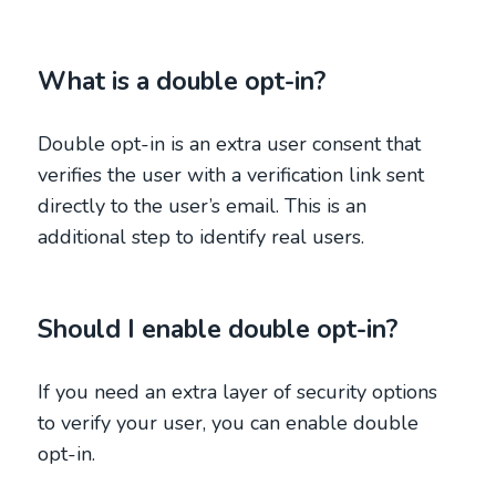
What is a double opt-in?
Double opt-in is an extra user consent that
verifies the user with a verification link sent
directly to the user’s email. This is an
additional step to identify real users.
Should I enable double opt-in?
If you need an extra layer of security options
to verify your user, you can enable double
opt-in.