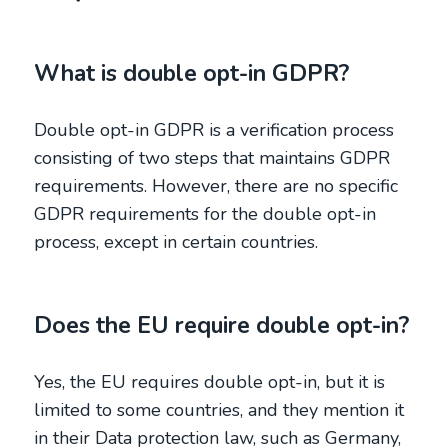
What is double opt-in GDPR?
Double opt-in GDPR is a verification process
consisting of two steps that maintains GDPR
requirements. However, there are no specific
GDPR requirements for the double opt-in
process, except in certain countries.
Does the EU require double opt-in?
Yes, the EU requires double opt-in, but it is
limited to some countries, and they mention it
in their Data protection law, such as Germany,