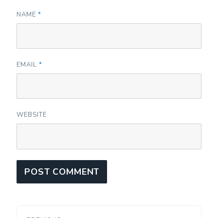
NAME
*
EMAIL
*
WEBSITE
Post