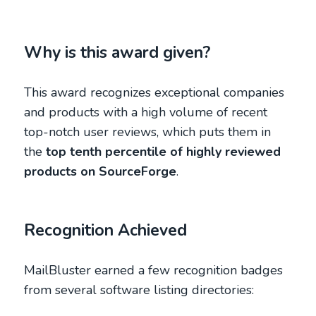
Why is this award given?
This award recognizes exceptional companies
and products with a high volume of recent
top-notch user reviews, which puts them in
the
top tenth percentile of highly reviewed
products on SourceForge
.
Recognition Achieved
MailBluster earned a few recognition badges
from several software listing directories: