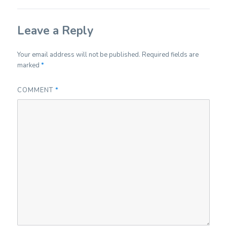
Leave a Reply
Your email address will not be published.
Required fields are
marked
*
COMMENT
*