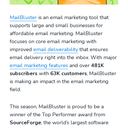
MailBluster
is an email marketing tool that
supports large and small businesses for
affordable email marketing. MailBluster
focuses on core email marketing with
improved
email deliverability
that ensures
email delivery right into the inbox. With major
email marketing features
and over
481K
subscribers
with
63K customers
, MailBluster
is making an impact in the email marketing
field.
This season, MailBluster is proud to be a
winner of the Top Performer award from
SourceForge
, the world’s largest software