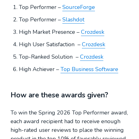
Top Performer –
SourceForge
Top Performer –
Slashdot
High Market Presence –
Crozdesk
High User Satisfaction –
Crozdesk
Top-Ranked Solution –
Crozdesk
High Achiever –
Top Business Software
How are these awards given?
To win the Spring 2026 Top Performer award,
each award recipient had to receive enough
high-rated user reviews to place the winning
product in the top 10% of favorably reviewed