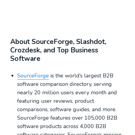
About SourceForge, Slashdot,
Crozdesk, and Top Business
Software
SourceForge
is the world’s largest B2B
software comparison directory, serving
nearly 20 million users every month and
featuring user reviews, product
comparisons, software guides, and more.
SourceForge features over 105,000 B2B
software products across 4,000 B2B
software categories. SourceForge’s mission