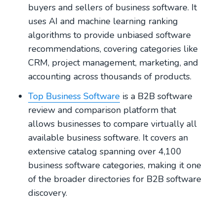
buyers and sellers of business software. It
uses AI and machine learning ranking
algorithms to provide unbiased software
recommendations, covering categories like
CRM, project management, marketing, and
accounting across thousands of products.
Top Business Software
is a B2B software
review and comparison platform that
allows businesses to compare virtually all
available business software. It covers an
extensive catalog spanning over 4,100
business software categories, making it one
of the broader directories for B2B software
discovery.