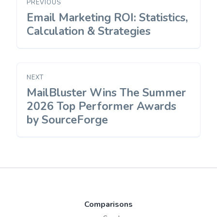
PREVIOUS
navigation
Email Marketing ROI: Statistics,
Previous
post:
Calculation & Strategies
NEXT
MailBluster Wins The Summer
Next
post:
2026 Top Performer Awards
by SourceForge
Comparisons