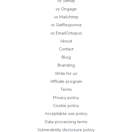
vs Sendy
vs Ongage
vs Mailchimp
vs GetResponse
vs EmailOctopus
About
Contact
Blog
Branding
Write for us
Affiliate program
Terms
Privacy policy
Cookie policy
Acceptable use policy
Data processing terms
Vulnerability disclosure policy