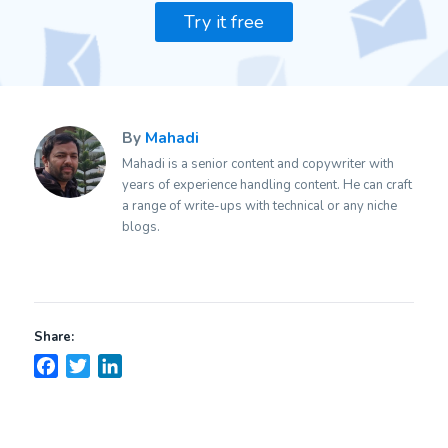
Try it free
By
Mahadi
Mahadi is a senior content and copywriter with
years of experience handling content. He can craft
a range of write-ups with technical or any niche
blogs.
Share:
Facebook
Twitter
LinkedIn