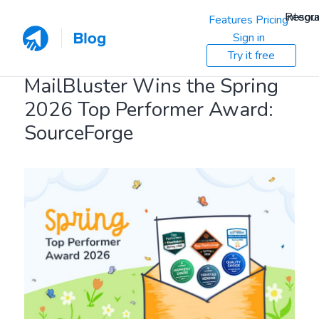
Resou
Integra
Features
Pricing
Sign in
Try it free
MailBluster Wins the Spring
2026 Top Performer Award:
SourceForge