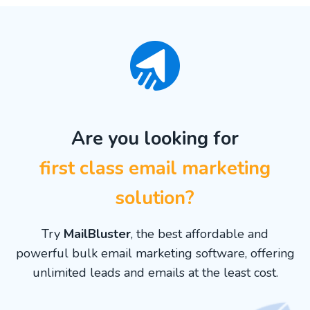
Are you looking for
first class email marketing
solution?
Try
MailBluster
, the best affordable and
powerful bulk email marketing software, offering
unlimited leads and emails at the least cost.