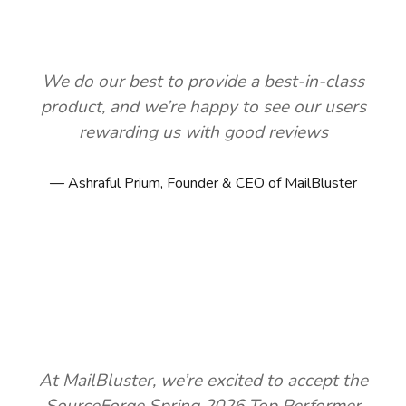
We do our best to provide a best-in-class
product, and we’re happy to see our users
rewarding us with good reviews
Ashraful Prium, Founder & CEO of MailBluster
At MailBluster, we’re excited to accept the