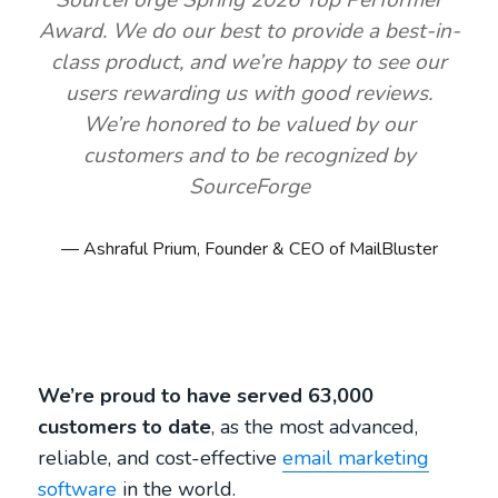
SourceForge Spring 2026 Top Performer
Award. We do our best to provide a best-in-
class product, and we’re happy to see our
users rewarding us with good reviews.
We’re honored to be valued by our
customers and to be recognized by
SourceForge
Ashraful Prium, Founder & CEO of MailBluster
We’re proud to have served 63,000
customers to date
, as the most advanced,
reliable, and cost-effective
email marketing
software
in the world.