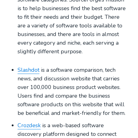
is to help businesses find the best software
to fit their needs and their budget. There
are a variety of software tools available to
businesses, and there are tools in almost
every category and niche, each serving a
slightly different purpose.
Slashdot
is a software comparison, tech
news, and discussion website that carries
over 100,000 business product websites.
Users find and compare the business
software products on this website that will
be beneficial and market-friendly for them.
Crozdesk
is a web-based software
discovery platform designed to connect