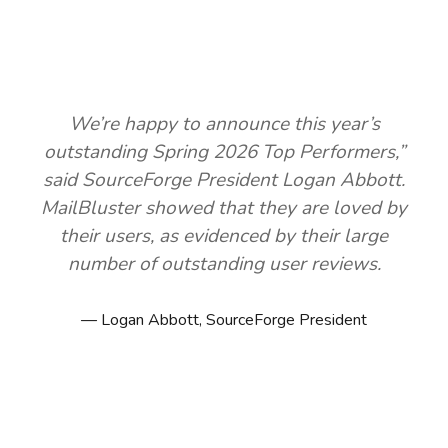
We’re happy to announce this year’s
outstanding Spring 2026 Top Performers,”
said SourceForge President Logan Abbott.
MailBluster showed that they are loved by
their users, as evidenced by their large
number of outstanding user reviews.
Logan Abbott, SourceForge President