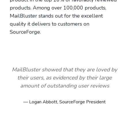
products. Among over 100,000 products,
MailBluster stands out for the excellent
quality it delivers to customers on
SourceForge.
MailBluster showed that they are loved by
their users, as evidenced by their large
amount of outstanding user reviews
Logan Abbott, SourceForge President