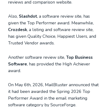
reviews and comparison website.
Also,
Slashdot
, a software review site, has
given the Top Performer award. Meanwhile,
Crozdesk
, a listing and software review site,
has given Quality Choice, Happiest Users, and
Trusted Vendor awards.
Another software review site,
Top Business
Software
, has provided the High Achiever
award.
On May 6th, 2026, MailBluster announced that
it had been awarded the Spring 2026 Top
Performer Award in the email marketing
software category by SourceForge.