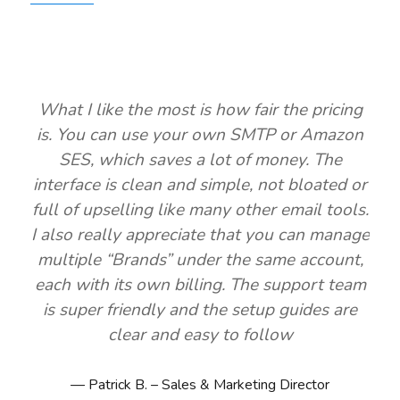
What I like the most is how fair the pricing
is. You can use your own SMTP or Amazon
SES, which saves a lot of money. The
interface is clean and simple, not bloated or
full of upselling like many other email tools.
I also really appreciate that you can manage
multiple “Brands” under the same account,
each with its own billing. The support team
is super friendly and the setup guides are
clear and easy to follow
Patrick B. – Sales & Marketing Director