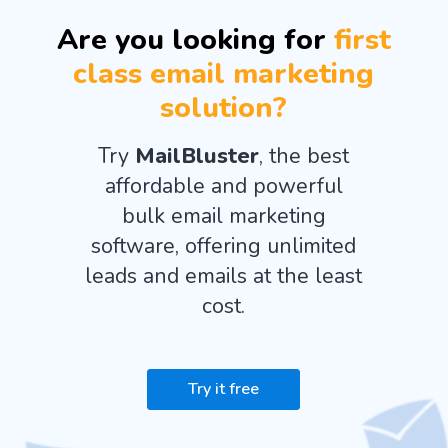
Are you looking for
first
class email marketing
solution?
Try
MailBluster
, the best
affordable and powerful
bulk email marketing
software, offering unlimited
leads and emails at the least
cost.
Try it free