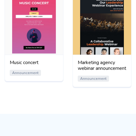
Music concert
Marketing agency
webinar announcement
Announcement
Announcement