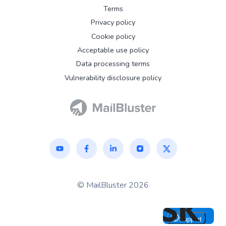
Terms
Privacy policy
Cookie policy
Acceptable use policy
Data processing terms
Vulnerability disclosure policy
© MailBluster 2026