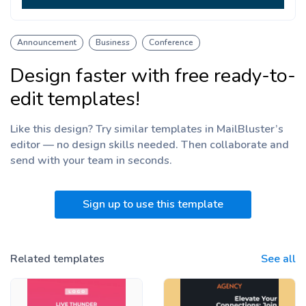
Announcement
Business
Conference
Design faster with free ready-to-
edit templates!
Like this design? Try similar templates in MailBluster’s
editor — no design skills needed. Then collaborate and
send with your team
in seconds.
Sign up to use this template
Related templates
See all