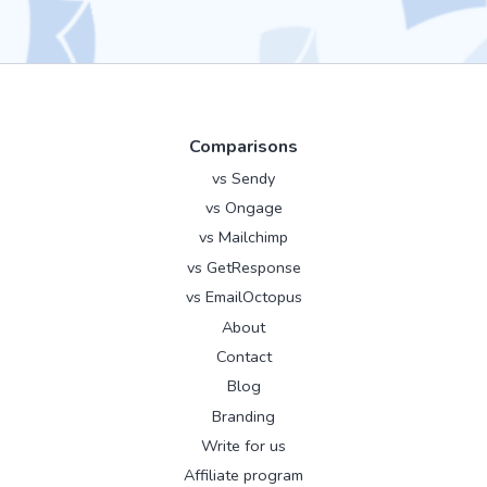
Comparisons
vs Sendy
vs Ongage
vs Mailchimp
vs GetResponse
vs EmailOctopus
About
Contact
Blog
Branding
Write for us
Affiliate program