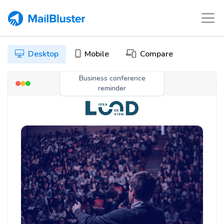
Desktop
Mobile
Compare
Business conference
reminder