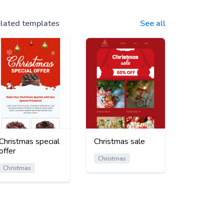
lated templates
See all
Christmas special
Christmas sale
offer
Christmas
Christmas