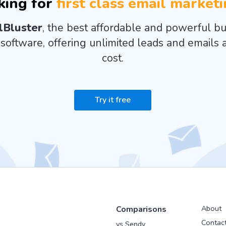
king for
first class email market
lBluster
, the best affordable and powerful bu
software, offering unlimited leads and emails a
cost.
Try it free
About
Comparisons
Contac
vs Sendy