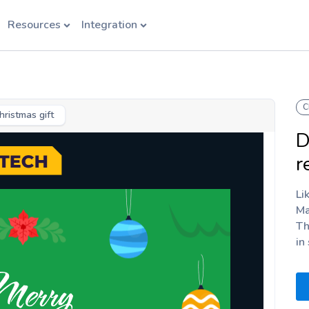
Resources
Integration
C
hristmas gift
D
r
Li
Ma
Th
in