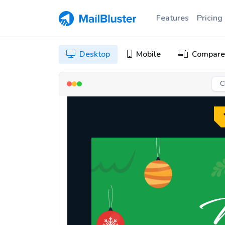
Features
Pricing
Desktop
Mobile
Compare
C