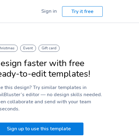
Sign in
Try it free
hristmas
Event
Gift card
esign faster with free
eady-to-edit templates!
ke this design? Try similar templates in
ilBluster’s editor — no design skills needed.
en collaborate and send with your team
 seconds.
Sign up to use this template