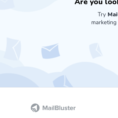
Are you loo
Try
Mai
marketing 