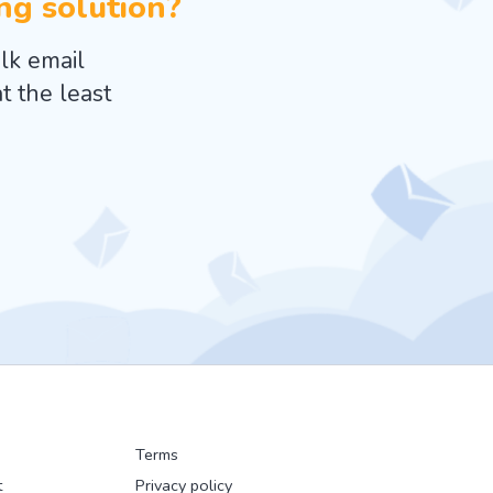
ing solution?
lk email
t the least
Terms
t
Privacy policy