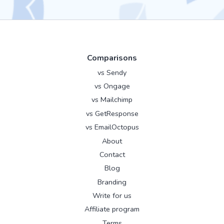
Comparisons
vs Sendy
vs Ongage
vs Mailchimp
vs GetResponse
vs EmailOctopus
About
Contact
Blog
Branding
Write for us
Affiliate program
Terms