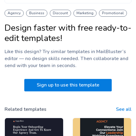
Agency
Business
Discount
Marketing
Promotional
Design faster with free ready-to-
edit templates!
Like this design? Try similar templates in MailBluster’s
editor — no design skills needed. Then collaborate and
send with your team
in seconds.
Sign up to use this template
Related templates
See all