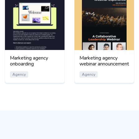
Marketing agency
Marketing agency
onboarding
webinar announcement
Agency
Agency