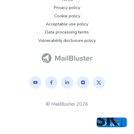
Privacy policy
Cookie policy
Acceptable use policy
Data processing terms
Vulnerability disclosure policy
© MailBluster 2026