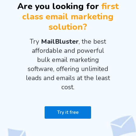
Are you looking for
first
class email marketing
solution?
Try
MailBluster
, the best
affordable and powerful
bulk email marketing
software, offering unlimited
leads and emails at the least
cost.
Try it free