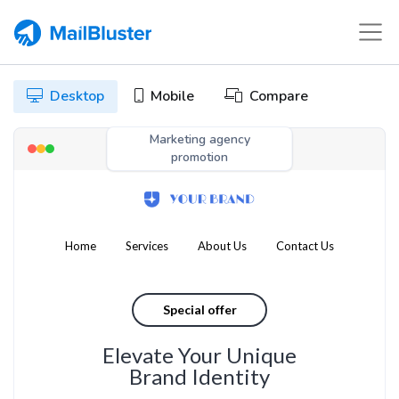
Desktop
Mobile
Compare
Marketing agency
promotion