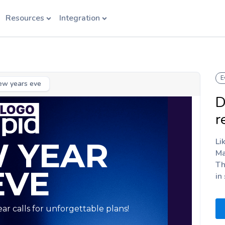
Resources
Integration
E
ew years eve
D
r
Li
Ma
Th
in