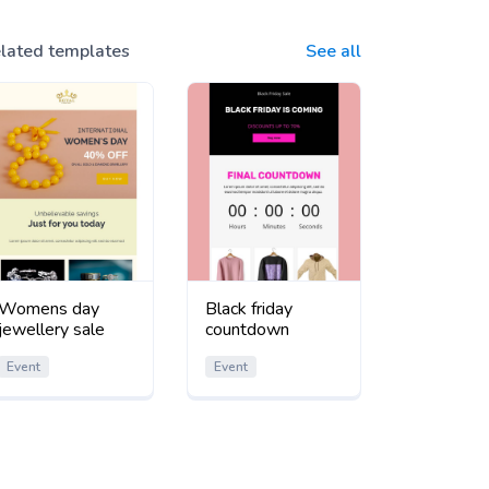
lated templates
See all
Womens day
Black friday
jewellery sale
countdown
Event
Event