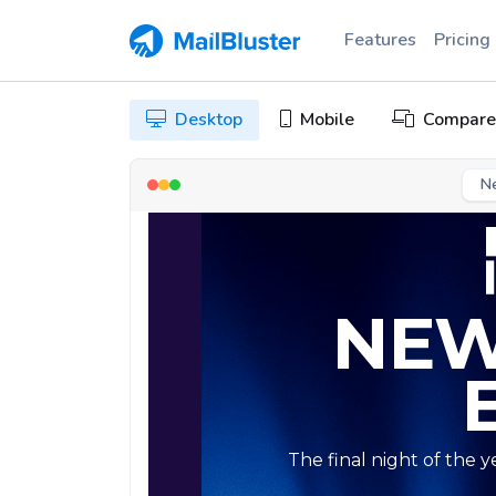
Features
Pricing
Desktop
Mobile
Compare
N