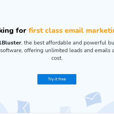
king for
first class email market
lBluster
, the best affordable and powerful bu
software, offering unlimited leads and emails a
cost.
Try it free