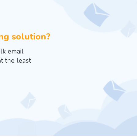
ing solution?
lk email
t the least