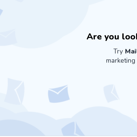
Are you loo
Try
Mai
marketing 