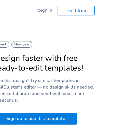
Sign in
Try it free
vent
New year
esign faster with free
eady-to-edit templates!
ke this design? Try similar templates in
ilBluster’s editor — no design skills needed.
en collaborate and send with your team
 seconds.
Sign up to use this template