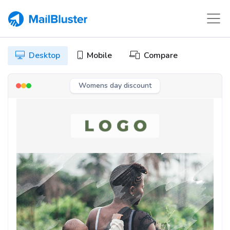
Desktop
Mobile
Compare
Womens day discount