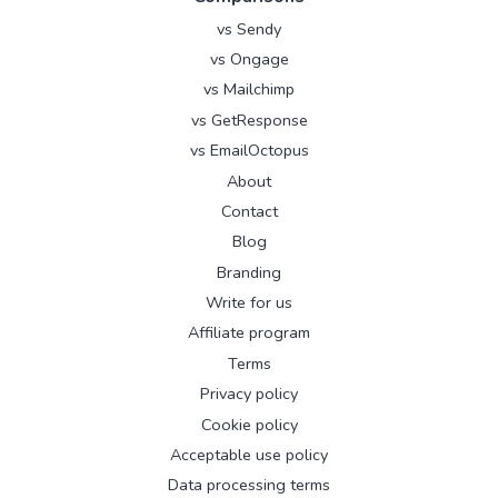
vs Sendy
vs Ongage
vs Mailchimp
vs GetResponse
vs EmailOctopus
About
Contact
Blog
Branding
Write for us
Affiliate program
Terms
Privacy policy
Cookie policy
Acceptable use policy
Data processing terms