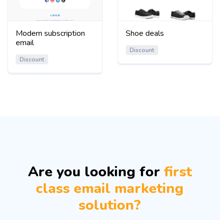
Modern subscription
Shoe deals
email
Discount
Discount
Are you looking for
first
class email marketing
solution?