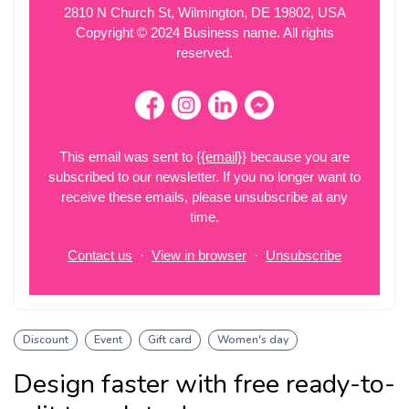
Discount
Event
Gift card
Women's day
Design faster with free ready-to-