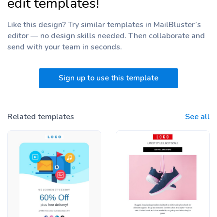
edit templates!
Like this design? Try similar templates in MailBluster’s
editor — no design skills needed. Then collaborate and
send with your team
in seconds.
Sign up to use this template
Related templates
See all