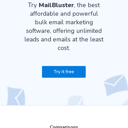
Try
MailBluster
, the best
affordable and powerful
bulk email marketing
software, offering unlimited
leads and emails at the least
cost.
Try it free
Comparisons