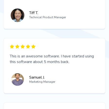
Tiff T.
Technical Product Manager
This is an awesome software. I have started using
this software about 5 months back.
Samuel J.
Marketing Manager