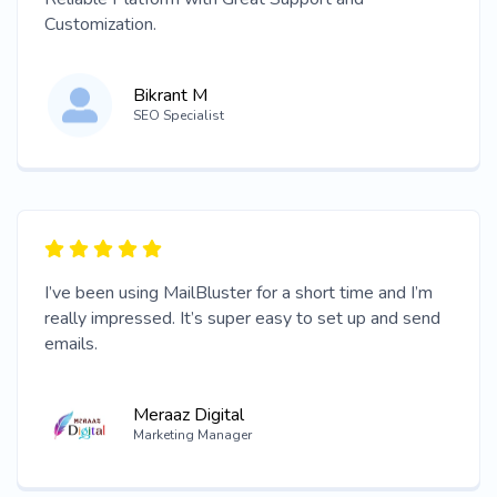
Customization.
Bikrant M
SEO Specialist
I’ve been using MailBluster for a short time and I’m
really impressed. It’s super easy to set up and send
emails.
Meraaz Digital
Marketing Manager