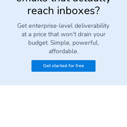
reach inboxes?
Get enterprise-level deliverability
at a price that won't drain your
budget. Simple, powerful,
affordable.
Get started for free