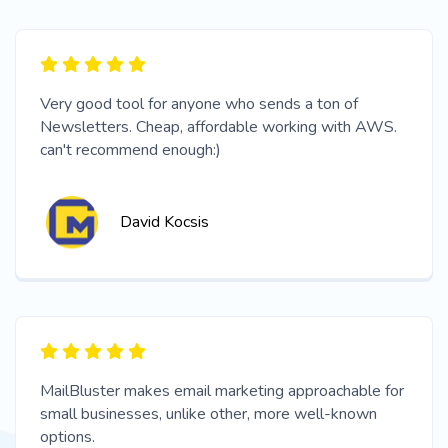
Very good tool for anyone who sends a ton of
Newsletters. Cheap, affordable working with AWS.
can't recommend enough:)
David Kocsis
MailBluster makes email marketing approachable for
small businesses, unlike other, more well-known
options.