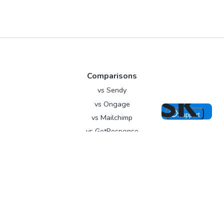
Comparisons
vs Sendy
vs Ongage
vs Mailchimp
vs GetResponse
vs EmailOctopus
About
Contact
Blog
Branding
Write for us