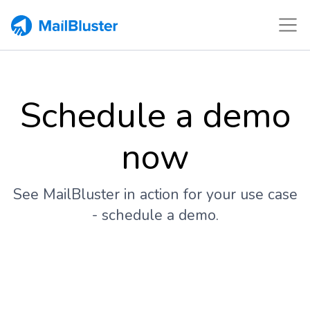
Schedule a demo
now
See MailBluster in action for your use case
- schedule a demo.