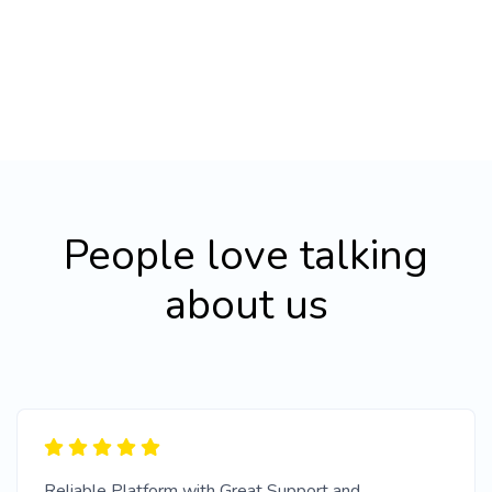
People love talking
about us
Reliable Platform with Great Support and