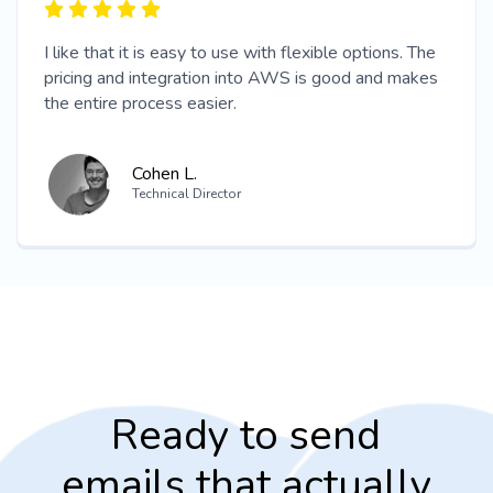
I like that it is easy to use with flexible options. The
pricing and integration into AWS is good and makes
the entire process easier.
Cohen L.
Technical Director
Ready to send
emails that actually