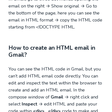
email on the right → Show original → Go to
the bottom of the page, here you can see the
email in HTML format → copy the HTML code
starting from <!DOCTYPE HTML.
How to create an HTML email in
Gmail?
You can see the HTML code in Gmail, but you
can’t add HTML email code directly. You can
edit and inspect the text within the browser to
create and add an HTML email. In the
compose window of
Gmail
→ right click and
select
Inspect
→ edit HTML and paste your
code within
<div>
….
</div>
code to make and