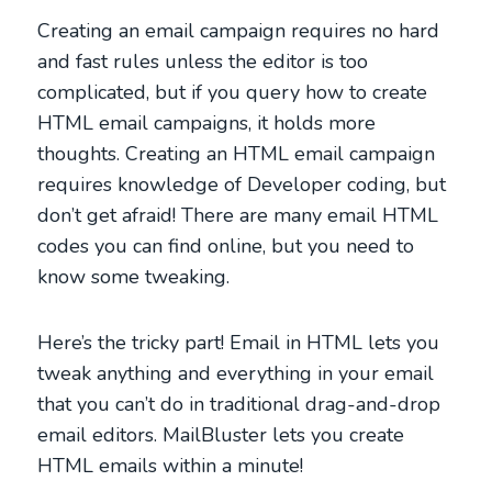
Creating an email campaign requires no hard
and fast rules unless the editor is too
complicated, but if you query how to create
HTML email campaigns, it holds more
thoughts. Creating an HTML email campaign
requires knowledge of Developer coding, but
don’t get afraid! There are many email HTML
codes you can find online, but you need to
know some tweaking.
Here’s the tricky part! Email in HTML lets you
tweak anything and everything in your email
that you can’t do in traditional drag-and-drop
email editors. MailBluster lets you create
HTML emails within a minute!