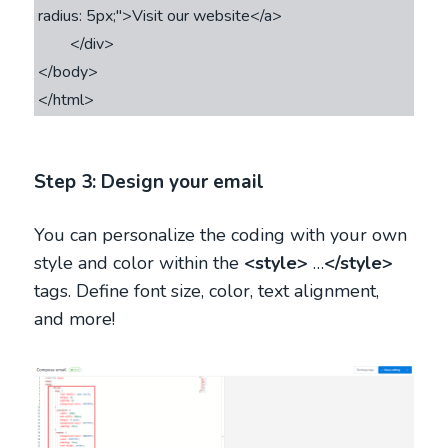
radius: 5px;">Visit our website</a>

        </div>

</body>

</html>
Step 3: Design your email
You can personalize the coding with your own
style and color within the
<style>
…
</style>
tags. Define font size, color, text alignment,
and more!