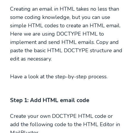
Creating an email in HTML takes no less than
some coding knowledge, but you can use
simple HTML codes to create an HTML email.
Here we are using DOCTYPE HTML to
implement and send HTML emails. Copy and
paste the basic HTML DOCTYPE structure and
edit as necessary.
Have a look at the step-by-step process.
Step 1: Add HTML email code
Create your own DOCTYPE HTML code or
add the following code to the HTML Editor in
MailBluster.