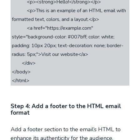
            <p><strong>Hello!</strong></p>

            <p>This is an example of an HTML email with 
formatted text, colors, and a layout.</p>

            <a href="https://example.com" 
style="background-color: #007bff; color: white; 
padding: 10px 20px; text-decoration: none; border-
radius: 5px;">Visit our website</a>

        </div>

</body>

Step 4: Add a footer to the HTML email
format
Add a footer section to the email’s HTML to
enhance its authenticity for the audience.