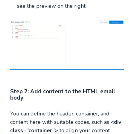
see the preview on the right
Step 2: Add content to the HTML email
body
You can define the header, container, and
content here with suitable codes, such as
<div
class=’’container”>
to align your content