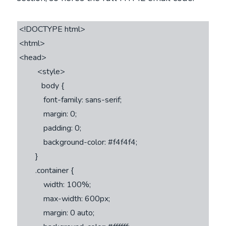
<!DOCTYPE html>

<html>

<head>

         <style>         

           body {

            font-family: sans-serif;

            margin: 0;

            padding: 0;

            background-color: #f4f4f4;

        }

        .container {

            width: 100%;

            max-width: 600px;

            margin: 0 auto;
