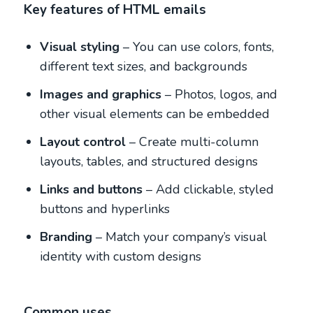
Key features of HTML emails
Visual styling
– You can use colors, fonts,
different text sizes, and backgrounds
Images and graphics
– Photos, logos, and
other visual elements can be embedded
Layout control
– Create multi-column
layouts, tables, and structured designs
Links and buttons
– Add clickable, styled
buttons and hyperlinks
Branding
– Match your company’s visual
identity with custom designs
Common uses