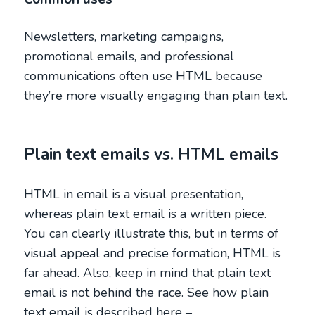
Newsletters, marketing campaigns,
promotional emails, and professional
communications often use HTML because
they’re more visually engaging than plain text.
Plain text emails vs. HTML emails
HTML in email is a visual presentation,
whereas plain text email is a written piece.
You can clearly illustrate this, but in terms of
visual appeal and precise formation, HTML is
far ahead. Also, keep in mind that plain text
email is not behind the race. See how plain
text email is described here –