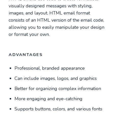
visually designed messages with styling,
images, and layout. HTML email format
consists of an HTML version of the email code,
allowing you to easily manipulate your design
or format your own.
ADVANTAGES
Professional, branded appearance
Can include images, logos, and graphics
Better for organizing complex information
More engaging and eye-catching
Supports buttons, colors, and various fonts