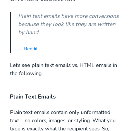
Plain text emails have more conversions
because they look like they are written
by hand.
Reddit
Let’s see plain text emails vs. HTML emails in
the following.
Plain Text Emails
Plain text emails contain only unformatted
text – no colors, images, or styling. What you
type is exactly what the recipient sees. So,