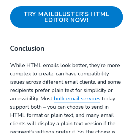
TRY MAILBLUSTER’S HTML
EDITOR NOW!
Conclusion
While HTML emails look better, they’re more
complex to create, can have compatibility
issues across different email clients, and some
recipients prefer plain text for simplicity or
accessibility. Most
bulk email services
today
support both – you can choose to send in
HTML format or plain text, and many email
clients will display a plain text version if the
recipient’s settings prefer it. So, the choice is