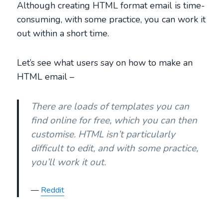
Although creating HTML format email is time-
consuming, with some practice, you can work it
out within a short time.
Let’s see what users say on how to make an
HTML email –
There are loads of templates you can
find online for free, which you can then
customise. HTML isn’t particularly
difficult to edit, and with some practice,
you’ll work it out.
Reddit