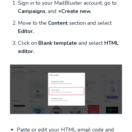
Sign in to your MailBluster account, go to
Campaigns
, and
+Create new.
Move to the
Content
section
and select
Editor.
Click on
Blank template
and select
HTML
editor.
Paste or edit your HTML email code and