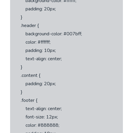
            background-color: #ffffff;

            padding: 20px;

        }

        .header {

            background-color: #007bff;

            color: #ffffff;

            padding: 10px;

            text-align: center;

        }

        .content {

            padding: 20px;

        }

        .footer {

            text-align: center;

            font-size: 12px;

            color: #888888;
