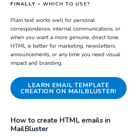
FINALLY –
WHICH TO USE?
Plain text works well for personal
correspondence, internal communications, or
when you want a more genuine, direct tone.
HTML is better for marketing, newsletters,
announcements, or any time you need visual
impact and branding.
LEARN EMAIL TEMPLATE
CREATION ON MAILBLUSTER!
How to create HTML emails in
MailBluster