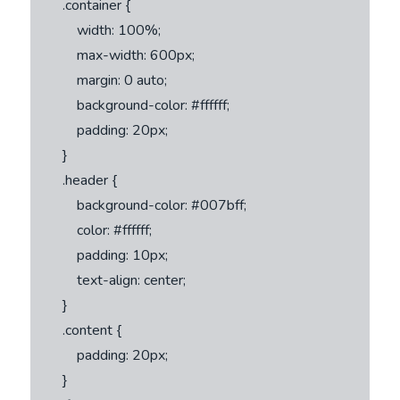
        .container {

            width: 100%;

            max-width: 600px;

            margin: 0 auto;

            background-color: #ffffff;

            padding: 20px;

        }

        .header {

            background-color: #007bff;

            color: #ffffff;

            padding: 10px;

            text-align: center;

        }

        .content {

            padding: 20px;

        }
