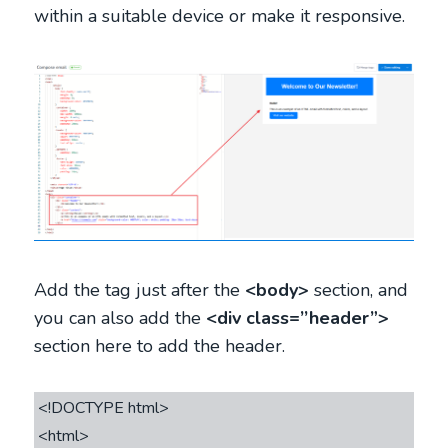
within a suitable device or make it responsive.
Add the tag just after the
<body>
section, and
you can also add the
<div class=’’header”>
section here to add the header.
<!DOCTYPE html>

<html>
