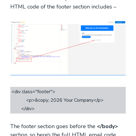
HTML code of the footer section includes –
<div class="footer">

            <p>&copy; 2026 Your Company</p>

The footer section goes before the
</body>
section, so here’s the full HTML email code.