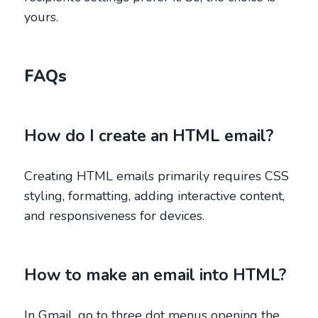
yours.
FAQs
How do I create an HTML email?
Creating HTML emails primarily requires CSS
styling, formatting, adding interactive content,
and responsiveness for devices.
How to make an email into HTML?
In Gmail, go to three dot menus opening the