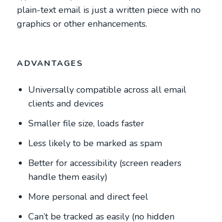
plain-text email is just a written piece with no
graphics or other enhancements.
ADVANTAGES
Universally compatible across all email
clients and devices
Smaller file size, loads faster
Less likely to be marked as spam
Better for accessibility (screen readers
handle them easily)
More personal and direct feel
Can’t be tracked as easily (no hidden