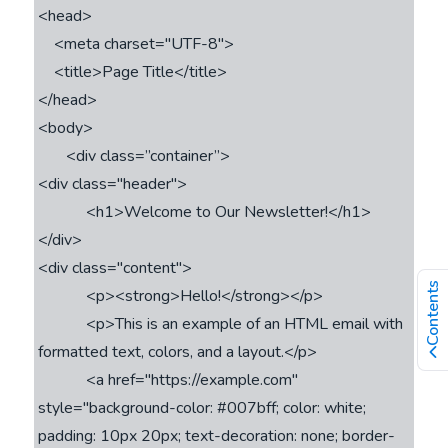
<head>

    <meta charset="UTF-8">

    <title>Page Title</title>

</head>

<body>

       <div class=’’container”>

<div class="header">

            <h1>Welcome to Our Newsletter!</h1>

</div>

<div class="content">

Contents
            <p><strong>Hello!</strong></p>

            <p>This is an example of an HTML email with 
formatted text, colors, and a layout.</p>

            <a href="https://example.com" 
style="background-color: #007bff; color: white; 
padding: 10px 20px; text-decoration: none; border-