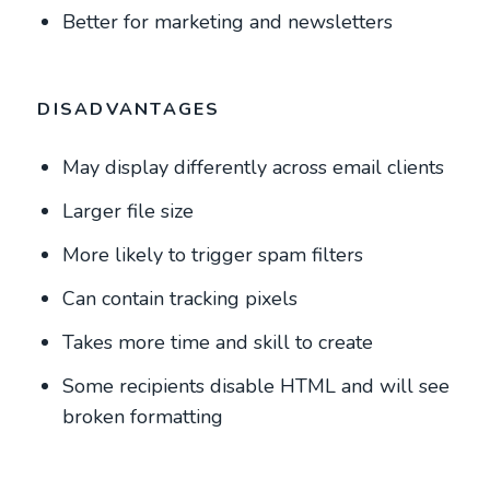
Better for marketing and newsletters
DISADVANTAGES
May display differently across email clients
Larger file size
More likely to trigger spam filters
Can contain tracking pixels
Takes more time and skill to create
Some recipients disable HTML and will see
broken formatting