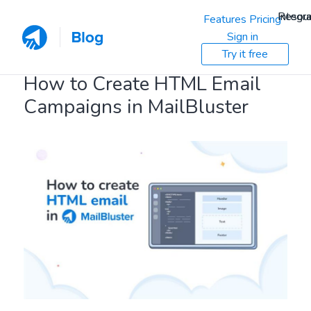
Resou
Integra
Features
Pricing
Sign in
Try it free
How to Create HTML Email
Campaigns in MailBluster