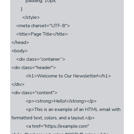
            padding: 10px;

        }

         </style>

    <meta charset="UTF-8">

    <title>Page Title</title>

</head>

<body>

    <div class=’’container”>

<div class="header">

            <h1>Welcome to Our Newsletter!</h1>

</div>

<div class="content">

            <p><strong>Hello!</strong></p>

            <p>This is an example of an HTML email with 
formatted text, colors, and a layout.</p>

            <a href="https://example.com" 