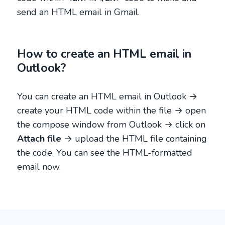
send an HTML email in Gmail.
How to create an HTML email in
Outlook?
You can create an HTML email in Outlook →
create your HTML code within the file → open
the compose window from Outlook → click on
Attach file
→ upload the HTML file containing
the code. You can see the HTML-formatted
email now.