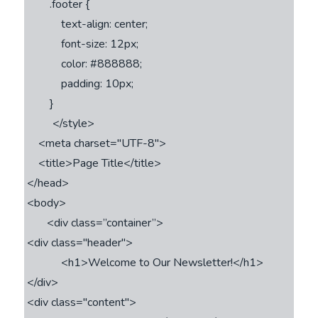
        .footer {

            text-align: center;

            font-size: 12px;

            color: #888888;

            padding: 10px;

        }

         </style>

    <meta charset="UTF-8">

    <title>Page Title</title>

</head>

<body>

       <div class=’’container”>

<div class="header">

            <h1>Welcome to Our Newsletter!</h1>

</div>

<div class="content">
