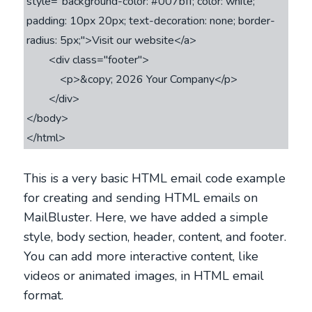
style="background-color: #007bff; color: white; 
padding: 10px 20px; text-decoration: none; border-
radius: 5px;">Visit our website</a>

        <div class="footer">

            <p>&copy; 2026 Your Company</p>

        </div>

</body>

This is a very basic HTML email code example
for creating and sending HTML emails on
MailBluster. Here, we have added a simple
style, body section, header, content, and footer.
You can add more interactive content, like
videos or animated images, in HTML email
format.