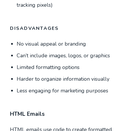
tracking pixels)
DISADVANTAGES
No visual appeal or branding
Can’t include images, logos, or graphics
Limited formatting options
Harder to organize information visually
Less engaging for marketing purposes
HTML Emails
HTML emails use code to create formatted,