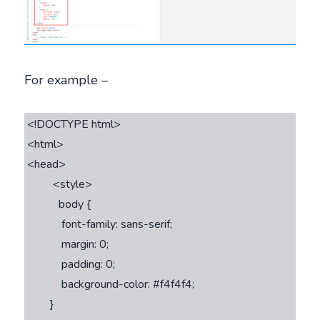
For example –
<!DOCTYPE html>

<html>

<head>

         <style>         

           body {

            font-family: sans-serif;

            margin: 0;

            padding: 0;

            background-color: #f4f4f4;

        }
