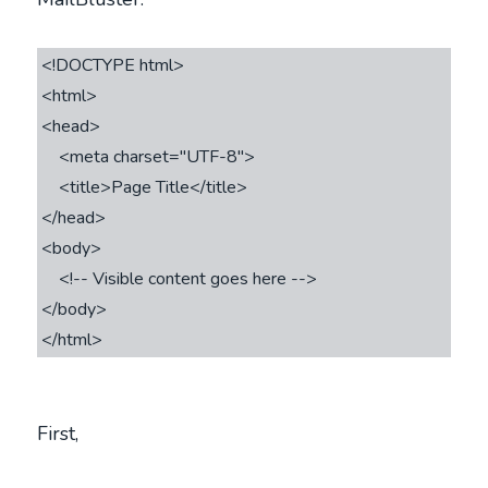
<!DOCTYPE html>

<html>

<head>

    <meta charset="UTF-8">

    <title>Page Title</title>

</head>

<body>

    <!-- Visible content goes here -->

</body>

First,