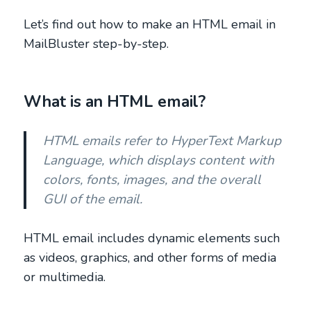
Let’s find out how to make an HTML email in
MailBluster step-by-step.
What is an HTML email?
HTML emails refer to HyperText Markup
Language, which displays content with
colors, fonts, images, and the overall
GUI of the email.
HTML email includes dynamic elements such
as videos, graphics, and other forms of media
or multimedia.