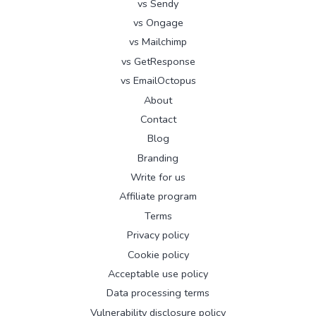
vs Sendy
vs Ongage
vs Mailchimp
vs GetResponse
vs EmailOctopus
About
Contact
Blog
Branding
Write for us
Affiliate program
Terms
Privacy policy
Cookie policy
Acceptable use policy
Data processing terms
Vulnerability disclosure policy