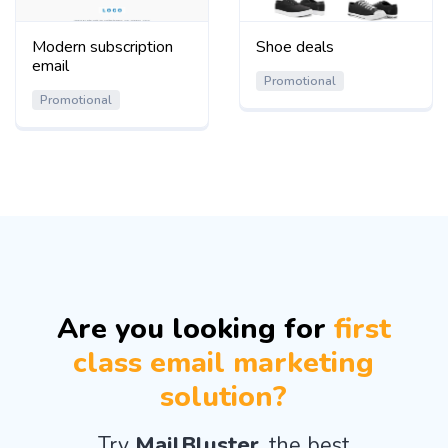
Modern subscription
Shoe deals
email
Promotional
Promotional
Are you looking for
first
class email marketing
solution?
Try
MailBluster
, the best