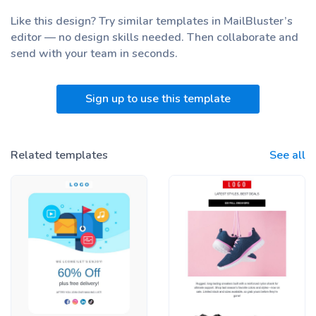
Like this design? Try similar templates in MailBluster’s
editor — no design skills needed. Then collaborate and
send with your team
in seconds.
Sign up to use this template
Related templates
See all