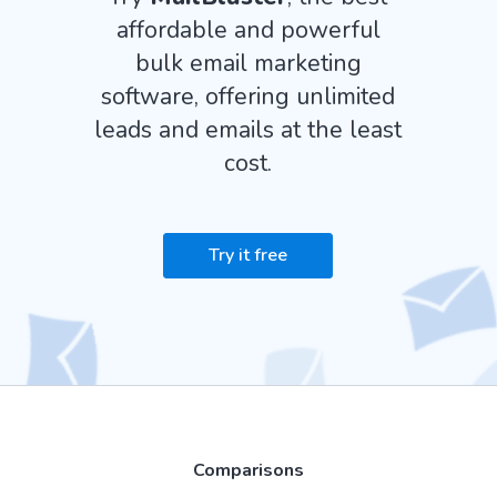
affordable and powerful
bulk email marketing
software, offering unlimited
leads and emails at the least
cost.
Try it free
Comparisons