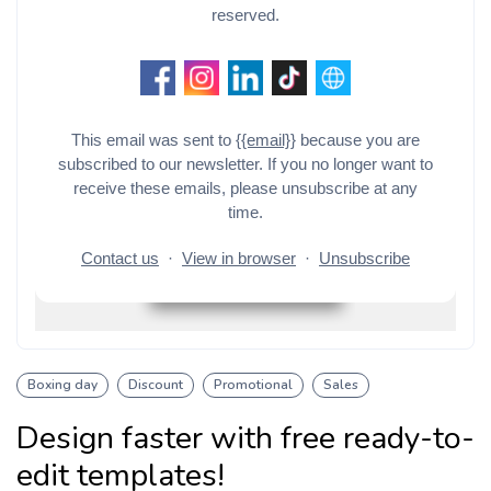
Boxing day
Discount
Promotional
Sales
Design faster with free ready-to-
edit templates!