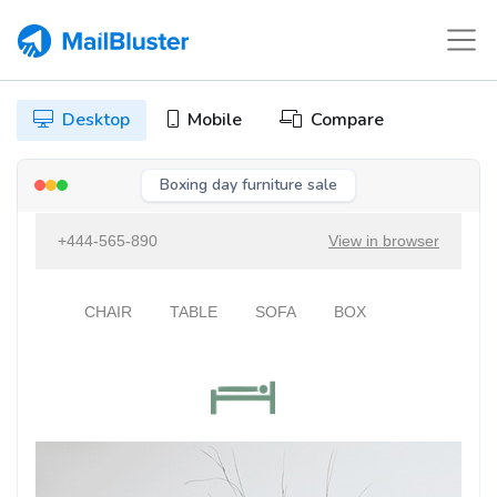
Desktop
Mobile
Compare
Boxing day furniture sale