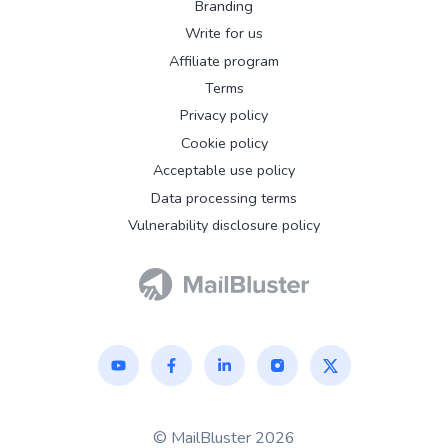
Branding
Write for us
Affiliate program
Terms
Privacy policy
Cookie policy
Acceptable use policy
Data processing terms
Vulnerability disclosure policy
© MailBluster 2026