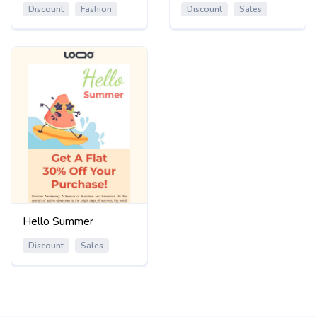
Discount
Fashion
Discount
Sales
Hello Summer
Discount
Sales