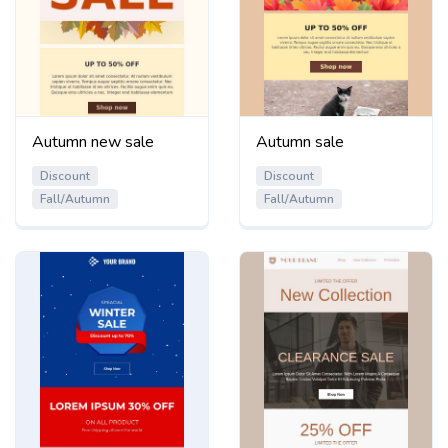
Autumn new sale
Autumn sale
Discount
Discount
Fall/Autumn
Fall/Autumn