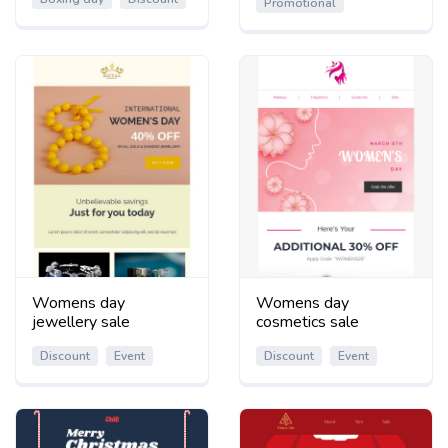
Promotional
Womens day
Womens day
jewellery sale
cosmetics sale
Discount
Event
Discount
Event