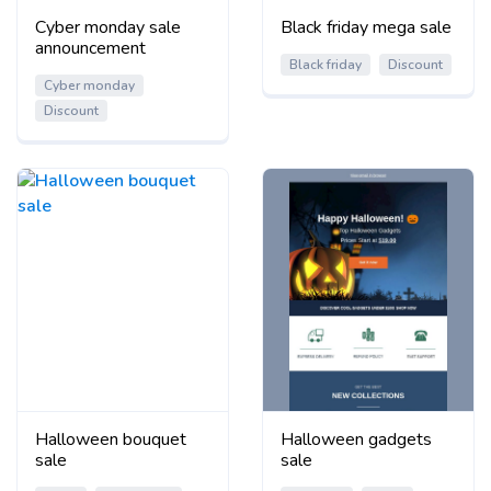
Cyber monday sale
Black friday mega sale
announcement
Black friday
Discount
Cyber monday
Discount
Halloween bouquet
Halloween gadgets
sale
sale