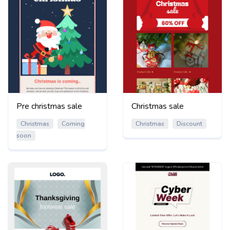
Pre christmas sale
Christmas sale
Christmas
Coming
Christmas
Discount
soon