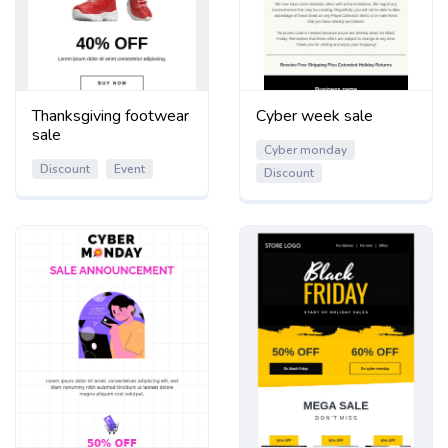
Thanksgiving footwear
Cyber week sale
sale
Cyber monday
Discount
Event
Discount