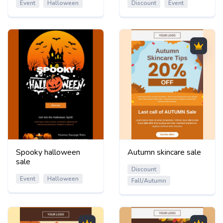
Event
Halloween
Discount
Event
Spooky halloween
Autumn skincare sale
sale
Discount
Event
Halloween
Fall/Autumn