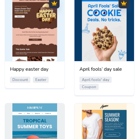
Happy easter day
April fools’ day sale
Discount
Easter
April fools' day
Coupon