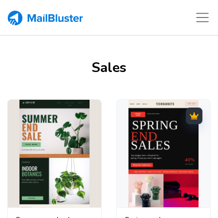
Sales