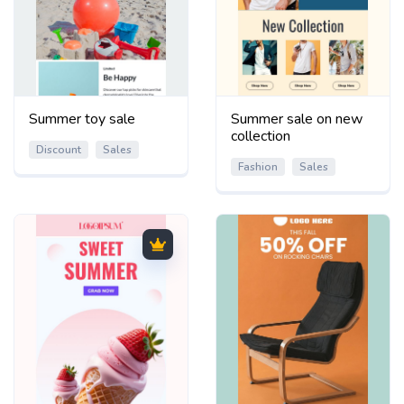
Summer toy sale
Summer sale on new
collection
Discount
Sales
Fashion
Sales