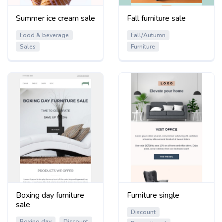
Summer ice cream sale
Fall furniture sale
Food & beverage
Fall/Autumn
Sales
Furniture
Boxing day furniture
Furniture single
sale
Discount
Boxing day
Discount