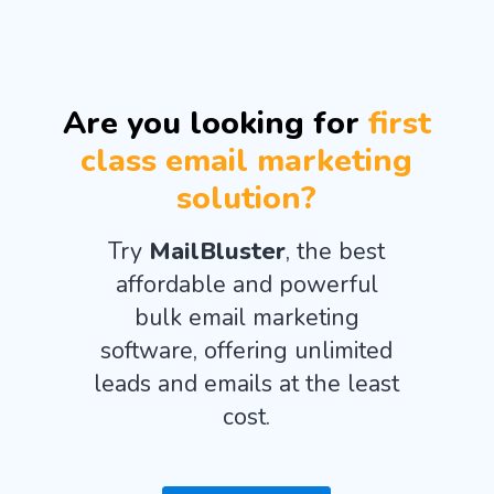
Are you looking for
first
class email marketing
solution?
Try
MailBluster
, the best
affordable and powerful
bulk email marketing
software, offering unlimited
leads and emails at the least
cost.