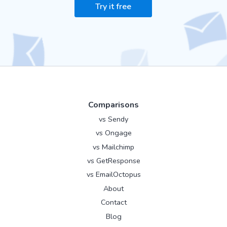
Try it free
Comparisons
vs Sendy
vs Ongage
vs Mailchimp
vs GetResponse
vs EmailOctopus
About
Contact
Blog