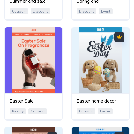
Summer end sale
Spring end
Coupon
Discount
Discount
Event
Easter Sale
Easter home decor
Beauty
Coupon
Coupon
Easter