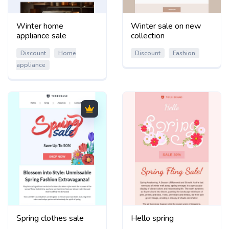
Winter home
Winter sale on new
appliance sale
collection
Discount
Home
Discount
Fashion
appliance
Spring clothes sale
Hello spring