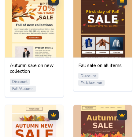
Autumn sale on new
Fall sale on all items
collection
Discount
Discount
Fall/Autumn
Fall/Autumn