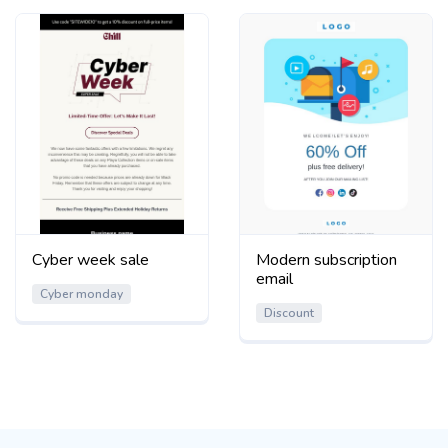
Cyber week sale
Modern subscription
email
Cyber monday
Discount