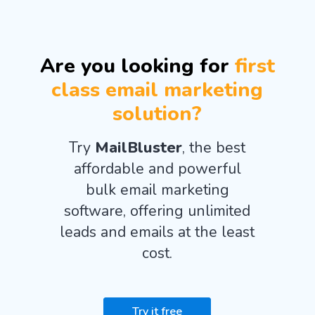
Are you looking for
first
class email marketing
solution?
Try
MailBluster
, the best
affordable and powerful
bulk email marketing
software, offering unlimited
leads and emails at the least
cost.
Try it free