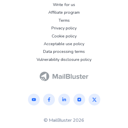
Write for us
Affiliate program
Terms
Privacy policy
Cookie policy
Acceptable use policy
Data processing terms
Vulnerability disclosure policy
© MailBluster 2026