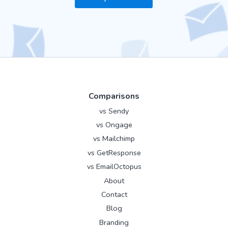
Comparisons
vs Sendy
vs Ongage
vs Mailchimp
vs GetResponse
vs EmailOctopus
About
Contact
Blog
Branding