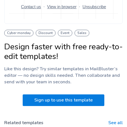
Cyber monday
Discount
Event
Sales
Design faster with free ready-to-
edit templates!
Like this design? Try similar templates in MailBluster’s
editor — no design skills needed. Then collaborate and
send with your team
in seconds.
Sign up to use this template
Related templates
See all