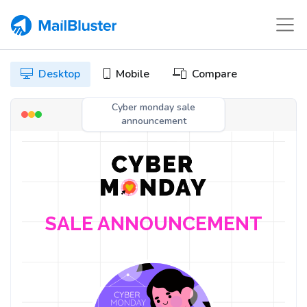
Desktop
Mobile
Compare
Cyber monday sale
announcement