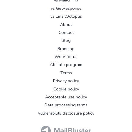
vs Mailchimp
vs GetResponse
vs EmailOctopus
About
Contact
Blog
Branding
Write for us
Affiliate program
Terms
Privacy policy
Cookie policy
Acceptable use policy
Data processing terms
Vulnerability disclosure policy