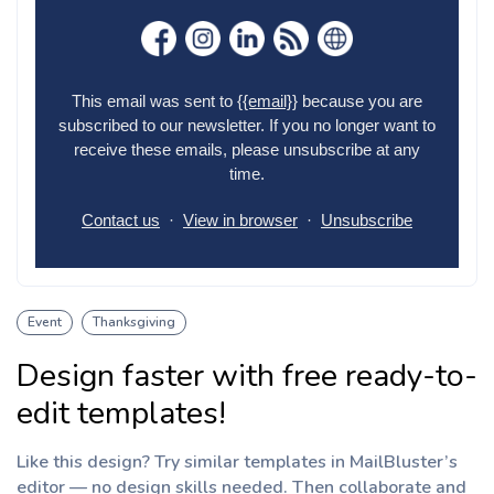
Event
Thanksgiving
Design faster with free ready-to-
edit templates!
Like this design? Try similar templates in MailBluster’s
editor — no design skills needed. Then collaborate and