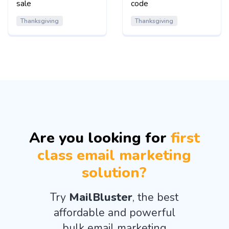
sale
code
Thanksgiving
Thanksgiving
Are you looking for
first
class email marketing
solution?
Try
MailBluster
, the best
affordable and powerful
bulk email marketing