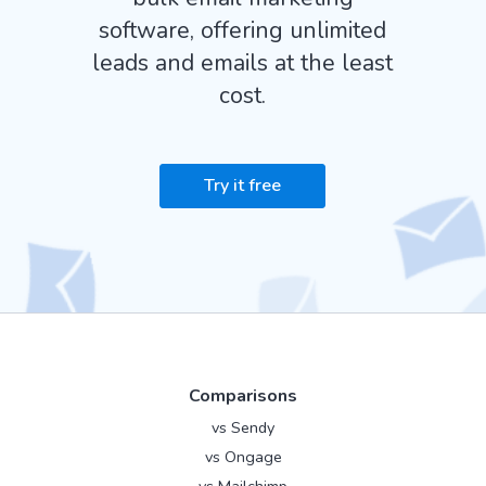
software, offering unlimited
leads and emails at the least
cost.
Try it free
Comparisons
vs Sendy
vs Ongage