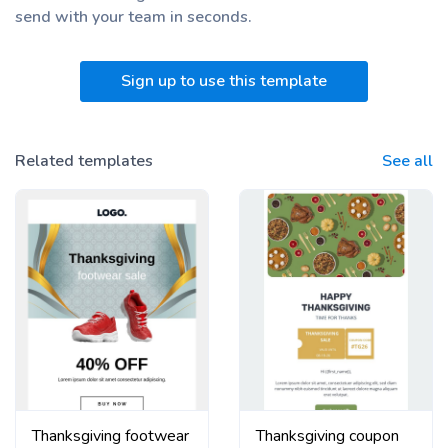
send with your team
in seconds.
Sign up to use this template
Related templates
See all
Thanksgiving footwear
Thanksgiving coupon