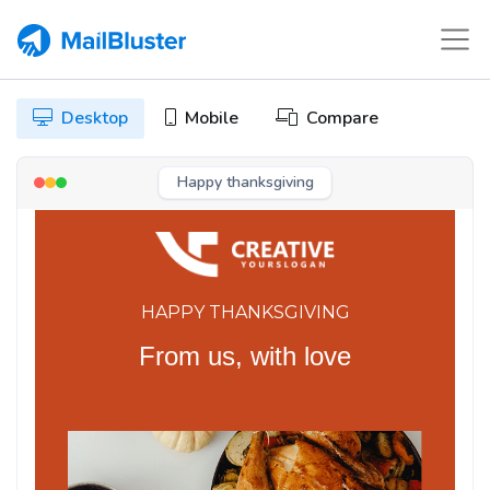
Desktop
Mobile
Compare
Happy thanksgiving