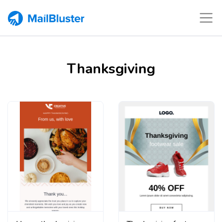
Thanksgiving