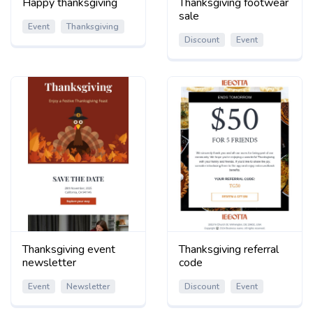
Happy thanksgiving
Thanksgiving footwear
sale
Event
Thanksgiving
Discount
Event
Thanksgiving event
Thanksgiving referral
newsletter
code
Event
Newsletter
Discount
Event