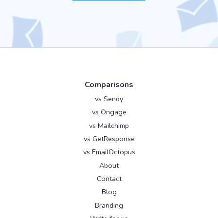
Comparisons
vs Sendy
vs Ongage
vs Mailchimp
vs GetResponse
vs EmailOctopus
About
Contact
Blog
Branding