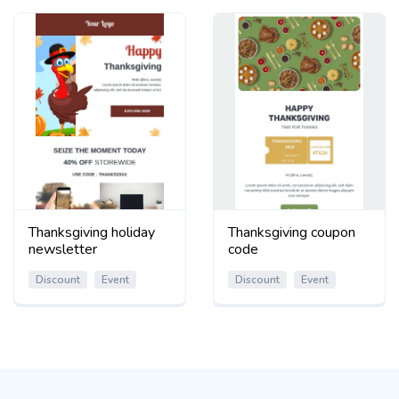
Thanksgiving holiday
Thanksgiving coupon
newsletter
code
Discount
Event
Discount
Event