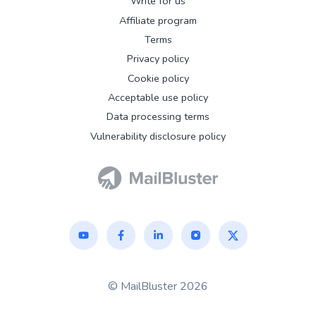
Write for us
Affiliate program
Terms
Privacy policy
Cookie policy
Acceptable use policy
Data processing terms
Vulnerability disclosure policy
© MailBluster 2026