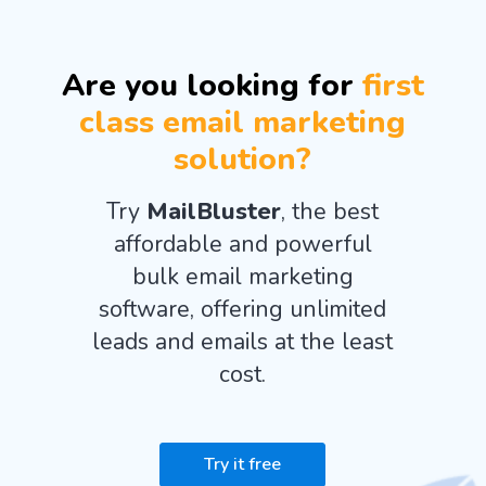
Are you looking for
first
class email marketing
solution?
Try
MailBluster
, the best
affordable and powerful
bulk email marketing
software, offering unlimited
leads and emails at the least
cost.
Try it free