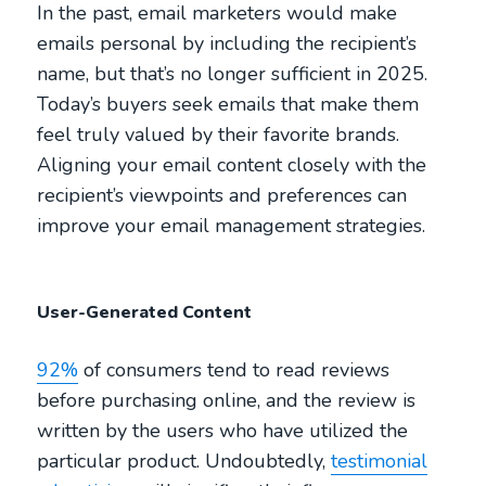
In the past, email marketers would make
emails personal by including the recipient’s
name, but that’s no longer sufficient in 2025.
Today’s buyers seek emails that make them
feel truly valued by their favorite brands.
Aligning your email content closely with the
recipient’s viewpoints and preferences can
improve your email management strategies.
User-Generated Content
92%
of consumers tend to read reviews
before purchasing online, and the review is
written by the users who have utilized the
particular product. Undoubtedly,
testimonial