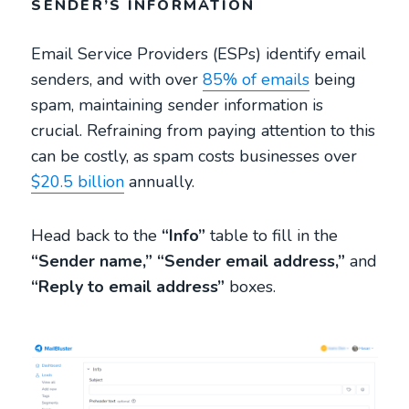
SENDER’S INFORMATION
Email Service Providers (ESPs) identify email
senders, and with over
85% of emails
being
spam, maintaining sender information is
crucial. Refraining from paying attention to this
can be costly, as spam costs businesses over
$20.5 billion
annually.
Head back to the
“Info”
table to fill in the
“Sender name,”
“Sender email address,”
and
“Reply to email address”
boxes.