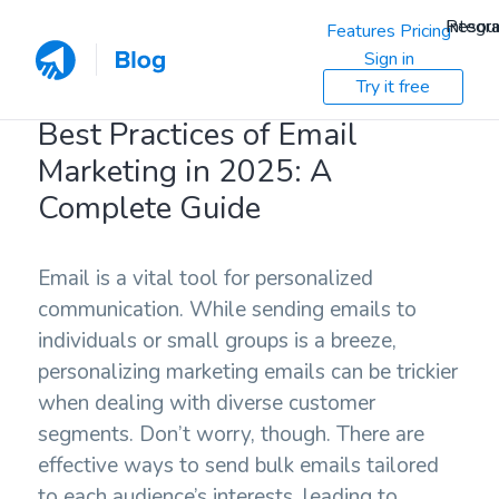
Resou
Integra
Features
Pricing
Sign in
Try it free
Best Practices of Email
Marketing in 2025: A
Complete Guide
Email is a vital tool for personalized
communication. While sending emails to
individuals or small groups is a breeze,
personalizing marketing emails can be trickier
when dealing with diverse customer
segments. Don’t worry, though. There are
effective ways to send bulk emails tailored
to each audience’s interests, leading to