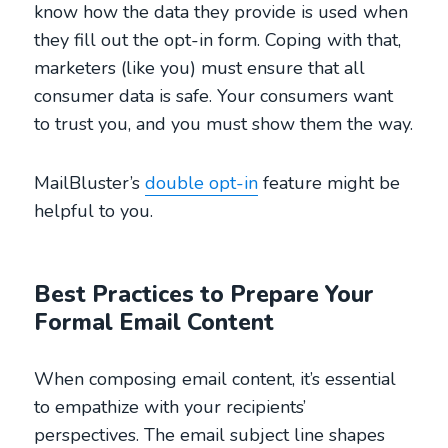
know how the data they provide is used when
they fill out the opt-in form. Coping with that,
marketers (like you) must ensure that all
consumer data is safe. Your consumers want
to trust you, and you must show them the way.
MailBluster’s
double opt-in
feature might be
helpful to you.
Best Practices to Prepare Your
Formal Email Content
When composing email content, it’s essential
to empathize with your recipients’
perspectives. The email subject line shapes