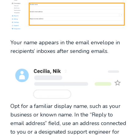
Your name appears in the email envelope in
recipients’ inboxes after sending emails.
Opt for a familiar display name, such as your
business or known name. In the “Reply to
email address” field, use an address connected
to you or a designated support engineer for