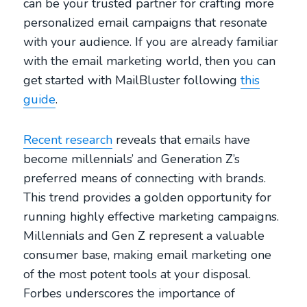
can be your trusted partner for crafting more
personalized email campaigns that resonate
with your audience. If you are already familiar
with the email marketing world, then you can
get started with MailBluster following
this
guide
.
Recent research
reveals that emails have
become millennials’ and Generation Z’s
preferred means of connecting with brands.
This trend provides a golden opportunity for
running highly effective marketing campaigns.
Millennials and Gen Z represent a valuable
consumer base, making email marketing one
of the most potent tools at your disposal.
Forbes underscores the importance of