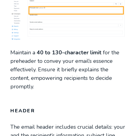
Maintain a
40 to 130-character limit
for the
preheader to convey your email’s essence
effectively. Ensure it briefly explains the
content, empowering recipients to decide
promptly.
HEADER
The email header includes crucial details: your
and the recipient’s information, subject line,