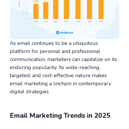
As email continues to be a ubiquitous
platform for personal and professional
communication, marketers can capitalize on its
enduring popularity. Its wide-reaching,
targeted, and cost-effective nature makes
email marketing a linchpin in contemporary
digital strategies.
Email Marketing Trends in 2025