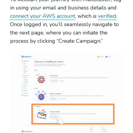
in using your email and business details and
connect your AWS account
, which is
verified
.
Once logged in, you’ll seamlessly navigate to
the next page, where you can initiate the
process by clicking “Create Campaign.”