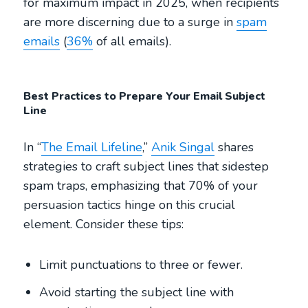
for maximum impact in 2025, when recipients
are more discerning due to a surge in
spam
emails
(
36%
of all emails).
Best Practices to Prepare Your Email Subject
Line
In “
The Email Lifeline
,”
Anik Singal
shares
strategies to craft subject lines that sidestep
spam traps, emphasizing that 70% of your
persuasion tactics hinge on this crucial
element. Consider these tips:
Limit punctuations to three or fewer.
Avoid starting the subject line with