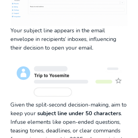
Your subject line appears in the email
envelope in recipients’ inboxes, influencing
their decision to open your email.
Given the split-second decision-making, aim to
keep your
subject line under 50 characters
.
Infuse elements like open-ended questions,
teasing tones, deadlines, or clear commands