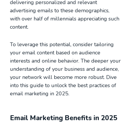
delivering personalized and relevant
advertising emails to these demographics,
with over half of millennials appreciating such
content.
To leverage this potential, consider tailoring
your email content based on audience
interests and online behavior. The deeper your
understanding of your business and audience,
your network will become more robust. Dive
into this guide to unlock the best practices of
email marketing in 2025.
Email Marketing Benefits in 2025