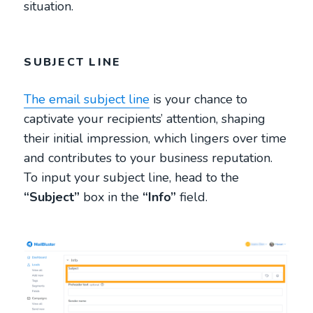
situation.
SUBJECT LINE
The email subject line
is your chance to
captivate your recipients’ attention, shaping
their initial impression, which lingers over time
and contributes to your business reputation.
To input your subject line, head to the
“Subject”
box in the
“Info”
field.