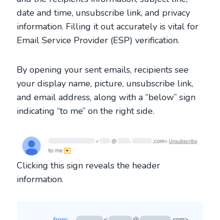
date and time, unsubscribe link, and privacy
information. Filling it out accurately is vital for
Email Service Provider (ESP) verification.
By opening your sent emails, recipients see
your display name, picture, unsubscribe link,
and email address, along with a “below” sign
indicating “to me” on the right side.
Clicking this sign reveals the header
information.