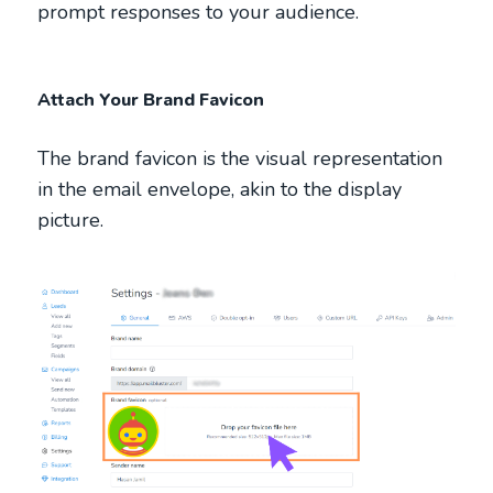
prompt responses to your audience.
Attach Your Brand Favicon
The brand favicon is the visual representation
in the email envelope, akin to the display
picture.