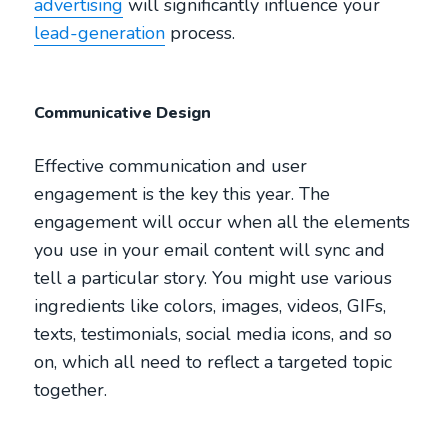
advertising
will significantly influence your
lead-generation
process.
Communicative Design
Effective communication and user
engagement is the key this year. The
engagement will occur when all the elements
you use in your email content will sync and
tell a particular story. You might use various
ingredients like colors, images, videos, GIFs,
texts, testimonials, social media icons, and so
on, which all need to reflect a targeted topic
together.