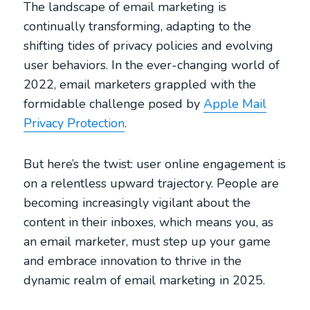
The landscape of email marketing is
continually transforming, adapting to the
shifting tides of privacy policies and evolving
user behaviors. In the ever-changing world of
2022, email marketers grappled with the
formidable challenge posed by
Apple Mail
Privacy Protection
.
But here’s the twist: user online engagement is
on a relentless upward trajectory. People are
becoming increasingly vigilant about the
content in their inboxes, which means you, as
an email marketer, must step up your game
and embrace innovation to thrive in the
dynamic realm of email marketing in 2025.