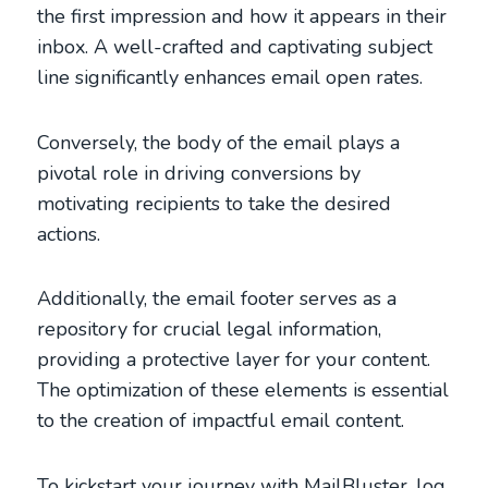
the first impression and how it appears in their
inbox. A well-crafted and captivating subject
line significantly enhances email open rates.
Conversely, the body of the email plays a
pivotal role in driving conversions by
motivating recipients to take the desired
actions.
Additionally, the email footer serves as a
repository for crucial legal information,
providing a protective layer for your content.
The optimization of these elements is essential
to the creation of impactful email content.
To kickstart your journey with MailBluster, log