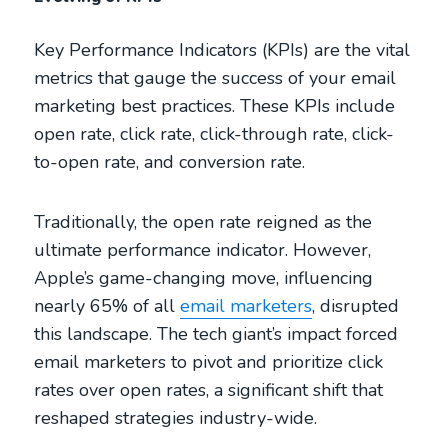
Key Performance Indicators (KPIs) are the vital
metrics that gauge the success of your email
marketing best practices. These KPIs include
open rate, click rate, click-through rate, click-
to-open rate, and conversion rate.
Traditionally, the open rate reigned as the
ultimate performance indicator. However,
Apple’s game-changing move, influencing
nearly 65% of all
email marketers
, disrupted
this landscape. The tech giant’s impact forced
email marketers to pivot and prioritize click
rates over open rates, a significant shift that
reshaped strategies industry-wide.