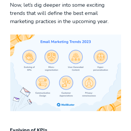
Now, let’s dig deeper into some exciting
trends that will define the best email
marketing practices in the upcoming year.
Evolving of KPIs