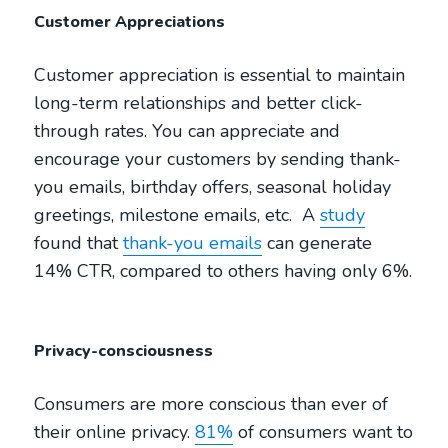
Customer Appreciations
Customer appreciation is essential to maintain
long-term relationships and better click-
through rates. You can appreciate and
encourage your customers by sending thank-
you emails, birthday offers, seasonal holiday
greetings, milestone emails, etc. A
study
found that
thank-you emails
can generate
14% CTR, compared to others having only 6%.
Privacy-consciousness
Consumers are more conscious than ever of
their online privacy.
81%
of consumers want to