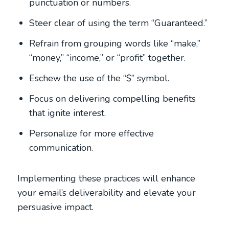
punctuation or numbers.
Steer clear of using the term “Guaranteed.”
Refrain from grouping words like “make,”
“money,” “income,” or “profit” together.
Eschew the use of the “$” symbol.
Focus on delivering compelling benefits
that ignite interest.
Personalize for more effective
communication.
Implementing these practices will enhance
your email’s deliverability and elevate your
persuasive impact.