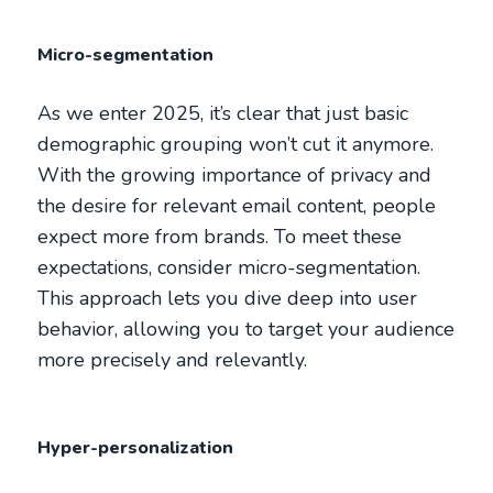
Micro-segmentation
As we enter 2025, it’s clear that just basic
demographic grouping won’t cut it anymore.
With the growing importance of privacy and
the desire for relevant email content, people
expect more from brands. To meet these
expectations, consider micro-segmentation.
This approach lets you dive deep into user
behavior, allowing you to target your audience
more precisely and relevantly.
Hyper-personalization