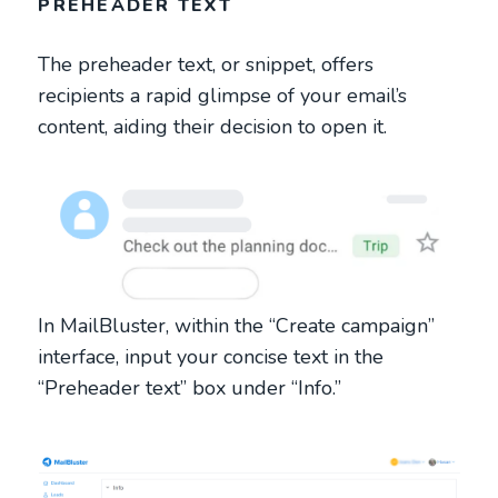
PREHEADER TEXT
The preheader text, or snippet, offers
recipients a rapid glimpse of your email’s
content, aiding their decision to open it.
In MailBluster, within the “Create campaign”
interface, input your concise text in the
“Preheader text” box under “Info.”