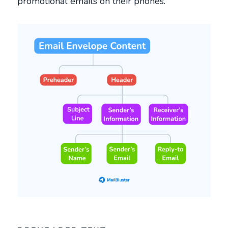
promotional emails on their phones.