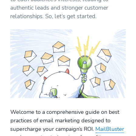
authentic leads and stronger customer
relationships. So, let’s get started.
Welcome to a comprehensive guide on best
practices of email marketing designed to
supercharge your campaign’s ROI.
MailBluster