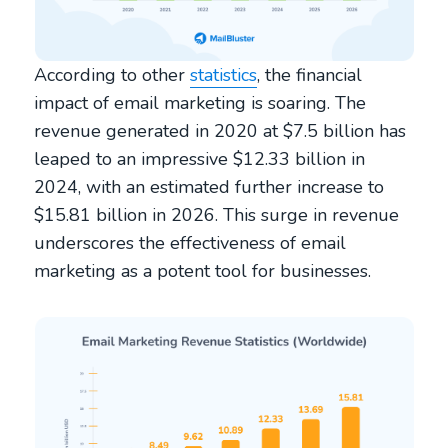
According to other
statistics
, the financial
impact of email marketing is soaring. The
revenue generated in 2020 at $7.5 billion has
leaped to an impressive $12.33 billion in
2024, with an estimated further increase to
$15.81 billion in 2026. This surge in revenue
underscores the effectiveness of email
marketing as a potent tool for businesses.