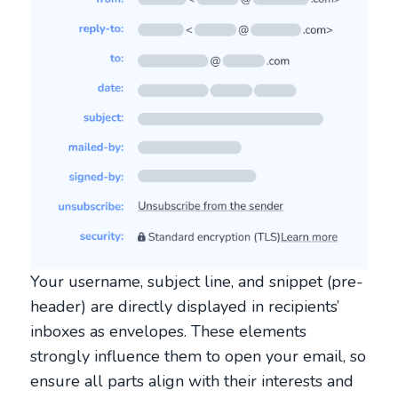
Your username, subject line, and snippet (pre-
header) are directly displayed in recipients’
inboxes as envelopes. These elements
strongly influence them to open your email, so
ensure all parts align with their interests and