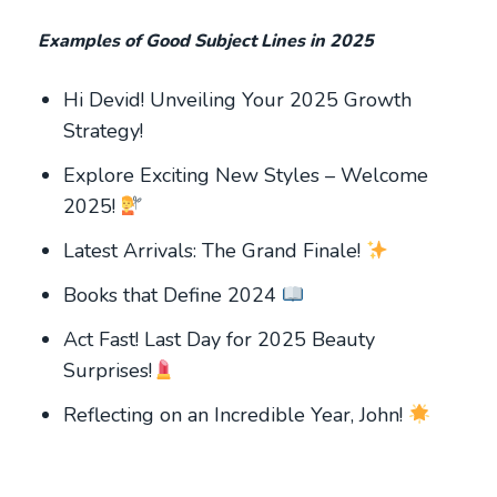
Examples of Good Subject Lines in 2025
Hi Devid! Unveiling Your 2025 Growth
Strategy!
Explore Exciting New Styles – Welcome
2025!
Latest Arrivals: The Grand Finale!
Books that Define 2024
Act Fast! Last Day for 2025 Beauty
Surprises!
Reflecting on an Incredible Year, John!