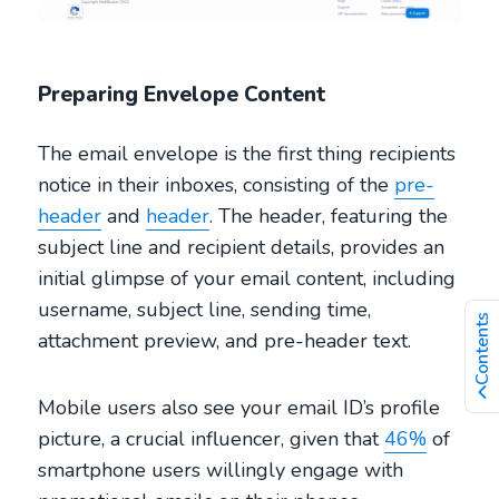
Preparing Envelope Content
The email envelope is the first thing recipients
notice in their inboxes, consisting of the
pre-
header
and
header
. The header, featuring the
subject line and recipient details, provides an
initial glimpse of your email content, including
username, subject line, sending time,
Contents
attachment preview, and pre-header text.
Mobile users also see your email ID’s profile
picture, a crucial influencer, given that
46%
of
smartphone users willingly engage with