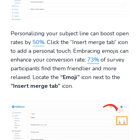
Personalizing your subject line can boost open
rates by
50%
. Click the “Insert merge tab” icon
to add a personal touch. Embracing emojis can
enhance your conversion rate;
73%
of survey
participants find them friendlier and more
relaxed. Locate the
“Emoji”
icon next to the
“Insert merge tab”
icon.