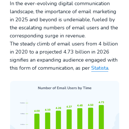
In the ever-evolving digital communication
landscape, the importance of email marketing
in 2025 and beyond is undeniable, fueled by
the escalating numbers of email users and the
corresponding surge in revenue.
The steady climb of email users from 4 billion
in 2020 to a projected 4.73 billion in 2026
signifies an expanding audience engaged with
this form of communication, as per
Statista
.