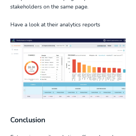
stakeholders on the same page.
Have a look at their analytics reports
Conclusion