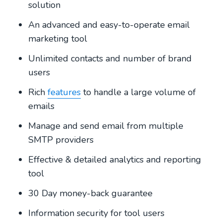
solution
An advanced and easy-to-operate email
marketing tool
Unlimited contacts and number of brand
users
Rich
features
to handle a large volume of
emails
Manage and send email from multiple
SMTP providers
Effective & detailed analytics and reporting
tool
30 Day money-back guarantee
Information security for tool users