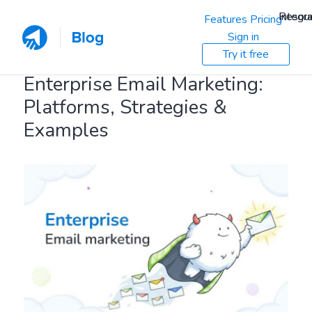
Resou
Integra
Features
Pricing
Sign in
Try it free
Enterprise Email Marketing:
Platforms, Strategies &
Examples