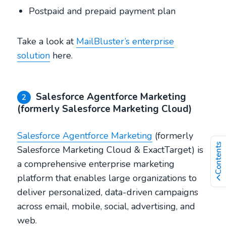
Postpaid and prepaid payment plan
Take a look at
MailBluster’s enterprise
solution
here.
Salesforce Agentforce Marketing
2
(formerly Salesforce Marketing Cloud)
Salesforce Agentforce Marketing
(formerly
Contents
Salesforce Marketing Cloud & ExactTarget) is
a comprehensive enterprise marketing
platform that enables large organizations to
deliver personalized, data-driven campaigns
across email, mobile, social, advertising, and
web.