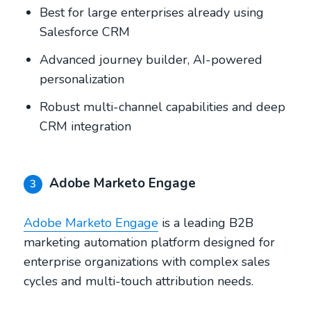
Best for large enterprises already using
Salesforce CRM
Advanced journey builder, AI-powered
personalization
Robust multi-channel capabilities and deep
CRM integration
Adobe Marketo Engage
3
Adobe Marketo Engage
is a leading B2B
marketing automation platform designed for
enterprise organizations with complex sales
cycles and multi-touch attribution needs.