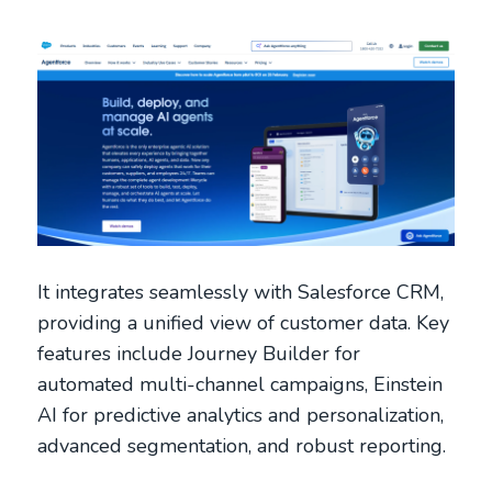
It integrates seamlessly with Salesforce CRM,
providing a unified view of customer data. Key
features include Journey Builder for
automated multi-channel campaigns, Einstein
AI for predictive analytics and personalization,
advanced segmentation, and robust reporting.