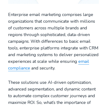
Enterprise email marketing comprises large
organizations that communicate with millions
of customers across multiple brands and
regions through sophisticated, data-driven
campaigns. With differences to basic email
tools, enterprise platforms integrate with CRM
and marketing systems to deliver personalized
experiences at scale while ensuring
email
compliance
and security.
These solutions use AI-driven optimization,
advanced segmentation, and dynamic content
to automate complex customer journeys and
maximize ROI. So, what’s the importance of