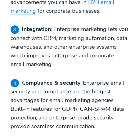
advancements you can have in
B2B email
marketing
for corporate businesses.
Integration
: Enterprise marketing lets you
3
connect with CRM, marketing automation, data
warehouses, and other enterprise systems,
which improves enterprise and corporate
email marketing.
Compliance & security
: Enterprise email
4
security and compliance are the biggest
advantages for email marketing agencies.
Built-in features for GDPR, CAN-SPAM, data
protection, and enterprise-grade security
provide seamless communication.