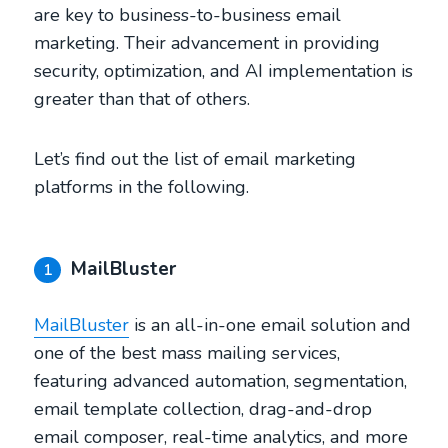
are key to business-to-business email
marketing. Their advancement in providing
security, optimization, and AI implementation is
greater than that of others.
Let’s find out the list of email marketing
platforms in the following.
MailBluster
1
MailBluster
is an all-in-one email solution and
one of the best mass mailing services,
featuring advanced automation, segmentation,
email template collection, drag-and-drop
email composer, real-time analytics, and more