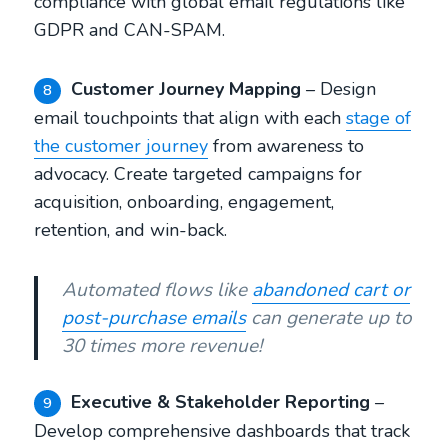
compliance with global email regulations like
GDPR and CAN-SPAM.
Customer Journey Mapping
– Design
8
email touchpoints that align with each
stage of
the customer journey
from awareness to
advocacy. Create targeted campaigns for
acquisition, onboarding, engagement,
retention, and win-back.
Automated flows like
abandoned cart or
post-purchase emails
can generate up to
30 times more revenue!
Executive & Stakeholder Reporting
–
9
Develop comprehensive dashboards that track