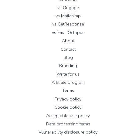
vs Ongage
vs Mailchimp
vs GetResponse
vs EmailOctopus
About
Contact
Blog
Branding
Write for us
Affiliate program
Terms
Privacy policy
Cookie policy
Acceptable use policy
Data processing terms
Vulnerability disclosure policy