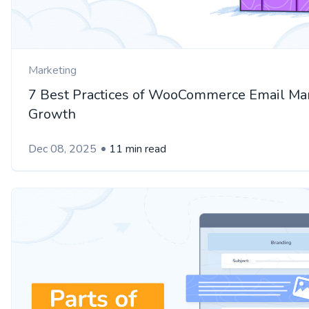
Marketing
7 Best Practices of WooCommerce Email Mar
Growth
Dec 08, 2025
11 min read