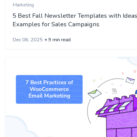
Marketing
5 Best Fall Newsletter Templates with Idea
Examples for Sales Campaigns
Dec 06, 2025
9 min read