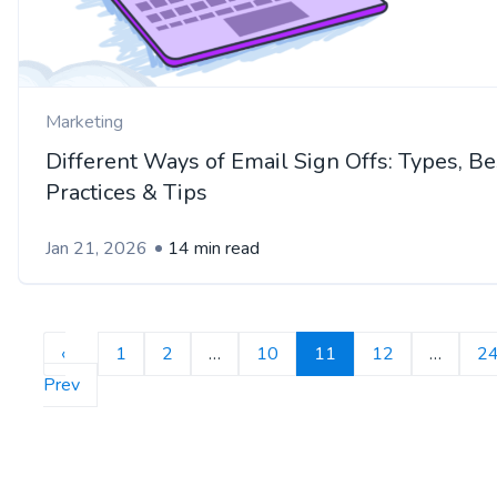
Marketing
Different Ways of Email Sign Offs: Types, Be
Practices & Tips
Jan 21, 2026
14 min read
‹
1
2
…
10
11
12
…
2
Prev