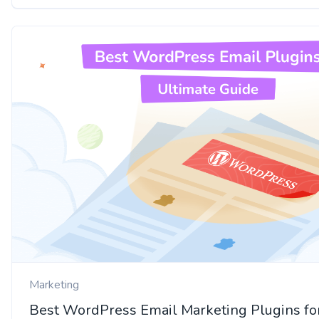
Marketing
Best WordPress Email Marketing Plugins fo