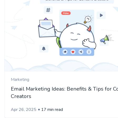
Marketing
Email Marketing Ideas: Benefits & Tips for C
Creators
Apr 26, 2025
17 min read