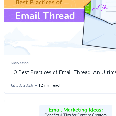
Marketing
10 Best Practices of Email Thread: An Ultim
Jul 30, 2026
12 min read