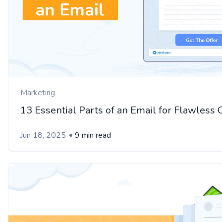
Marketing
13 Essential Parts of an Email for Flawless
Jun 18, 2025
9 min read