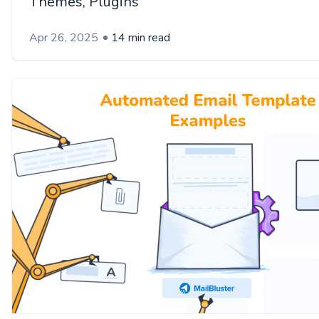
Themes, Plugins
Apr 26, 2025
14 min read