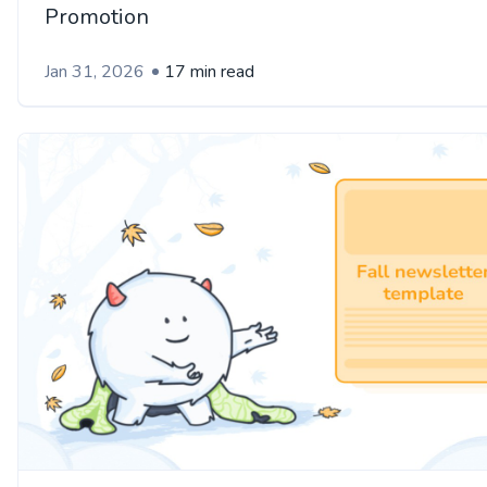
Promotion
Jan 31, 2026
17 min read