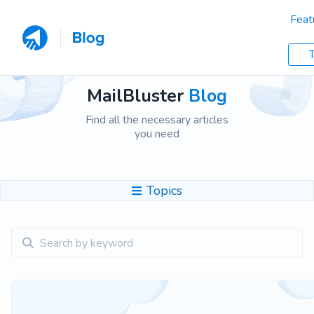
Feat
T
MailBluster
Blog
Find all the necessary articles
you need
Topics