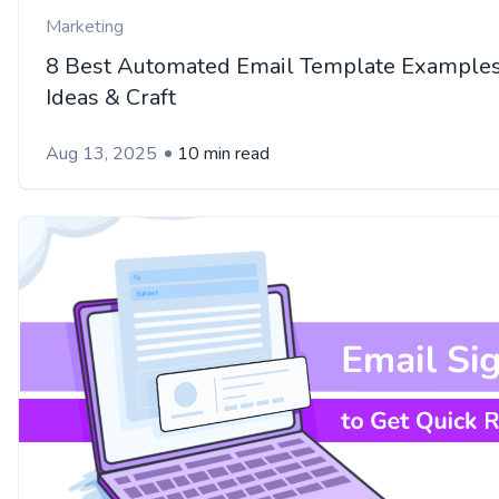
Marketing
8 Best Automated Email Template Examples
Ideas & Craft
Aug 13, 2025
10 min read