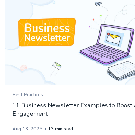
Best Practices
11 Business Newsletter Examples to Boost
Engagement
Aug 13, 2025
13 min read