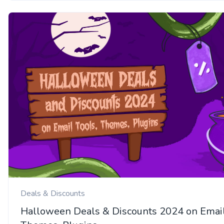
Deals & Discounts
Halloween Deals & Discounts 2024 on Email