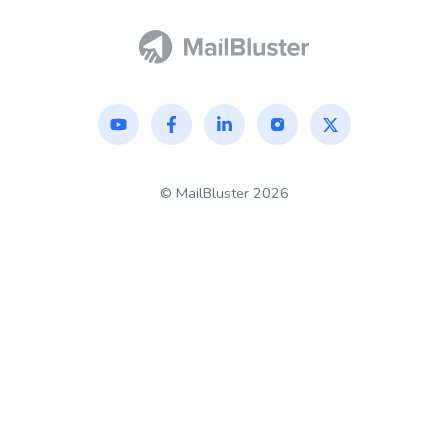
©
MailBluster
2026