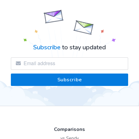
Subscribe
to stay updated
Comparisons
vs Sendy