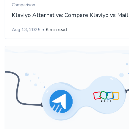
Comparison
Klaviyo Alternative: Compare Klaviyo vs Mai
Aug 13, 2025
8 min read