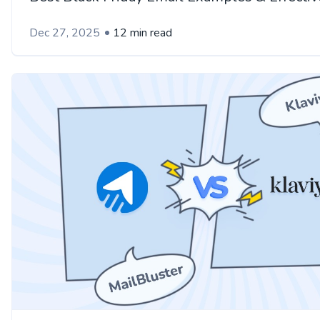
Dec 27, 2025
12 min read