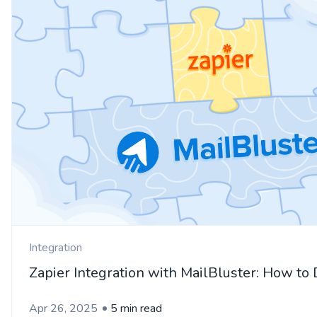
Integration
Zapier Integration with MailBluster: How to 
Apr 26, 2025
5 min read