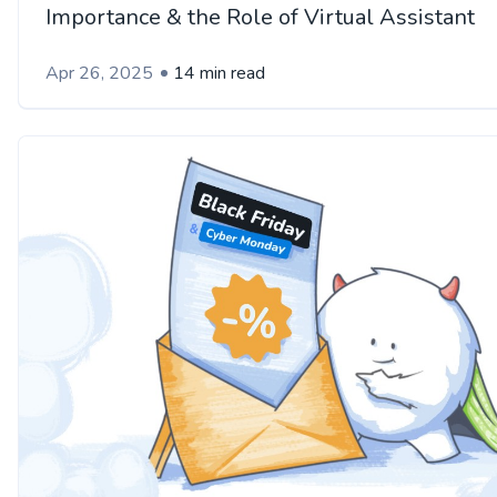
Importance & the Role of Virtual Assistant
Apr 26, 2025
14 min read