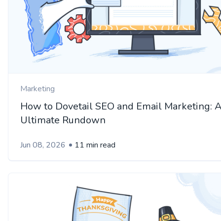
Marketing
How to Dovetail SEO and Email Marketing: 
Ultimate Rundown
Jun 08, 2026
11 min read