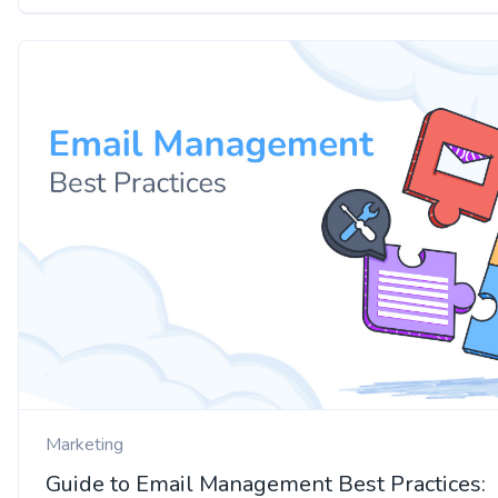
Marketing
Guide to Email Management Best Practices: