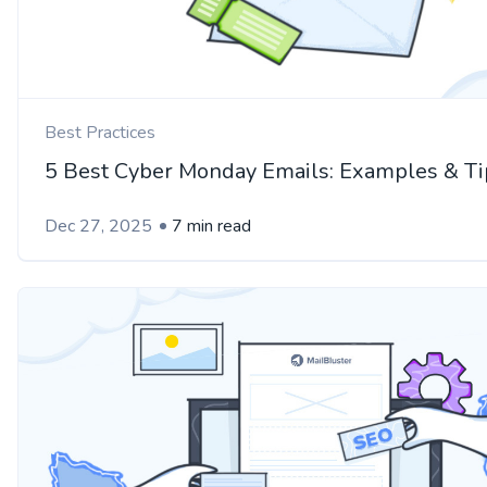
Best Practices
5 Best Cyber Monday Emails: Examples & Ti
Dec 27, 2025
7 min read