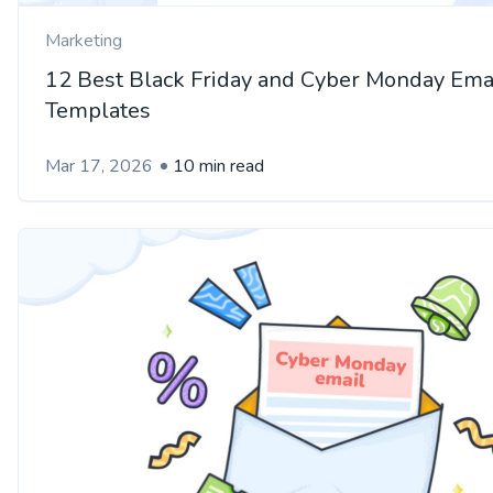
Marketing
12 Best Black Friday and Cyber Monday Ema
Templates
Mar 17, 2026
10 min read