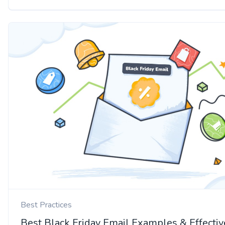
Best Practices
Best Black Friday Email Examples & Effectiv