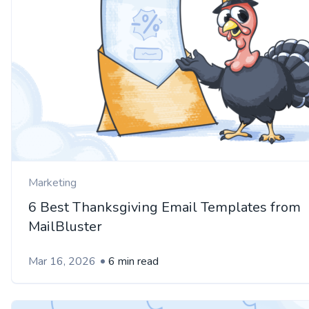
Marketing
6 Best Thanksgiving Email Templates from
MailBluster
Mar 16, 2026
6 min read