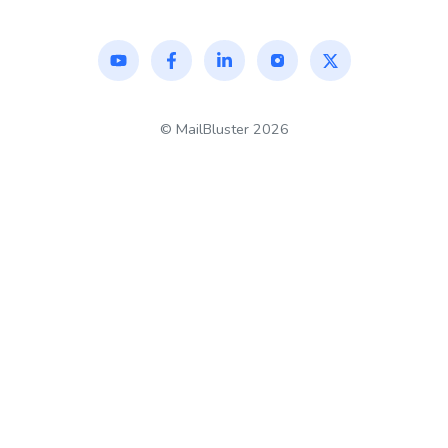
©
MailBluster
2026