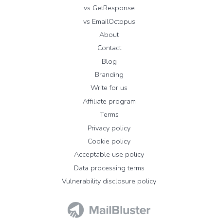
vs GetResponse
vs EmailOctopus
About
Contact
Blog
Branding
Write for us
Affiliate program
Terms
Privacy policy
Cookie policy
Acceptable use policy
Data processing terms
Vulnerability disclosure policy