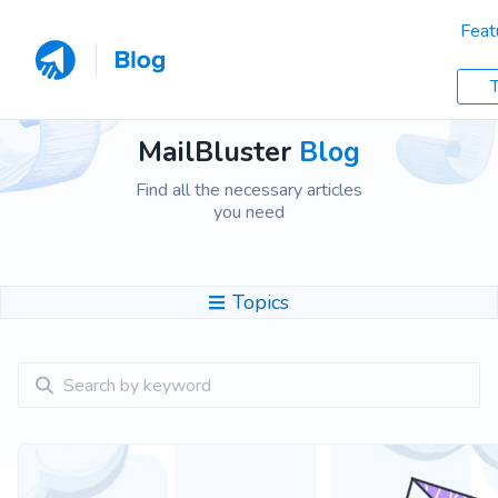
Feat
T
MailBluster
Blog
Find all the necessary articles
you need
Topics