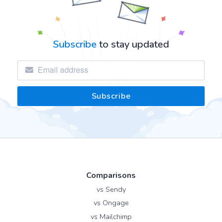
Subscribe
to stay updated
Comparisons
vs Sendy
vs Ongage
vs Mailchimp