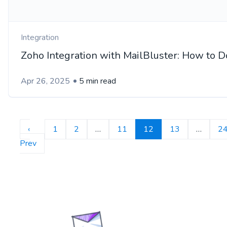
Integration
Zoho Integration with MailBluster: How to Do
Apr 26, 2025
5 min read
‹
1
2
…
11
12
13
…
2
Prev