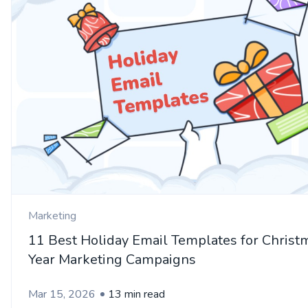
Marketing
11 Best Holiday Email Templates for Chris
Year Marketing Campaigns
Mar 15, 2026
13 min read