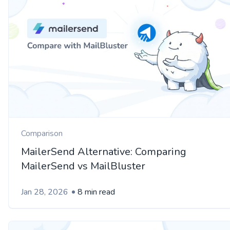
Comparison
MailerSend Alternative: Comparing
MailerSend vs MailBluster
Jan 28, 2026
8 min read