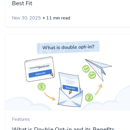
Best Fit
Nov 30, 2025
11 min read
Features
What is Double Opt-in and its Benefits