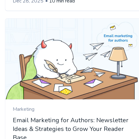
Dec 28, 2025
10 min read
Marketing
Email Marketing for Authors: Newsletter
Ideas & Strategies to Grow Your Reader
Base