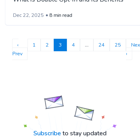
Dec 22, 2025
8 min read
‹
1
2
3
4
…
24
25
Nex
Prev
›
Subscribe
to stay updated