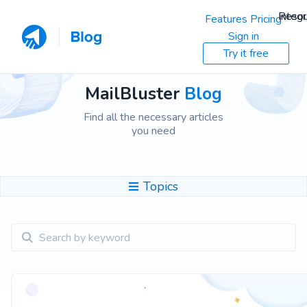
Resou
Integr
Features
Pricing
Sign in
Try it free
MailBluster
Blog
Find all the necessary articles
you need
Topics