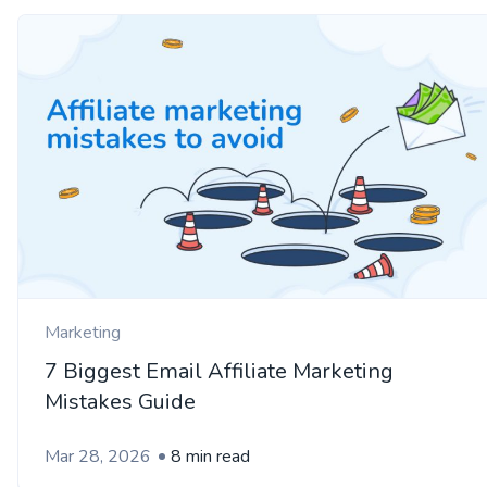
Marketing
7 Biggest Email Affiliate Marketing
Mistakes Guide
Mar 28, 2026
8 min read