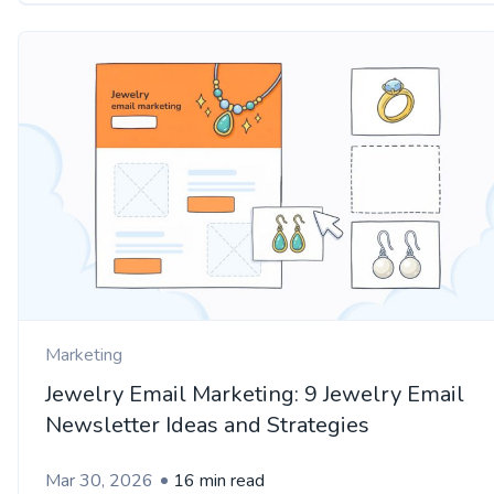
Marketing
Jewelry Email Marketing: 9 Jewelry Email
Newsletter Ideas and Strategies
Mar 30, 2026
16 min read