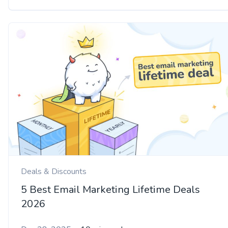
Deals & Discounts
5 Best Email Marketing Lifetime Deals
2026