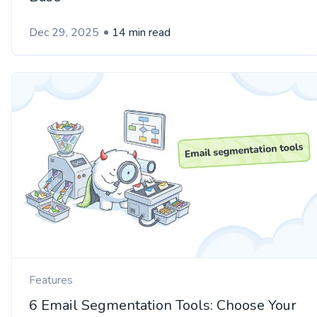
Dec 29, 2025
14 min read
Features
6 Email Segmentation Tools: Choose Your