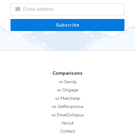
Comparisons
vs Sendy
vs Ongage
vs Mailchimp
vs GetResponse
vs EmailOctopus
About
Contact