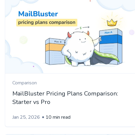
Comparison
MailBluster Pricing Plans Comparison:
Starter vs Pro
Jan 25, 2026
10 min read