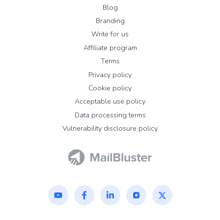
Blog
Branding
Write for us
Affiliate program
Terms
Privacy policy
Cookie policy
Acceptable use policy
Data processing terms
Vulnerability disclosure policy