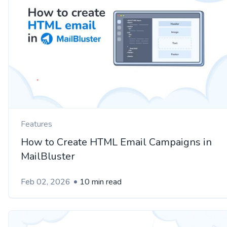
Features
How to Create HTML Email Campaigns in
MailBluster
Feb 02, 2026
10 min read