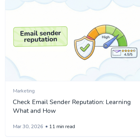
Marketing
Check Email Sender Reputation: Learning
What and How
Mar 30, 2026
11 min read