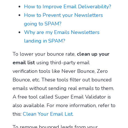
How to Improve Email Deliverability?
How to Prevent your Newsletters
going to SPAM?
Why are my Emails Newsletters
landing in SPAM?
To lower your bounce rate,
clean up your
email list
using third-party email
verification tools like Never Bounce, Zero
Bounce, etc. These tools filter out bounced
emails without sending real emails to them.
A free tool called Super Email Validator is
also available. For more information, refer to
this:
Clean Your Email List
.
To remove bounced leads from your