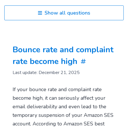
Show all questions
Bounce rate and complaint
rate become high
Last update: December 21, 2025
If your bounce rate and complaint rate
become high, it can seriously affect your
email deliverability and even lead to the
temporary suspension of your Amazon SES
account. According to Amazon SES best