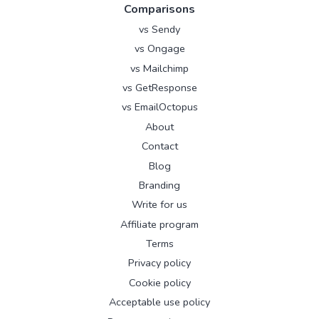
Comparisons
vs Sendy
vs Ongage
vs Mailchimp
vs GetResponse
vs EmailOctopus
About
Contact
Blog
Branding
Write for us
Affiliate program
Terms
Privacy policy
Cookie policy
Acceptable use policy