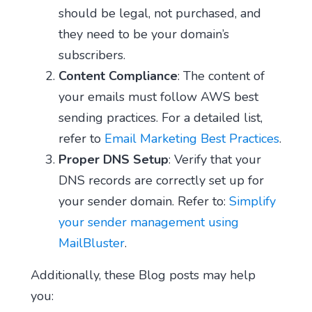
should be legal, not purchased, and
they need to be your domain’s
subscribers.
Content Compliance
: The content of
your emails must follow AWS best
sending practices. For a detailed list,
refer to
Email Marketing Best Practices
.
Proper DNS Setup
: Verify that your
DNS records are correctly set up for
your sender domain. Refer to:
Simplify
your sender management using
MailBluster
.
Additionally, these Blog posts may help
you: