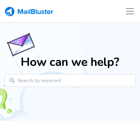
How can we help?