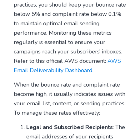
practices, you should keep your bounce rate
below 5% and complaint rate below 0.1%
to maintain optimal email sending
performance. Monitoring these metrics
regularly is essential to ensure your
campaigns reach your subscribers’ inboxes.
Refer to this official AWS document:
AWS
Email Deliverability Dashboard
.
When the bounce rate and complaint rate
become high, it usually indicates issues with
your email list, content, or sending practices.
To manage these rates effectively:
Legal and Subscribed Recipients
: The
email addresses of your recipients