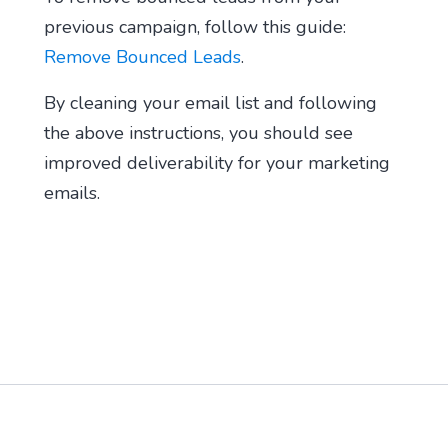
previous campaign, follow this guide:
Remove Bounced Leads
.
By cleaning your email list and following
the above instructions, you should see
improved deliverability for your marketing
emails.