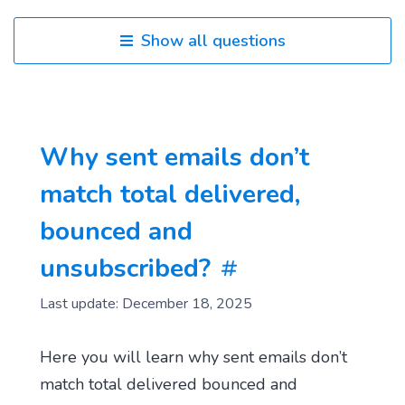
Show all questions
Why sent emails don’t
match total delivered,
bounced and
unsubscribed?
Last update: December 18, 2025
Here you will learn why sent emails don’t
match total delivered bounced and