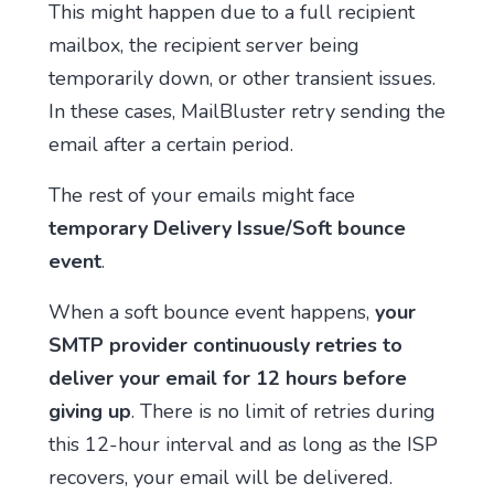
This might happen due to a full recipient
mailbox, the recipient server being
temporarily down, or other transient issues.
In these cases, MailBluster retry sending the
email after a certain period.
The rest of your emails might face
temporary Delivery Issue/Soft bounce
event
.
When a soft bounce event happens,
your
SMTP provider continuously retries to
deliver your email for 12 hours before
giving up
. There is no limit of retries during
this 12-hour interval and as long as the ISP
recovers, your email will be delivered.