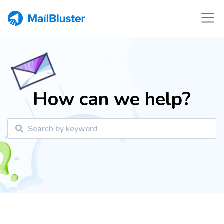
How can we help?