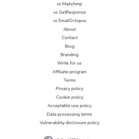
vs Mailchimp
vs GetResponse
vs EmailOctopus
About
Contact
Blog
Branding
Write for us
Affiliate program
Terms
Privacy policy
Cookie policy
Acceptable use policy
Data processing terms
Vulnerability disclosure policy