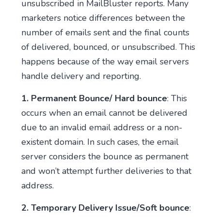
unsubscribed in MailBluster reports. Many
marketers notice differences between the
number of emails sent and the final counts
of delivered, bounced, or unsubscribed. This
happens because of the way email servers
handle delivery and reporting.
1.
Permanent Bounce/ Hard bounce
: This
occurs when an email cannot be delivered
due to an invalid email address or a non-
existent domain. In such cases, the email
server considers the bounce as permanent
and won’t attempt further deliveries to that
address.
2. Temporary Delivery Issue/Soft bounce
: