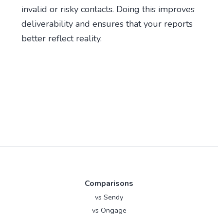
invalid or risky contacts. Doing this improves
deliverability and ensures that your reports
better reflect reality.
Comparisons
vs Sendy
vs Ongage