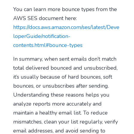
You can learn more bounce types from the
AWS SES document here:
https://docs.aws.amazon.com/ses/latest/Deve
loperGuide/notification-
contents.html#bounce-types
In summary, when sent emails don’t match
total delivered bounced and unsubscribed,
it’s usually because of hard bounces, soft
bounces, or unsubscribes after sending.
Understanding these reasons helps you
analyze reports more accurately and
maintain a healthy email list. To reduce
mismatches, clean your list regularly, verify
email addresses, and avoid sending to