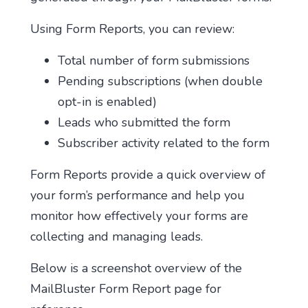
Using Form Reports, you can review:
Total number of form submissions
Pending subscriptions (when double
opt-in is enabled)
Leads who submitted the form
Subscriber activity related to the form
Form Reports provide a quick overview of
your form’s performance and help you
monitor how effectively your forms are
collecting and managing leads.
Below is a screenshot overview of the
MailBluster Form Report page for