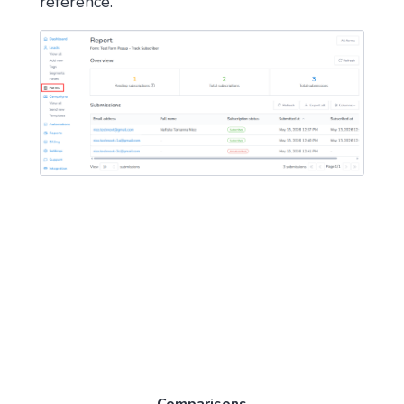
reference.