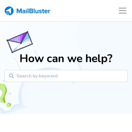
How can we help?