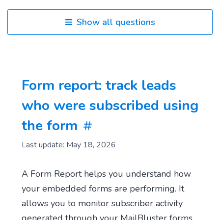
Show all questions
Form report: track leads
who were subscribed using
the form
Last update: May 18, 2026
A Form Report helps you understand how
your embedded forms are performing. It
allows you to monitor subscriber activity
generated through your MailBluster forms.