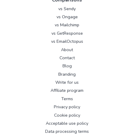
Comparisons
vs Sendy
vs Ongage
vs Mailchimp
vs GetResponse
vs EmailOctopus
About
Contact
Blog
Branding
Write for us
Affiliate program
Terms
Privacy policy
Cookie policy
Acceptable use policy
Data processing terms