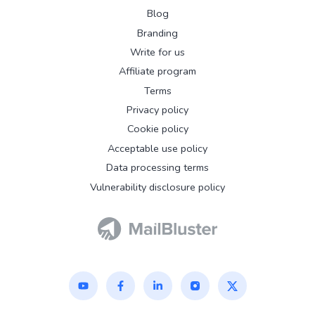
Blog
Branding
Write for us
Affiliate program
Terms
Privacy policy
Cookie policy
Acceptable use policy
Data processing terms
Vulnerability disclosure policy