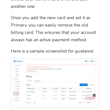
another one.
Once you add the new card and set it as
Primary, you can easily remove the old
billing card. This ensures that your account
always has an active payment method.
Here is a sample screenshot for guidance: