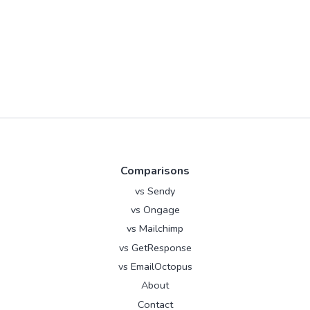
Comparisons
vs Sendy
vs Ongage
vs Mailchimp
vs GetResponse
vs EmailOctopus
About
Contact