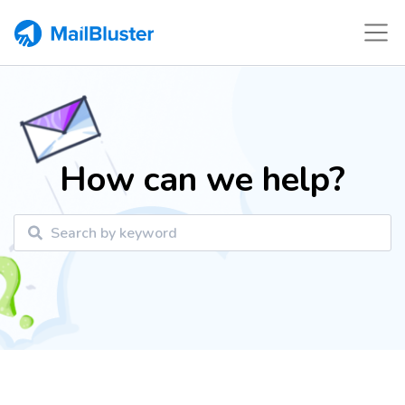
How can we help?