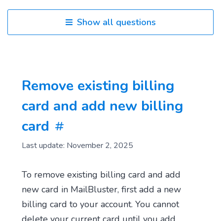
Show all questions
Remove existing billing
card and add new billing
card
Last update: November 2, 2025
To remove existing billing card and add
new card in MailBluster, first add a new
billing card to your account. You cannot
delete your current card until you add