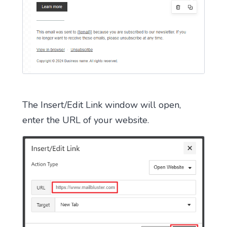
The Insert/Edit Link window will open,
enter the URL of your website.