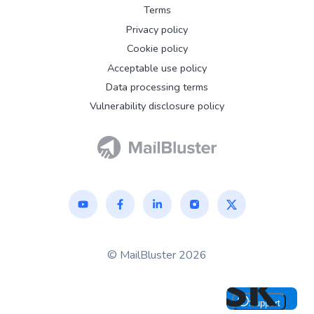
Terms
Privacy policy
Cookie policy
Acceptable use policy
Data processing terms
Vulnerability disclosure policy
© MailBluster 2026