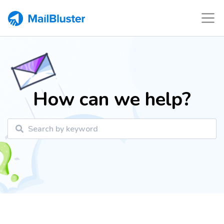
How can we help?