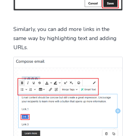
Similarly, you can add more links in the
same way by highlighting text and adding
URLs.