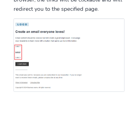
redirect you to the specified page.