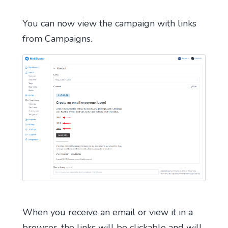
You can now view the campaign with links
from Campaigns.
When you receive an email or view it in a
browser, the links will be clickable and will