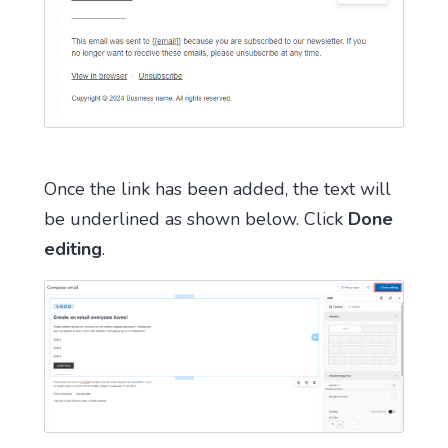
Once the link has been added, the text will
be underlined as shown below. Click
Done
editing
.