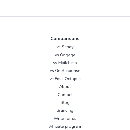
Comparisons
vs Sendy
vs Ongage
vs Mailchimp
vs GetResponse
vs EmailOctopus
About
Contact
Blog
Branding
Write for us
Affiliate program