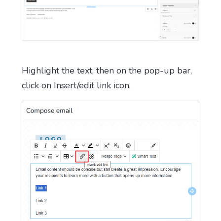
Highlight the text, then on the pop-up bar,
click on Insert/edit link icon.