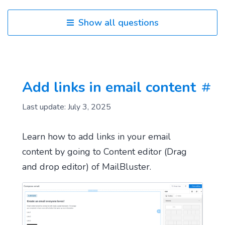
Show all questions
Add links in email content
Last update: July 3, 2025
Learn how to add links in your email
content by going to Content editor (Drag
and drop editor) of MailBluster.