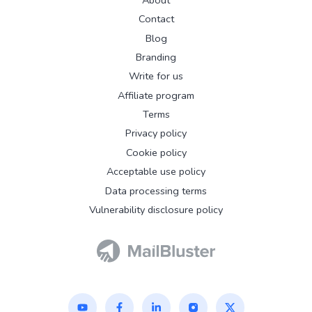
Contact
Blog
Branding
Write for us
Affiliate program
Terms
Privacy policy
Cookie policy
Acceptable use policy
Data processing terms
Vulnerability disclosure policy