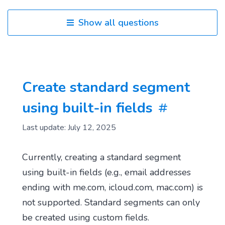
Show all questions
Create standard segment
using built-in fields
Last update: July 12, 2025
Currently, creating a standard segment
using built-in fields (e.g., email addresses
ending with me.com, icloud.com, mac.com) is
not supported. Standard segments can only
be created using custom fields.