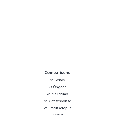
Comparisons
vs Sendy
vs Ongage
vs Mailchimp
vs GetResponse
vs EmailOctopus
About