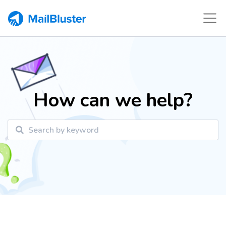
How can we help?