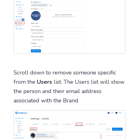
Scroll down to remove someone specific
from the
Users
list. The Users list will show
the person and their email address
associated with the Brand.