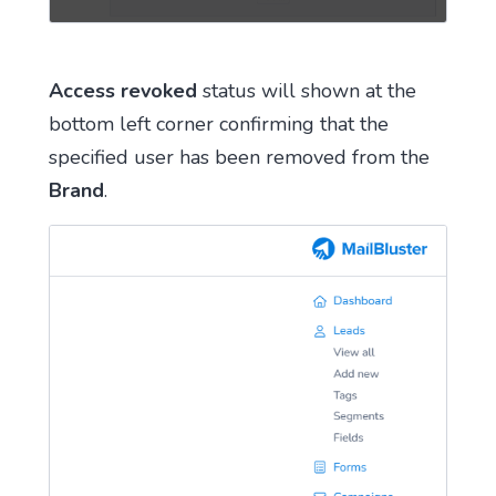
Access revoked
status will shown at the
bottom left corner confirming that the
specified user has been removed from the
Brand
.