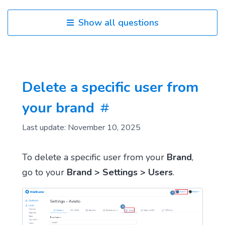
Show all questions
Delete a specific user from
your brand
Last update: November 10, 2025
To delete a specific user from your
Brand
,
go to your
Brand > Settings > Users
.