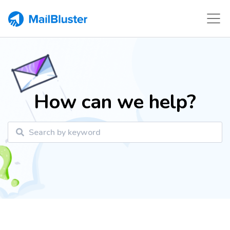
How can we help?