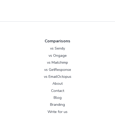
Comparisons
vs Sendy
vs Ongage
vs Mailchimp
vs GetResponse
vs EmailOctopus
About
Contact
Blog
Branding
Write for us