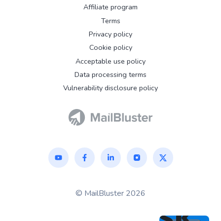
Affiliate program
Terms
Privacy policy
Cookie policy
Acceptable use policy
Data processing terms
Vulnerability disclosure policy
© MailBluster 2026