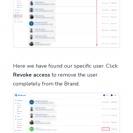
Here we have found our specific user. Click
Revoke access
to remove the user
completely from the Brand.