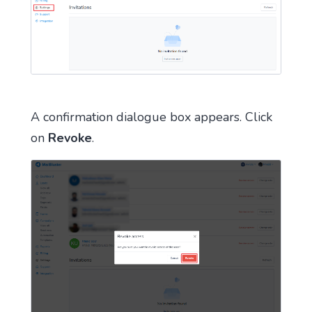
A confirmation dialogue box appears. Click
on
Revoke
.