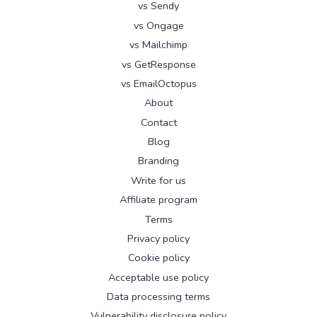
vs Sendy
vs Ongage
vs Mailchimp
vs GetResponse
vs EmailOctopus
About
Contact
Blog
Branding
Write for us
Affiliate program
Terms
Privacy policy
Cookie policy
Acceptable use policy
Data processing terms
Vulnerability disclosure policy