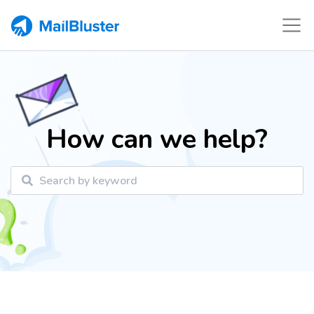
How can we help?