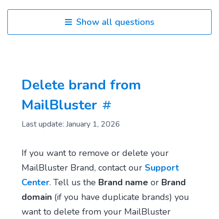
Show all questions
Delete brand from
MailBluster
Last update: January 1, 2026
If you want to remove or delete your
MailBluster Brand, contact our
Support
Center
. Tell us the
Brand name
or
Brand
domain
(if you have duplicate brands) you
want to delete from your MailBluster