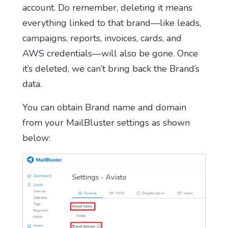
account. Do remember, deleting it means
everything linked to that brand—like leads,
campaigns, reports, invoices, cards, and
AWS credentials—will also be gone. Once
it’s deleted, we can’t bring back the Brand’s
data.
You can obtain Brand name and domain
from your MailBluster settings as shown
below: