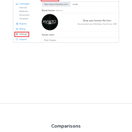
Comparisons