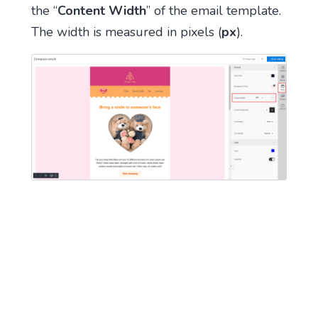
the “
Content Width
” of the email template.
The width is measured in pixels (
px
).