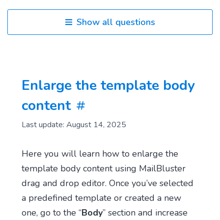
Show all questions
Enlarge the template body
content
Last update: August 14, 2025
Here you will learn how to enlarge the
template body content using MailBluster
drag and drop editor. Once you’ve selected
a predefined template or created a new
one, go to the “
Body
” section and increase