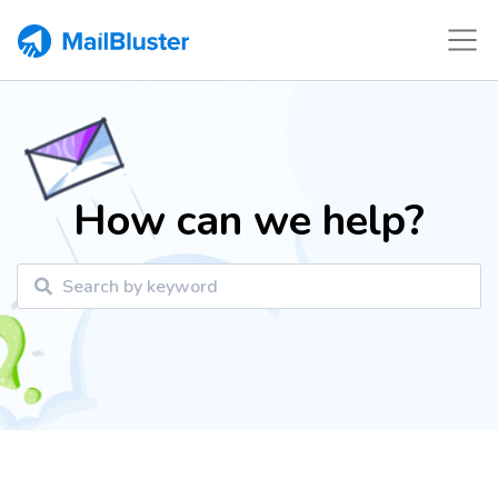
How can we help?