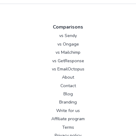
Comparisons
vs Sendy
vs Ongage
vs Mailchimp
vs GetResponse
vs EmailOctopus
About
Contact
Blog
Branding
Write for us
Affiliate program
Terms
Privacy policy