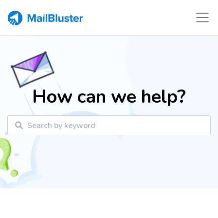
How can we help?