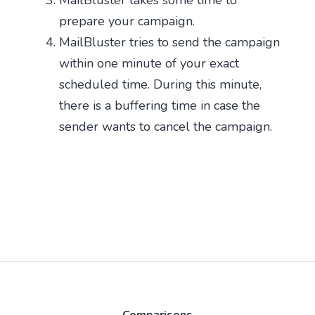
prepare your campaign.
MailBluster tries to send the campaign
within one minute of your exact
scheduled time. During this minute,
there is a buffering time in case the
sender wants to cancel the campaign.
Comparisons