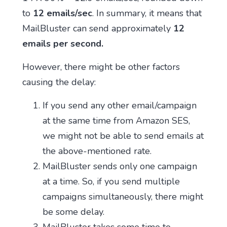
to
12 emails/sec
. In summary, it means that
MailBluster can send approximately
12
emails per second.
However, there might be other factors
causing the delay:
If you send any other email/campaign
at the same time from Amazon SES,
we might not be able to send emails at
the above-mentioned rate.
MailBluster sends only one campaign
at a time. So, if you send multiple
campaigns simultaneously, there might
be some delay.
MailBluster takes some time to