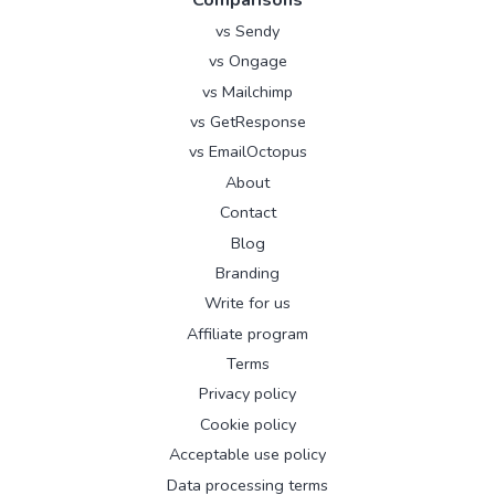
vs Sendy
vs Ongage
vs Mailchimp
vs GetResponse
vs EmailOctopus
About
Contact
Blog
Branding
Write for us
Affiliate program
Terms
Privacy policy
Cookie policy
Acceptable use policy
Data processing terms