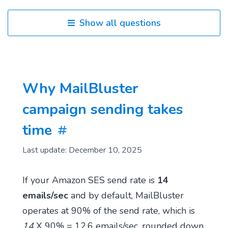
Show all questions
Why MailBluster
campaign sending takes
time
Last update: December 10, 2025
If your Amazon SES send rate is
14
emails/sec
and by default, MailBluster
operates at 90% of the send rate, which is
14
X 90% = 12.6 emails/sec, rounded down