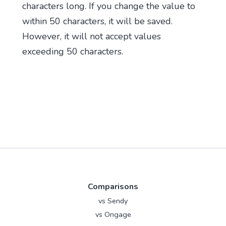
characters long. If you change the value to
within 50 characters, it will be saved.
However, it will not accept values
exceeding 50 characters.
Comparisons
vs Sendy
vs Ongage