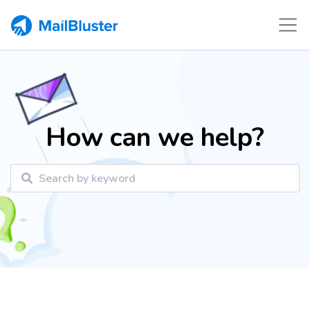
How can we help?