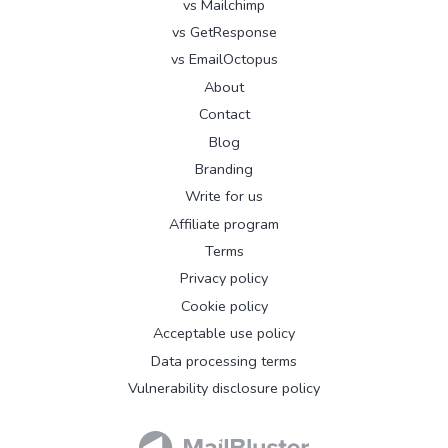
vs Mailchimp
vs GetResponse
vs EmailOctopus
About
Contact
Blog
Branding
Write for us
Affiliate program
Terms
Privacy policy
Cookie policy
Acceptable use policy
Data processing terms
Vulnerability disclosure policy