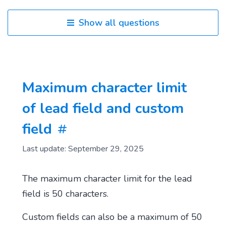
Show all questions
Maximum character limit
of lead field and custom
field
Last update: September 29, 2025
The maximum character limit for the lead
field is 50 characters.
Custom fields can also be a maximum of 50