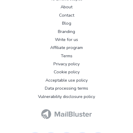
About
Contact
Blog
Branding
Write for us
Affiliate program
Terms
Privacy policy
Cookie policy
Acceptable use policy
Data processing terms
Vulnerability disclosure policy