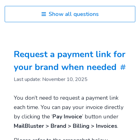
Show all questions
Request a payment link for
your brand when needed
Last update: November 10, 2025
You don’t need to request a payment link
each time. You can pay your invoice directly
by clicking the ‘
Pay Invoice
’ button under
MailBluster > Brand > Billing > Invoices
.