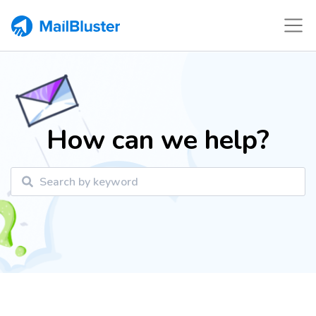
How can we help?