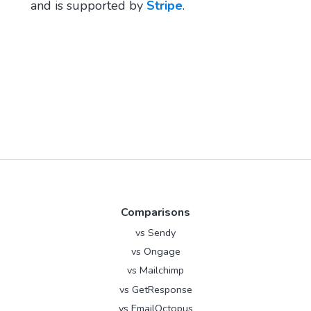
and is supported by
Stripe
.
Comparisons
vs Sendy
vs Ongage
vs Mailchimp
vs GetResponse
vs EmailOctopus