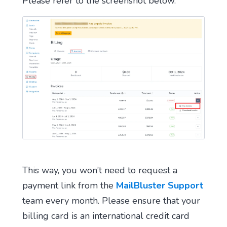
Please refer to the screenshot below.
This way, you won’t need to request a
payment link from the
MailBluster Support
team every month. Please ensure that your
billing card is an international credit card