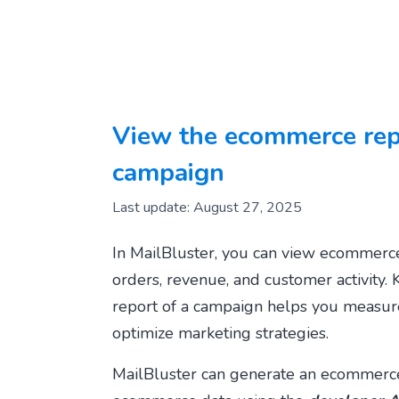
View the ecommerce repo
campaign
Last update: August 27, 2025
In MailBluster, you can view ecommerce
orders, revenue, and customer activity.
report of a campaign helps you measur
optimize marketing strategies.
MailBluster can generate an ecommerce