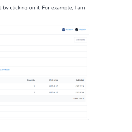
by clicking on it. For example, I am