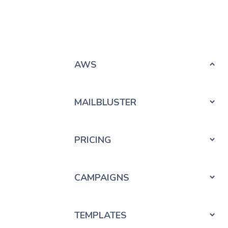
AWS
MAILBLUSTER
PRICING
CAMPAIGNS
TEMPLATES