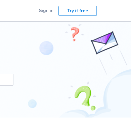
Sign in
Try it free