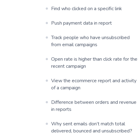
Find who clicked on a specific link
Push payment data in report
Track people who have unsubscribed
from email campaigns
Open rate is higher than click rate for the
recent campaign
View the ecommerce report and activity
of a campaign
Difference between orders and revenue
in reports
Why sent emails don’t match total
delivered, bounced and unsubscribed?