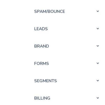
SPAM/BOUNCE
LEADS
BRAND
FORMS
SEGMENTS
BILLING