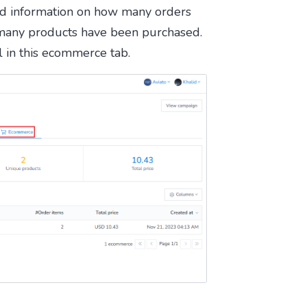
d information on how many orders
many products have been purchased.
il in this ecommerce tab.