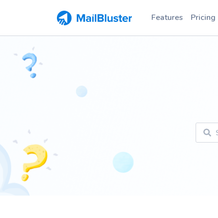
Features
Pricing