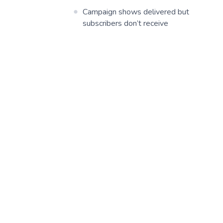
Campaign shows delivered but
subscribers don’t receive
Report ‘abuse’ in email campaign
POSTMARK
MAILGUN
SMTP2GO