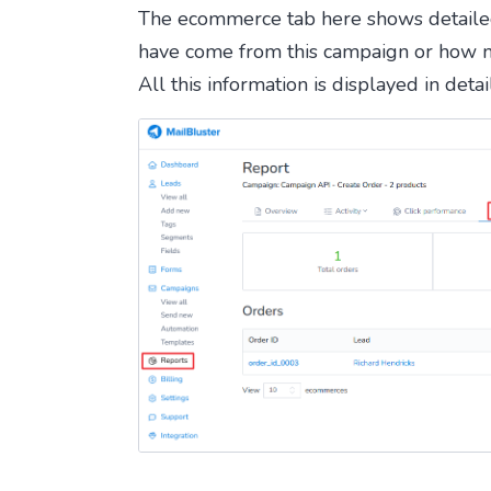
The ecommerce tab here shows detaile
have come from this campaign or how 
All this information is displayed in deta