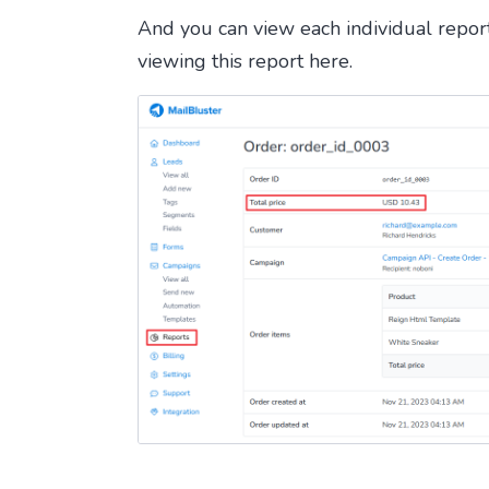
And you can view each individual report 
viewing this report here.