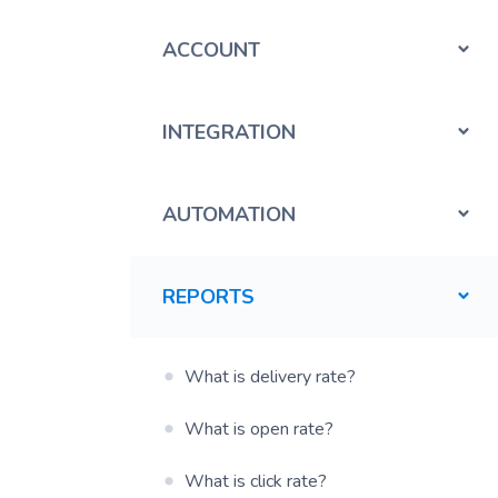
ACCOUNT
INTEGRATION
AUTOMATION
REPORTS
What is delivery rate?
What is open rate?
What is click rate?