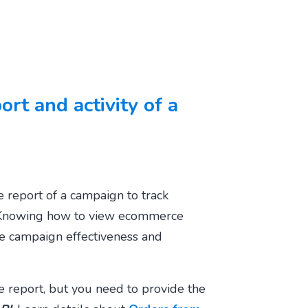
rt and activity of a
 report of a campaign to track
 Knowing how to
view ecommerce
e campaign effectiveness and
 report, but you need to provide the