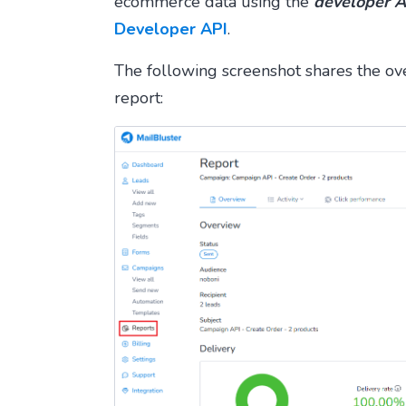
ecommerce data using the
developer A
Developer API
.
The following screenshot shares the o
report: