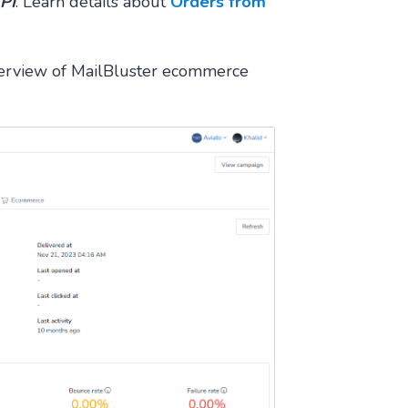
PI
. Learn details about
Orders from
verview of MailBluster ecommerce