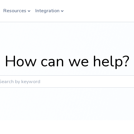
Resources
Integration
How can we help?