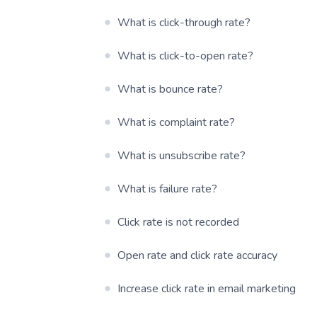
What is click-through rate?
What is click-to-open rate?
What is bounce rate?
What is complaint rate?
What is unsubscribe rate?
What is failure rate?
Click rate is not recorded
Open rate and click rate accuracy
Increase click rate in email marketing