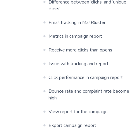
Difference between ‘clicks’ and ‘unique
clicks’
Email tracking in MailBluster
Metrics in campaign report
Receive more clicks than opens
Issue with tracking and report
Click performance in campaign report
Bounce rate and complaint rate become
high
View report for the campaign
Export campaign report