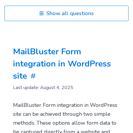
Show all questions
MailBluster Form
integration in WordPress
site
Last update: August 4, 2025
MailBluster Form integration in WordPress
site can be achieved through two simple
methods. These options allow form data to
be captured directly from a website and