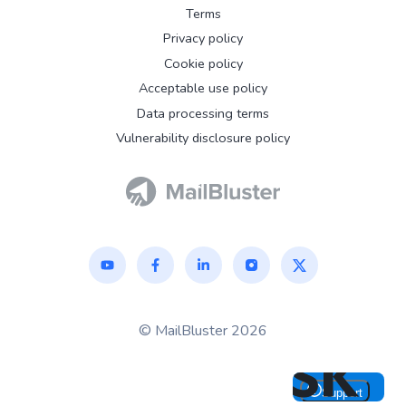
Terms
Privacy policy
Cookie policy
Acceptable use policy
Data processing terms
Vulnerability disclosure policy
© MailBluster 2026