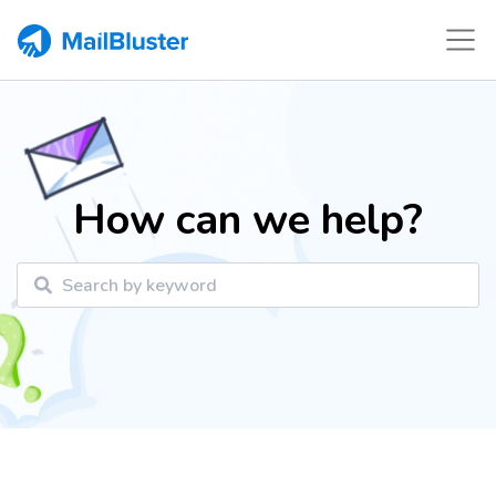
How can we help?