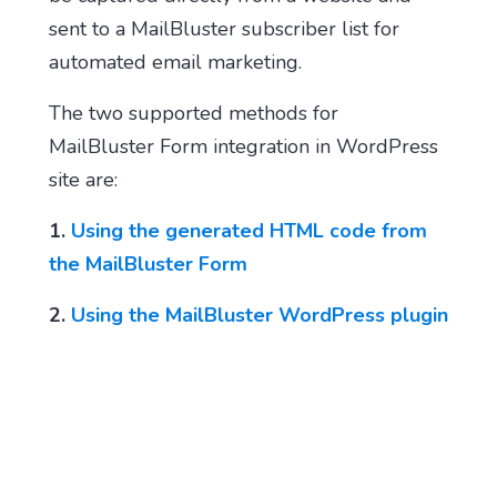
sent to a MailBluster subscriber list for
automated email marketing.
The two supported methods for
MailBluster Form integration in WordPress
site are:
1.
Using the generated HTML code from
the MailBluster Form
2.
Using the MailBluster WordPress plugin