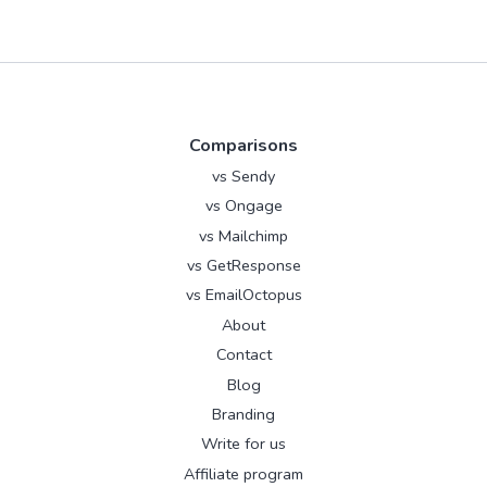
Comparisons
vs Sendy
vs Ongage
vs Mailchimp
vs GetResponse
vs EmailOctopus
About
Contact
Blog
Branding
Write for us
Affiliate program